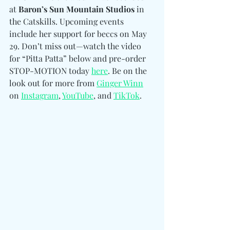
at 
Baron’s Sun Mountain Studios
 in 
the Catskills. Upcoming events 
include her support for beccs on May 
29. Don’t miss out—watch the video 
for “Pitta Patta” below and pre-order 
STOP-MOTION today 
here
. Be on the 
look out for more from 
Ginger Winn
on 
Instagram
, 
YouTube
, and 
TikTok
. 