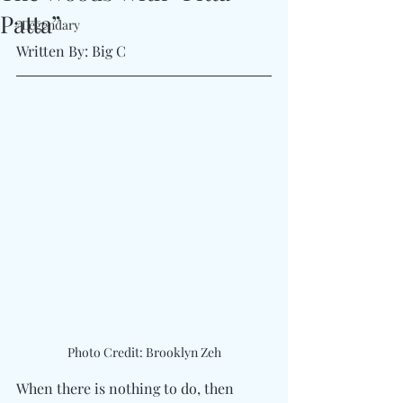
Patta”
#Legendary
Written By: Big C
Photo Credit: Brooklyn Zeh
When there is nothing to do, then 