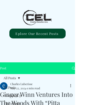
Eplore Our Recent Posts
Post
All Posts
Charles Luberisse
All Posts
May 22, 2024
1 min read
Ginger Winn Ventures Into
#ComingUp
The Woods With “Pitta
#Excellent