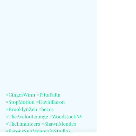
#GingerWinn
#PittaPatta
#StopMotion
#DavidBaron
#BrooklynZeh
#beccs
#TheAvalonLounge
#WoodstockNY
#TheLumineers
#ShawnMendes
#BaronsSunMountainStudios