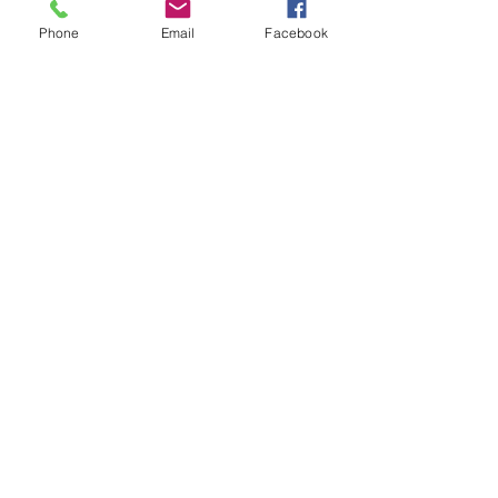
Phone
Email
Facebook
Recent Posts
See All