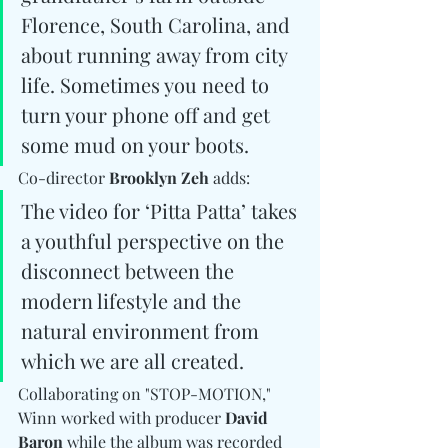
Florence, South Carolina, and 
about running away from city 
life. Sometimes you need to 
turn your phone off and get 
some mud on your boots. 
Co-director 
Brooklyn Zeh
 adds: 
The video for ‘Pitta Patta’ takes 
a youthful perspective on the 
disconnect between the 
modern lifestyle and the 
natural environment from 
which we are all created.
Collaborating on "STOP-MOTION," 
Winn worked with producer 
David 
Baron
 while the album was recorded 