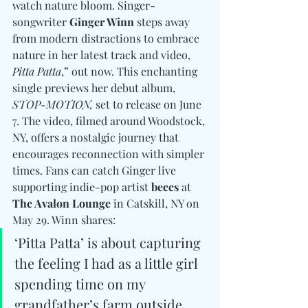
watch nature bloom. Singer-
songwriter 
Ginger Winn
 steps away 
from modern distractions to embrace 
nature in her latest track and video, 
Pitta Patta
,” out now. This enchanting 
single previews her debut album, 
STOP-MOTION,
 set to release on June 
7. The video, filmed around Woodstock, 
NY, offers a nostalgic journey that 
encourages reconnection with simpler 
times. Fans can catch Ginger live 
supporting indie-pop artist 
beccs
 at 
The Avalon Lounge
 in Catskill, NY on 
May 29. Winn shares: 
‘Pitta Patta’ is about capturing 
the feeling I had as a little girl 
spending time on my 
grandfather’s farm outside 