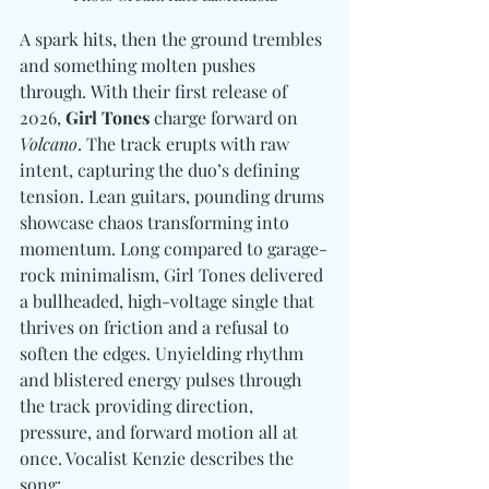
A spark hits, then the ground trembles 
and something molten pushes 
through. With their first release of 
2026, 
Girl Tones
 charge forward on 
Volcano
. The track erupts with raw 
intent, capturing the duo’s defining 
tension. Lean guitars, pounding drums 
showcase chaos transforming into 
momentum. Long compared to garage-
rock minimalism, Girl Tones delivered 
a bullheaded, high-voltage single that 
thrives on friction and a refusal to 
soften the edges. Unyielding rhythm 
and blistered energy pulses through 
the track providing direction, 
pressure, and forward motion all at 
once. Vocalist Kenzie describes the 
song: