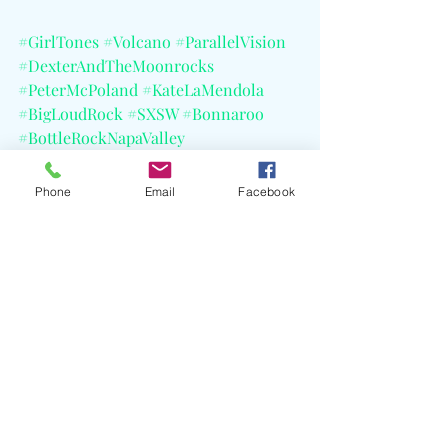
#GirlTones
#Volcano
#ParallelVision
#DexterAndTheMoonrocks
#PeterMcPoland
#KateLaMendola
#BigLoudRock
#SXSW
#Bonnaroo
#BottleRockNapaValley
#TheGreatEscape
#CELBlog
#AmazonMusic
Phone
Email
Facebook
Recent Posts
See All