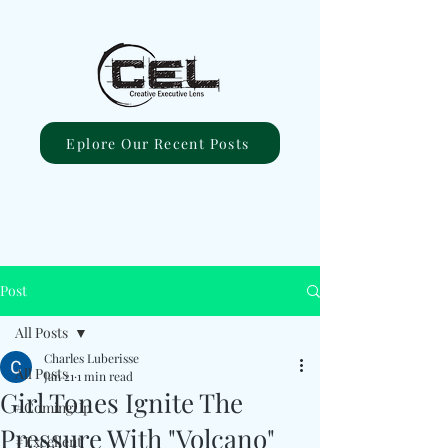
Eplore Our Recent Posts
Post
All Posts
Charles Luberisse
All Posts
Jan 21
1 min read
Girl Tones Ignite The
#ComingUp
Pressure With "Volcano"
#Excellent