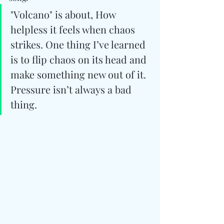
"Volcano" is about, How 
helpless it feels when chaos 
strikes. One thing I’ve learned 
is to flip chaos on its head and 
make something new out of it. 
Pressure isn’t always a bad 
thing.