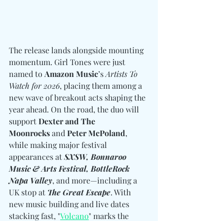
The release lands alongside mounting 
momentum. Girl Tones were just 
named to 
Amazon Music
’s 
Artists To 
Watch for 2026
, placing them among a 
new wave of breakout acts shaping the 
year ahead. On the road, the duo will 
support 
Dexter and The 
Moonrocks 
and
 Peter McPoland
, 
while making major festival 
appearances at 
SXSW, Bonnaroo 
Music & Arts Festival, BottleRock 
Napa Valley
, and more—including a 
UK stop at 
The Great Escape
. With 
new music building and live dates 
stacking fast, "
Volcano
" marks the 