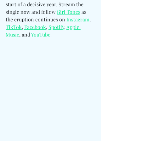
start of a decisive year. Stream the 
single now and follow
Girl Tones
as 
the eruption continues 
on 
Instagram
, 
TikTok
, 
Facebook
, 
Spotify
, 
Apple 
Music
, and 
YouTube
.