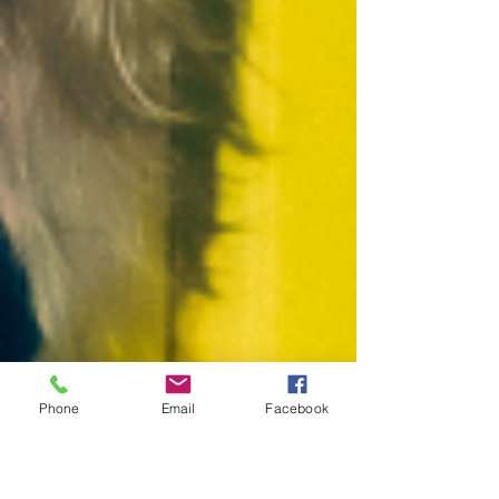
Phone
Email
Facebook