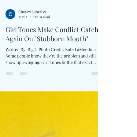
Charles Luberisse
May 5
1 min read
Girl Tones Make Conflict Catchy
Again On "Stubborn Mouth"
Written By: Big C Photo Credit: Kate LaMendola
Some people know they’re the problem and still
show up swinging. Girl Tones bottle that exact
attitude into Stubborn Mouth, a fuzzed-out rock
anthem that turns self-awareness into fuel rather
than apology. The duo’s latest single thrives on
contradiction—playful in delivery, biting in
concept, and fully comfortable laughing at its own
flaws while weaponizing them in the process. Built
around taunting melodies and crunchy guitar-d