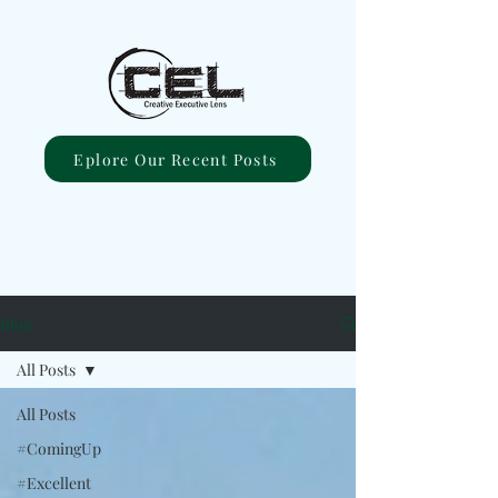
Eplore Our Recent Posts
Blog
All Posts
All Posts
#ComingUp
#Excellent