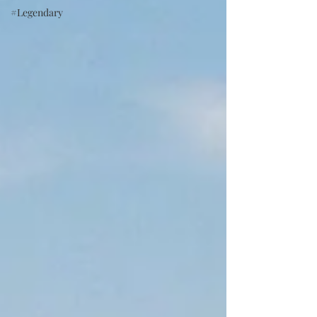
#Legendary