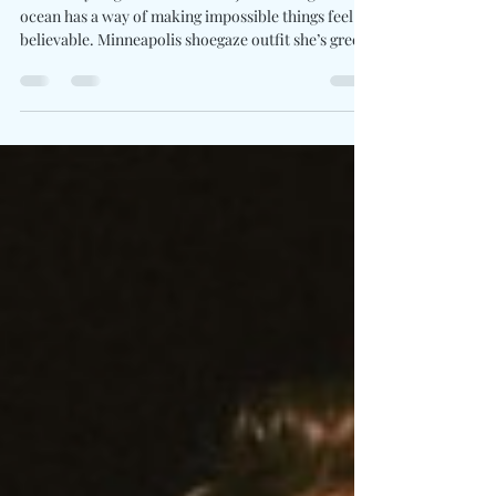
Memory On "close your eyes"
Written By: Big C Photo Credit: JaxWhittington The
ocean has a way of making impossible things feel
believable. Minneapolis shoegaze outfit she’s green
tap into that strange space between memory and
imagination on close your eyes. Feeling like a
distant figure on the shoreline or a familiar face
you've never met, frontwoman Zofia Smith threads
her voice through the haze of reality. Created from
cascading guitar layers and soft currents of reverb,
the song drifts forward as ri