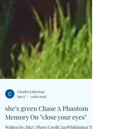
Charles Luberisse
Jun 6
1 min read
she’s green Chase A Phantom