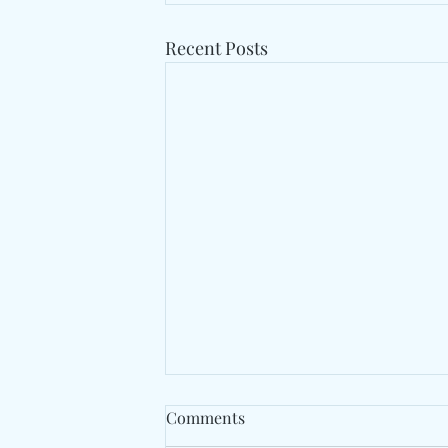
Recent Posts
Comments