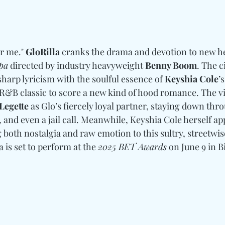
or me." 
GloRilla
 cranks the drama and devotion to new he
pa
 directed by industry heavyweight 
Benny Boom
. The c
sharp lyricism with the soulful essence of 
Keyshia Cole
’
 R&B classic to score a new kind of hood romance. The vi
Legette
 as Glo’s fiercely loyal partner, staying down th
and even a jail call. Meanwhile, Keyshia Cole herself app
 both nostalgia and raw emotion to this sultry, streetwise
 is set to perform at the 
2025 BET Awards
 on June 9 in B