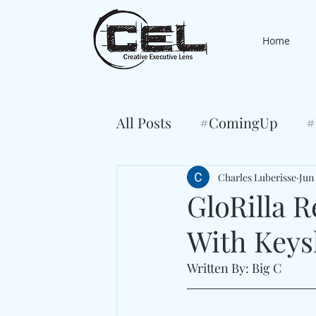
Home
All Posts
#ComingUp
#
Charles Luberisse
Jun 
GloRilla R
With Keys
Written By: Big C 