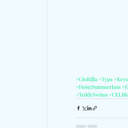
#GloRilla
#Typa
#Keys
#Hot97SummerJam
#E
#TeddySwims
#CELBl