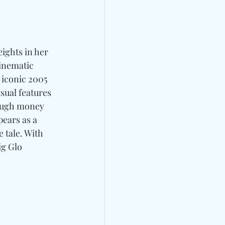
ights in her 
inematic 
s iconic 2005 
sual features 
rough money 
ears as a 
 tale. With 
ig Glo 