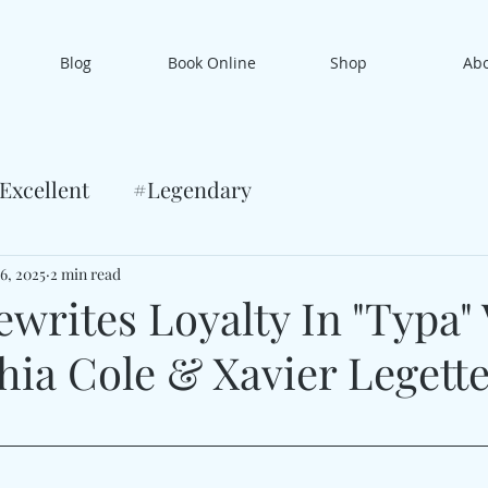
Blog
Book Online
Shop
Ab
Excellent
#Legendary
6, 2025
2 min read
ewrites Loyalty In "Typa"
hia Cole & Xavier Legett