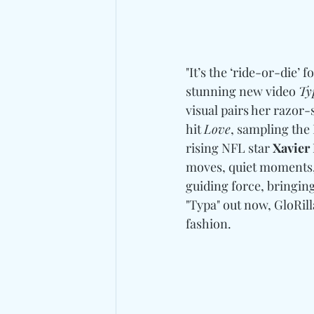
"It’s the ‘ride-or-die’ f
stunning new video 
Ty
visual pairs her razor-
hit 
Love
, sampling the
rising NFL star 
Xavier 
moves, quiet moments, 
guiding force, bringing
"Typa" out now, GloRilla
fashion. 