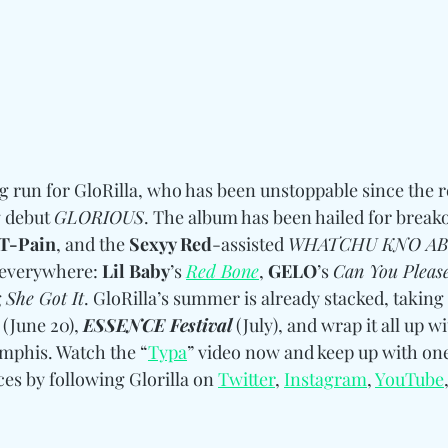
g run for GloRilla, who has been unstoppable since the re
 debut 
GLORIOUS
. The album has been hailed for breakou
T-Pain
, and the 
Sexyy Red
-assisted 
WHATCHU KNO A
 everywhere: 
Lil Baby
’s 
Red Bone
, 
GELO
’s 
Can You Pleas
 
She Got It
. GloRilla’s summer is already stacked, taking
 (June 20), 
ESSENCE Festival
 (July), and wrap it all up wi
mphis. Watch the “
Typa
” video now and keep up with one
s by following Glorilla 
on
Twitter
, 
Instagram
, 
YouTube