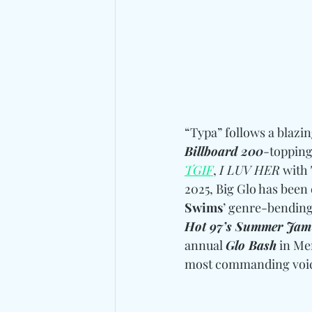
“Typa” follows a blazin
Billboard 200
-topping
TGIF
, 
I LUV HER
 with 
2025, Big Glo has been
Swims
’ genre-bending
Hot 97’s Summer Jam
annual 
Glo Bash
 in Me
most commanding voice