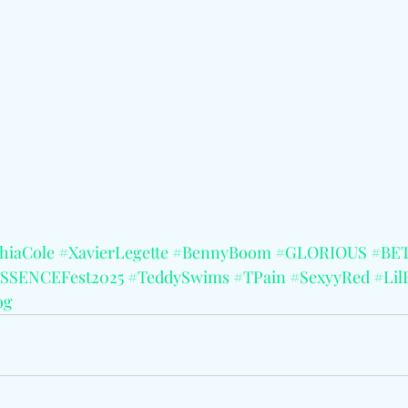
hiaCole
#XavierLegette
#BennyBoom
#GLORIOUS
#BET
SSENCEFest2025
#TeddySwims
#TPain
#SexyyRed
#Lil
og