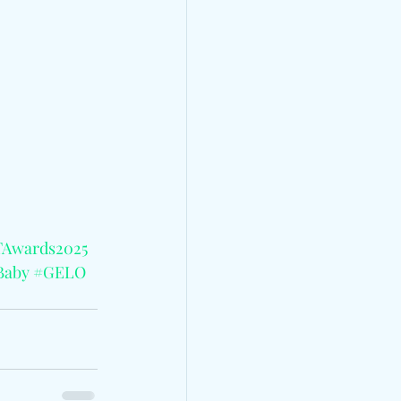
Awards2025
Baby
#GELO