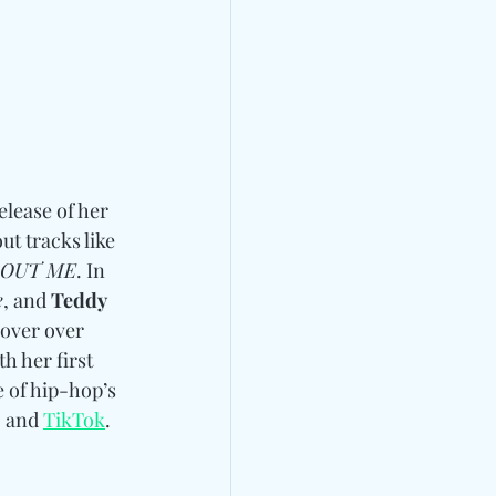
lease of her 
t tracks like 
BOUT ME
. In 
e
, and 
Teddy 
 over over 
th her first 
 of hip-hop’s 
, and 
TikTok
.