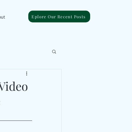
Eplore Our Recent Posts
out
 Video
e