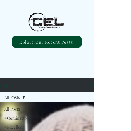
Eplore Our Recent Posts
Blog
All Posts
All Posts
#ComingUp
#Excellent