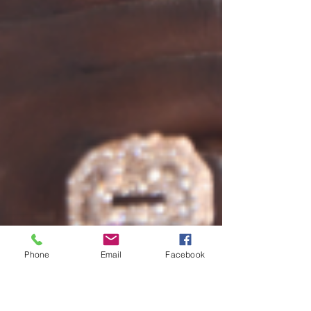
Phone
Email
Facebook