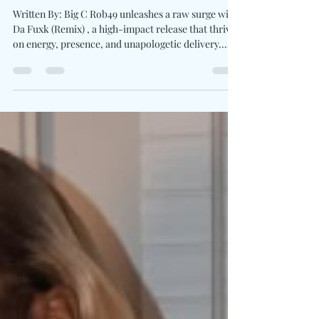
With Star-Studded Street
Anthem "Da Fuxk (Remix)"
Written By: Big C Rob49 unleashes a raw surge with
Da Fuxk (Remix) , a high-impact release that thrives
on energy, presence, and unapologetic delivery.
Unrestricted and unfiltered, the New Orleans native
leans into a sound where booming production
meets sharp, rapid-fire verses. With contributions
from Lil Yachty, YTB Fatt, G Herbo, BTY Beedo, and
G Youngin ’, the remix extends beyond a simple
collaboration, becoming a showcase of distinct
voices aligned within a single, ha