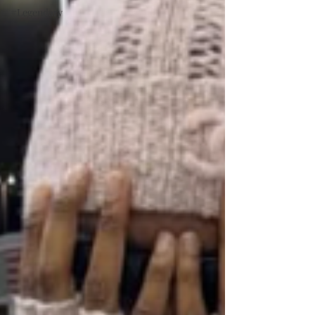
#Legendary