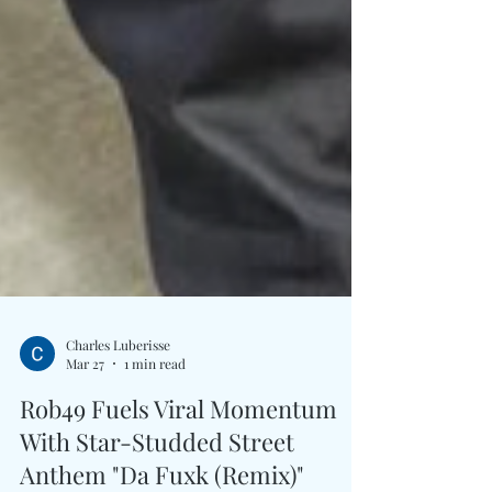
Charles Luberisse
Mar 27
1 min read
Rob49 Fuels Viral Momentum