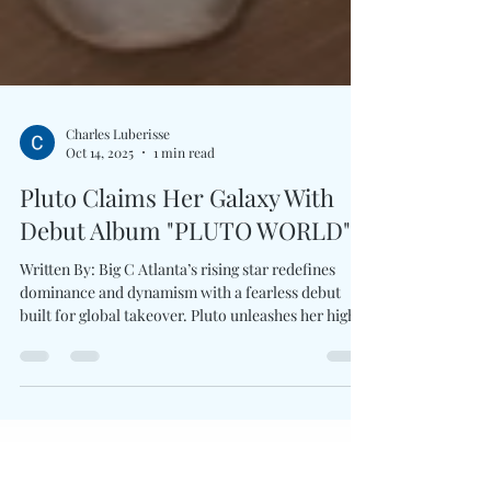
Charles Luberisse
Oct 14, 2025
1 min read
Pluto Claims Her Galaxy With
Debut Album "PLUTO WORLD"
Written By: Big C Atlanta’s rising star redefines
dominance and dynamism with a fearless debut
built for global takeover. Pluto unleashes her highly
anticipated debut album PLUTO WORLD , a bold
and electrifying 20-track statement which
positions her among hip-hop’s next elite. The