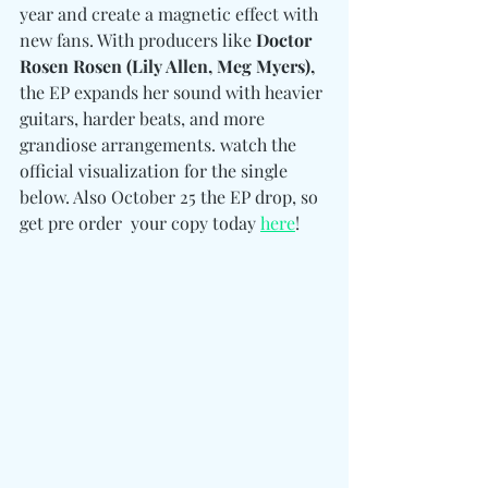
year and create a magnetic effect with 
new fans. With producers like 
Doctor 
Rosen Rosen (Lily Allen, Meg Myers),
the EP expands her sound with heavier 
guitars, harder beats, and more 
grandiose arrangements. watch the 
official visualization for the single 
below. Also October 25 the EP drop, so 
get pre order  your copy today 
here
!