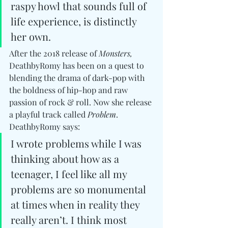
raspy howl that sounds full of 
life experience, is distinctly 
her own.
After the 2018 release of 
Monsters,
DeathbyRomy has been on a quest to 
blending the drama of dark-pop with 
the boldness of hip-hop and raw 
passion of rock & roll. Now she release 
a playful track called
 Problem
. 
DeathbyRomy says:
I wrote problems while I was 
thinking about how as a 
teenager, I feel like all my 
problems are so monumental 
at times when in reality they 
really aren’t. I think most 