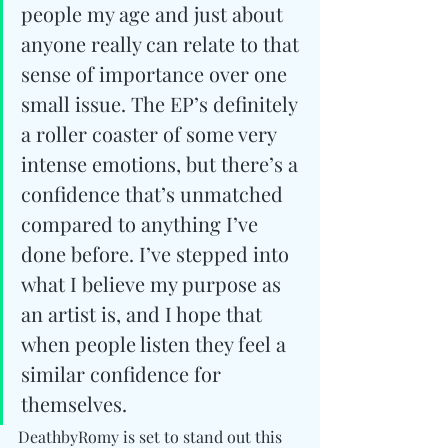
people my age and just about 
anyone really can relate to that 
sense of importance over one 
small issue. The EP’s definitely 
a roller coaster of some very 
intense emotions, but there’s a 
confidence that’s unmatched 
compared to anything I’ve 
done before. I’ve stepped into 
what I believe my purpose as 
an artist is, and I hope that 
when people listen they feel a 
similar confidence for 
themselves.
DeathbyRomy is set to stand out this 