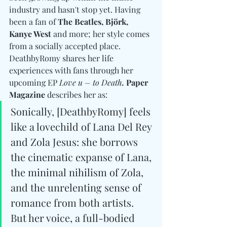
industry and hasn't stop yet. Having 
been a fan of 
The Beatles, Björk, 
Kanye West
 and more; her style comes 
from a socially accepted place. 
DeathbyRomy shares her life 
experiences with fans through her 
upcoming EP 
Love u – to Death
. 
Paper 
Magazine
 describes her as: 
Sonically, [DeathbyRomy] feels 
like a lovechild of Lana Del Rey 
and Zola Jesus: she borrows 
the cinematic expanse of Lana, 
the minimal nihilism of Zola, 
and the unrelenting sense of 
romance from both artists. 
But her voice, a full-bodied 