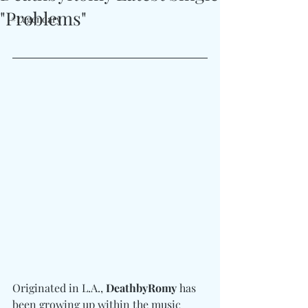
"Problems"
#Legendary
Originated in L.A., 
DeathbyRomy
 has 
been growing up within the music 