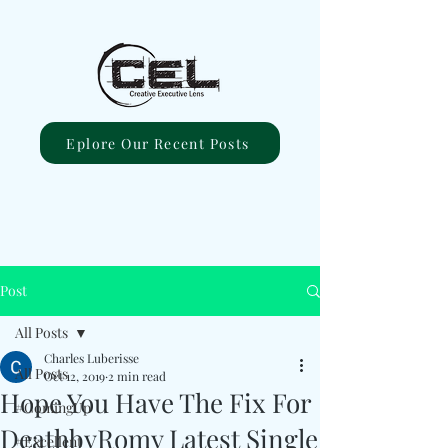
Eplore Our Recent Posts
Post
All Posts
Charles Luberisse
All Posts
Oct 12, 2019
2 min read
Hope You Have The Fix For
#ComingUp
DeathbyRomy Latest Single
#Excellent