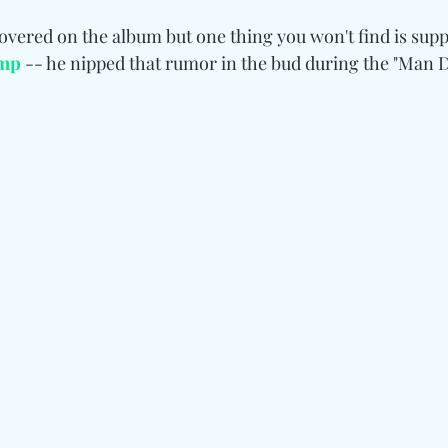
 covered on the album but one thing you won't find is supp
ump
 -- he nipped that rumor in the bud during the "Man 