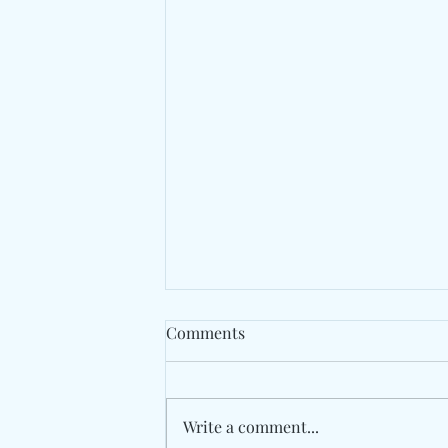
Comments
Write a comment...