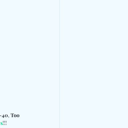
-40
, 
Too 
s
!!!