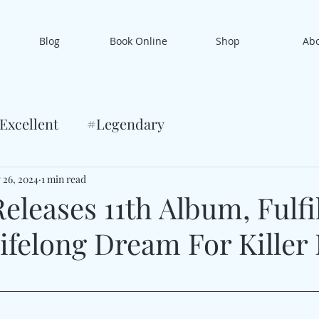
Blog
Book Online
Shop
Ab
Excellent
#Legendary
 26, 2024
1 min read
eleases 11th Album, Fulfi
ifelong Dream For Killer