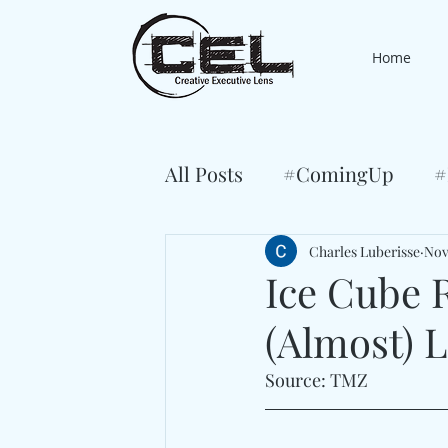
Home
All Posts
#ComingUp
#
Charles Luberisse
Nov
Ice Cube R
(Almost) L
Source: TMZ