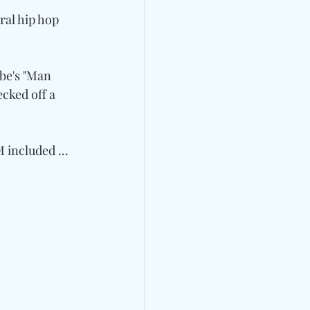
ral hip hop 
be's "Man 
ecked off a 
 included ... 