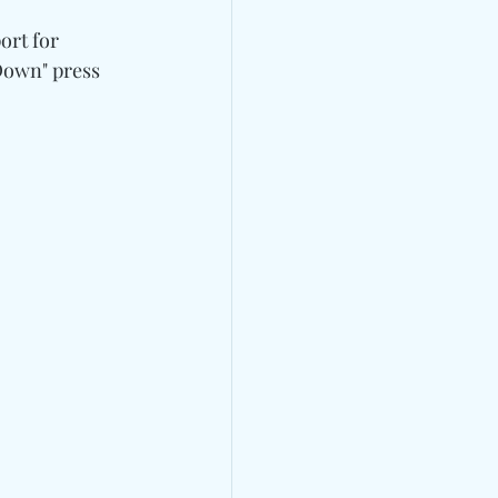
ort for 
Down" press 