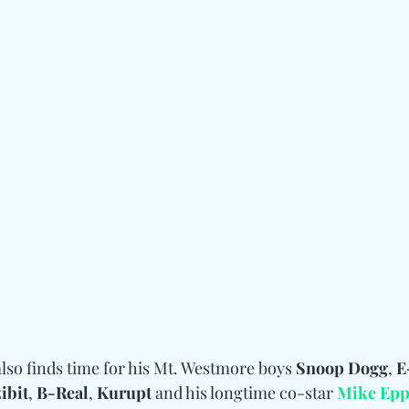
lso finds time for his Mt. Westmore boys 
Snoop Dogg
, 
E
ibit
, 
B-Real
, 
Kurupt
 and his longtime co-star 
Mike Epp