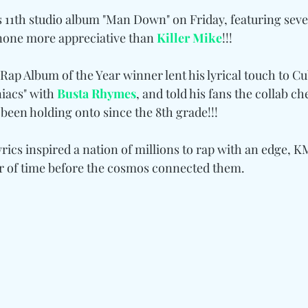
s 11th studio album "Man Down" on Friday, featuring seve
 none more appreciative than 
Killer Mike
!!!
p Album of the Year winner lent his lyrical touch to Cu
acs" with 
Busta Rhymes
, and told his fans the collab ch
s been holding onto since the 8th grade!!!
yrics inspired a nation of millions to rap with an edge, KM
er of time before the cosmos connected them.