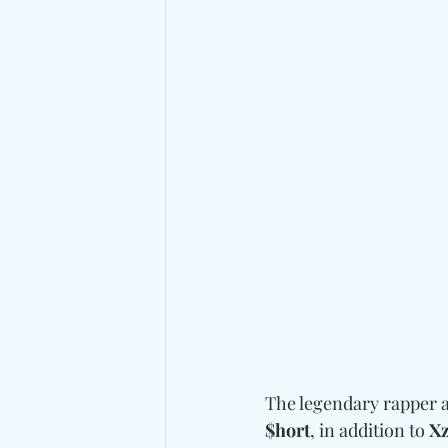
The legendary rapper a
$hort
, in addition to 
Xz