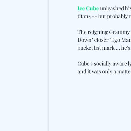
Ice Cube
 unleashed hi
titans -- but probably
The reigning Grammy Ra
Down" closer "Ego Mani
bucket list mark ... he'
Cube's socially aware l
and it was only a matt