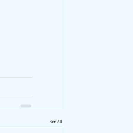
See All