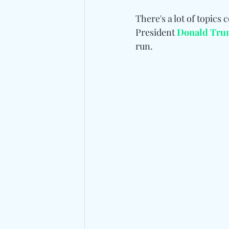
There's a lot of topics
President 
Donald Tr
run.