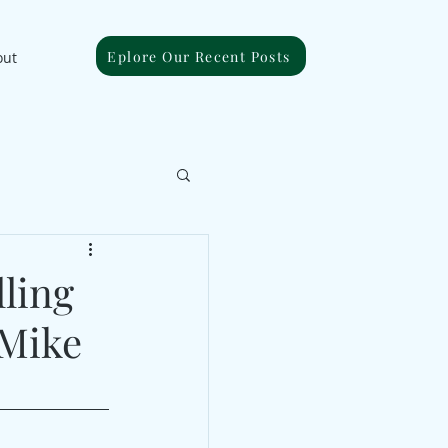
Eplore Our Recent Posts
out
lling
 Mike