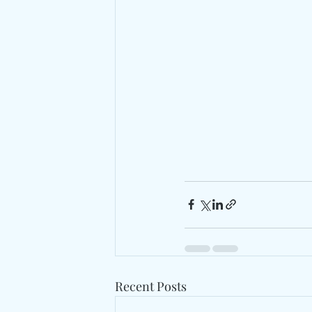
Recent Posts