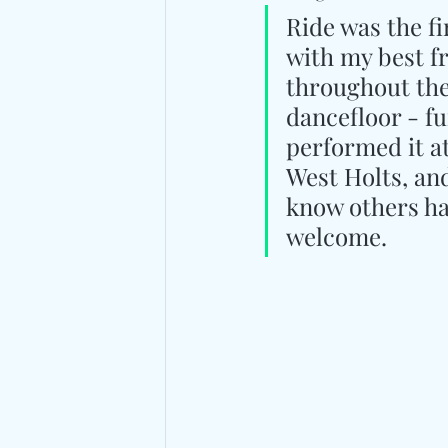
Ride was the fi
with my best f
throughout the 
dancefloor - fu
performed it a
West Holts, and 
know others hav
welcome.