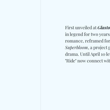
First unveiled at 
Glast
in legend for two years 
romance, reframed for
Superbloom
, a project
drama. Until April 10 le
"Ride" now connect wit