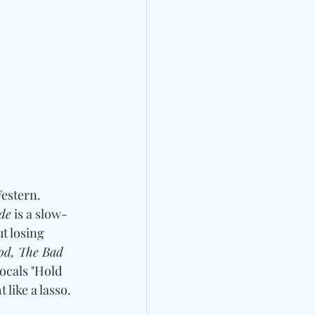
estern.  
de
 is a slow-
t losing 
od, The Bad 
vocals "Hold 
ike a lasso. 