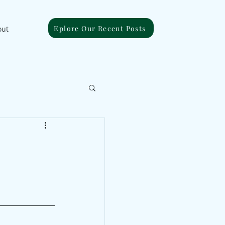
Eplore Our Recent Posts
out