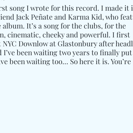
rst song I wrote for this record. I made it 
riend Jack Peñate and Karma Kid, who feat
album. It’s a song for the clubs, for the 
n, cinematic, cheeky and powerful. I first 
t NYC Downlow at Glastonbury after headl
I’ve been waiting two years to finally put i
e been waiting too… So here it is. You’re 