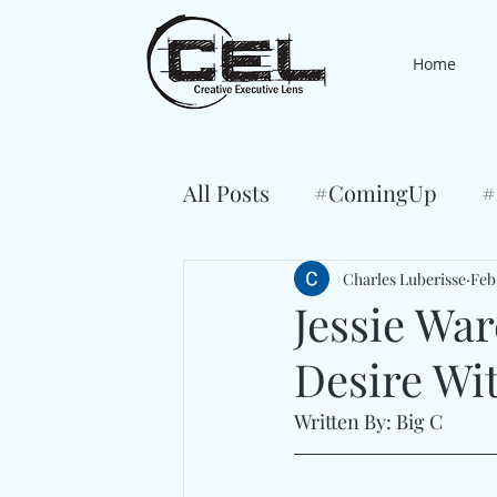
Home
All Posts
#ComingUp
#
Charles Luberisse
Feb
Jessie Wa
Desire Wit
Written By: Big C 