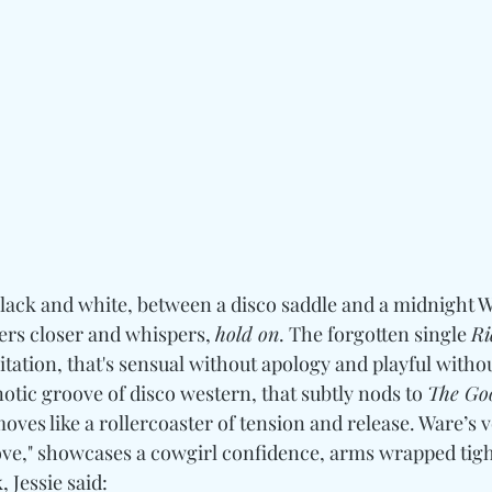
 black and white, between a disco saddle and a midnight W
ners closer and whispers, 
hold on
. The forgotten single 
Ri
tation, that's sensual without apology and playful withou
notic groove of disco western, that subtly nods to 
The Go
moves like a rollercoaster of tension and release. Ware’s 
e," showcases a cowgirl confidence, arms wrapped tight l
 Jessie said: