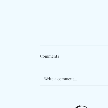
Comments
Write a comment...
Spaer Turns An Apartment
Invasion Into An
Unforgettable Finale On