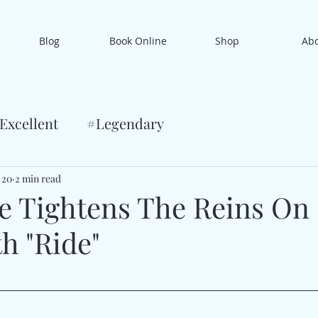
Blog
Book Online
Shop
Ab
Excellent
#Legendary
 20
2 min read
re Tightens The Reins On
h "Ride"