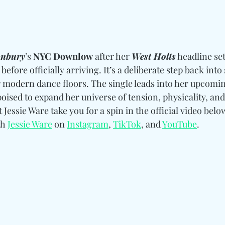
onbury
’s 
NYC Downlow
 after her 
West Holts
 headline set
before officially arriving. It’s a deliberate step back into 
 modern dance floors. The single leads into her upcomi
 poised to expand her universe of tension, physicality, and
t Jessie Ware take you for a spin in the official video bel
h 
Jessie Ware
 on 
Instagram
, 
TikTok
, and 
YouTube
.