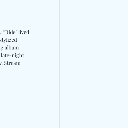
, “Ride” lived 
stylized 
ng album 
 late-night 
ow. Stream 