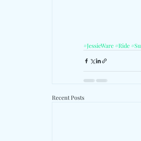
#JessieWare
#Ride
#Su
Recent Posts