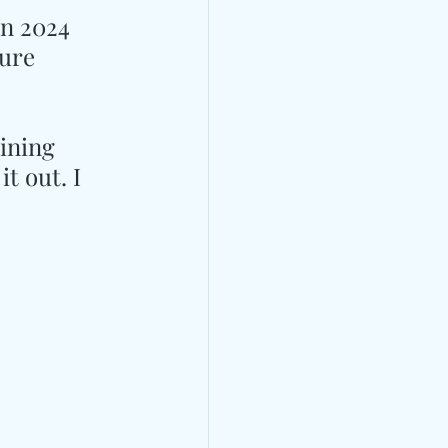
in 2024 
ure 
ining 
t out. I 