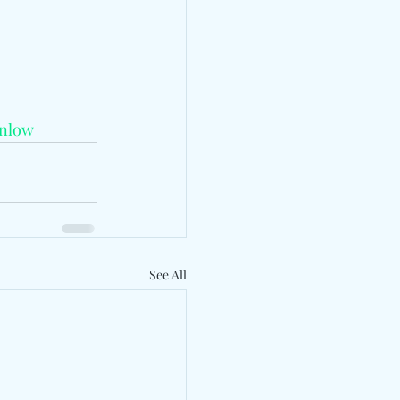
nlow
See All