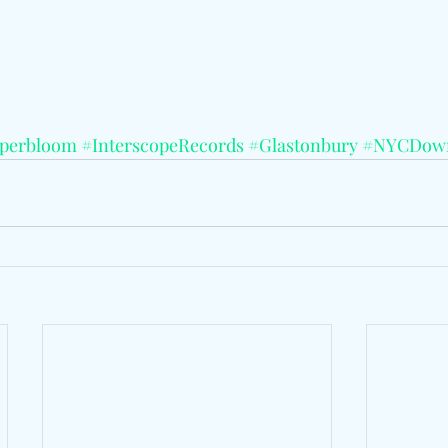
perbloom
#InterscopeRecords
#Glastonbury
#NYCDow