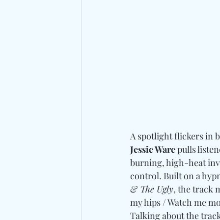
A spotlight flickers in
Jessie Ware
 pulls liste
burning, high-heat invi
control. Built on a hyp
& The Ugly
, the track 
my hips / Watch me mov
Talking about the track,