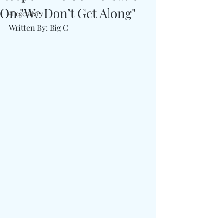
On "We Don’t Get Along"
#Legendary
Written By: Big C