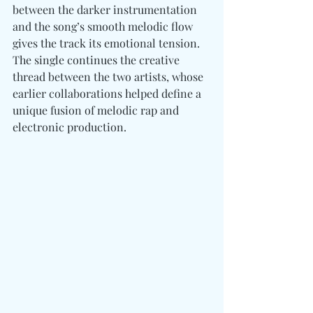
between the darker instrumentation 
and the song’s smooth melodic flow 
gives the track its emotional tension. 
The single continues the creative 
thread between the two artists, whose 
earlier collaborations helped define a 
unique fusion of melodic rap and 
electronic production.