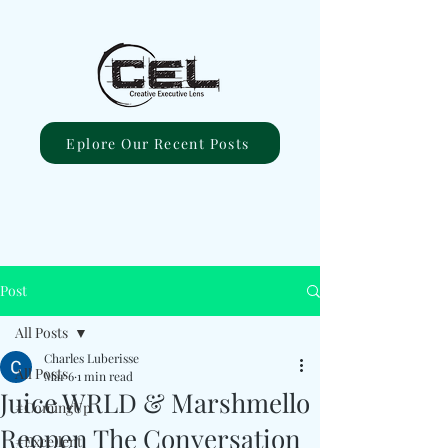
Eplore Our Recent Posts
Post
All Posts
Charles Luberisse
All Posts
Mar 6
1 min read
Juice WRLD & Marshmello
#ComingUp
Reopen The Conversation
#Excellent