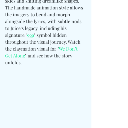
skies and shifting dreamlike shapes. 
The handmade animation style allows 
the imagery to bend and morph 
alongside the lyrics, with subtle nods 
to Juice’s legacy, including his 
signature "
999
" symbol hidden 
throughout the visual journey. Watch 
the claymation visual for "
We Don’t 
Get Along
" and see how the story 
unfolds.