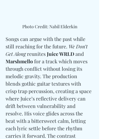
Photo Credit: Nabil Elderkin
Songs can argue with the past while 
still reaching for the future. 
We Don’t 
Get Along
 reunites 
Juice WRLD
 and 
Marshmello
 for a track which moves 
through conflict without losing its 
melodic gravity. The production 
blends gothic guitar textures with 
crisp trap percussion, creating a space 
where Juice’s reflective delivery can 
drift between vulnerability and 
resolve. His voice glides across the 
beat with a bittersweet calm, letting 
each lyric settle before the rhythm 
carries it forward. The contrast 