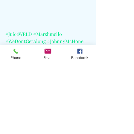
#JuiceWRLD
#Marshmello
#WeDontGetAlong
#JohnnyMcHone
#LegendsNeverDie
#GradeAProductions
Phone
Email
Facebook
#InterscopeRecords
#CELBlog
Recent Posts
See All