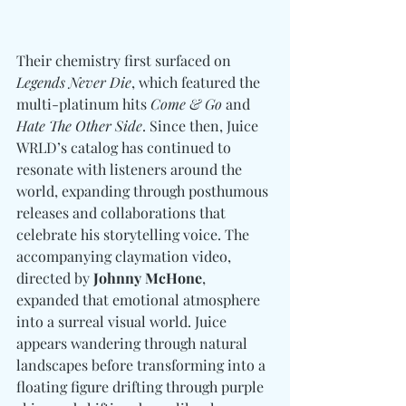
Their chemistry first surfaced on 
Legends Never Die
, which featured the 
multi-platinum hits 
Come & Go
 and 
Hate The Other Side
. Since then, Juice 
WRLD’s catalog has continued to 
resonate with listeners around the 
world, expanding through posthumous 
releases and collaborations that 
celebrate his storytelling voice. The 
accompanying claymation video, 
directed by 
Johnny McHone
, 
expanded that emotional atmosphere 
into a surreal visual world. Juice 
appears wandering through natural 
landscapes before transforming into a 
floating figure drifting through purple 