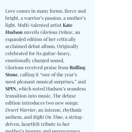
Love comes in many forms, fierce and 
bright, a warrior’s passion, a mother’s 
light. Multi-talented artist 
Kate 
Hudson
 unveils 
Glorious Deluxe
, an 
expanded edition of her critically 
acclaimed debut album. Originally 
celebrated for its guitar-heavy, 
emotionally charged sound, 
Glorious received praise from 
Rolling 
Stone
, calling it “one of the year’s 
most pleasant musical surprises,” and 
SPIN
, which noted Hudson’s seamless 
transition into music. The deluxe 
edition introduces two new songs: 
Desert Warrior
, an intense, rhythmic 
anthem, and 
Right On Time
, a string-
driven, heartfelt tribute to her 
mother’s journey and perseverance. 