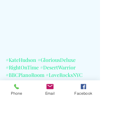
#KateHudson
#GloriousDeluxe
#RightOnTime
#DesertWarrior
#BBCPianoRoom
#LoveRocksNYC
#GrahamNorton
#BBCSymphonyOrchestra
Phone
Email
Facebook
#BBCSymphonyOrchestra
#Cher
#AliciaKeys
#Beck