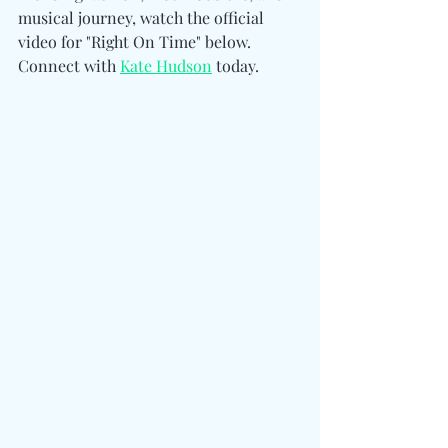
musical journey, watch the official 
video for "Right On Time" below. 
Connect with 
Kate Hudson
 today. 