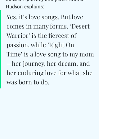
Hudson explains:
Yes, it’s love songs. But love 
comes in many forms. ‘Desert 
Warrior’ is the fiercest of 
passion, while ‘Right On 
Time’ is a love song to my mom
—her journey, her dream, and 
her enduring love for what she 
was born to do.