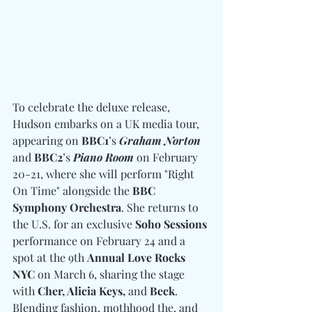
To celebrate the deluxe release, 
Hudson embarks on a UK media tour, 
appearing on 
BBC1
’s 
Graham Norton
and 
BBC2
’s 
Piano Room
 on February 
20-21, where she will perform "Right 
On Time" alongside the 
BBC 
Symphony Orchestra
. She returns to 
the U.S. for an exclusive 
Soho Sessions
performance on February 24 and a 
spot at the 9th 
Annual Love Rocks 
NYC
 on March 6, sharing the stage 
with 
Cher, Alicia Keys, 
and
 Beck
. 
Blending fashion, mothhood the, and 