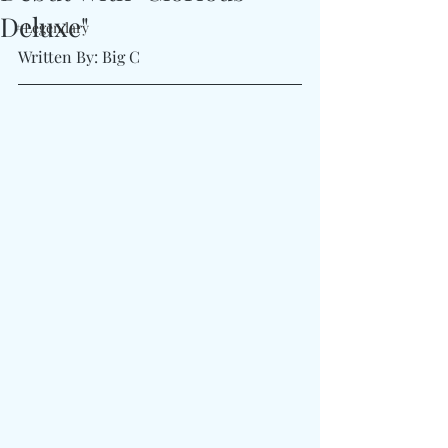
Deluxe"
#Legendary
Written By: Big C