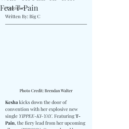
Feat T-Pain
#Legendary
Written By: Big C 
Photo Credit: Brendan Walter
Kesha
 kicks down the door of 
convention with her explosive new 
single 
YIPPEE-KI-YAY.
 Featuring 
T-
Pain
, the fiery lead from her upcoming 