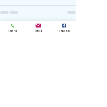
Recent Posts
See All
Phone
Email
Facebook