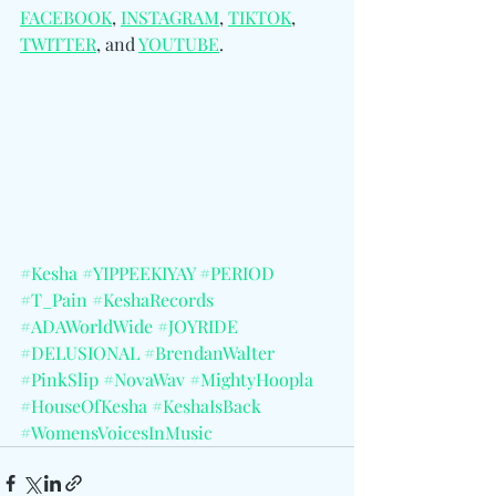
FACEBOOK
, 
INSTAGRAM
, 
TIKTOK
, 
TWITTER
, and 
YOUTUBE
.
#Kesha
#YIPPEEKIYAY
#PERIOD
#T_Pain
#KeshaRecords
#ADAWorldWide
#JOYRIDE
#DELUSIONAL
#BrendanWalter
#PinkSlip
#NovaWav
#MightyHoopla
#HouseOfKesha
#KeshaIsBack
#WomensVoicesInMusic