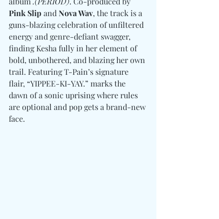
album 
.(PERIOD)
. Co-produced by 
Pink Slip 
and
 Nova Wav
, the track is a 
guns-blazing celebration of unfiltered 
energy and genre-defiant swagger, 
finding Kesha fully in her element of 
bold, unbothered, and blazing her own 
trail. Featuring T-Pain’s signature 
flair, “YIPPEE-KI-YAY.” marks the 
dawn of a sonic uprising where rules 
are optional and pop gets a brand-new 
face. 