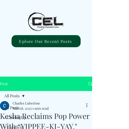
Eplore Our Recent Posts
Post
All Posts
Charles Luberisse
All Posts
Mar 28, 2025
1 min read
Kesha Reclaims Pop Power
#ComingUp
With “YIPPEE-KI-YAY."
#Excellent