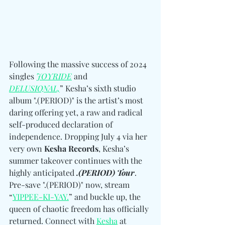
Following the massive success of 2024 
singles 
JOYRIDE
 and 
DELUSIONAL,
” Kesha’s sixth studio 
album ".(PERIOD)" is the artist’s most 
daring offering yet, a raw and radical 
self-produced declaration of 
independence. Dropping July 4 via her 
very own 
Kesha Records
, Kesha’s 
summer takeover continues with the 
highly anticipated 
.(PERIOD) Tour
. 
Pre-save ".(PERIOD)" now, stream 
“
YIPPEE-KI-YAY.
” and buckle up, the 
queen of chaotic freedom has officially 
returned. 
Connect with 
Kesha
 at 