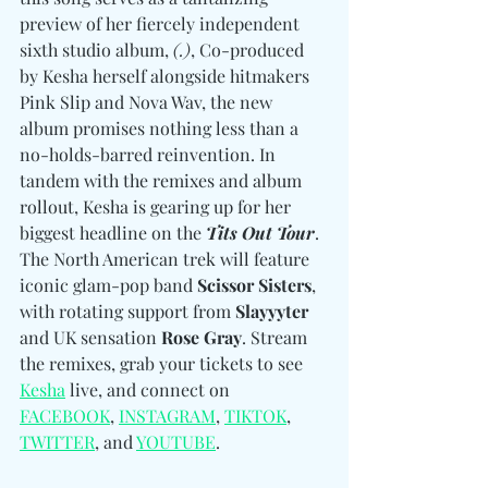
preview of her fiercely independent 
sixth studio album, 
(.)
, Co-produced 
by Kesha herself alongside hitmakers 
Pink Slip and Nova Wav, the new 
album promises nothing less than a 
no-holds-barred reinvention. In 
tandem with the remixes and album 
rollout, Kesha is gearing up for her 
biggest headline on the 
Tits Out Tour
. 
The North American trek will feature 
iconic glam-pop band 
Scissor Sisters
, 
with rotating support from 
Slayyyter
and UK sensation 
Rose Gray
. Stream 
the remixes, grab your tickets to see
Kesha
 live, and connect on  
FACEBOOK
, 
INSTAGRAM
, 
TIKTOK
, 
TWITTER
, and 
YOUTUBE
.