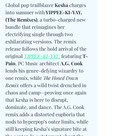
Global pop trailblazer 
Kesha
 charges 
into summer with
 YIPPEE-KI-YAY. 
(The Remixes)
, a turbo-charged new 
bundle that reimagines her 
electrifying single through two 
exhilarating versions. The remix 
release follows the bold arrival of the 
original 
YIPPEE-KI-YAY.
 featuring 
T-
Pain
. PC Music architect 
A.G. Cook
lends his genre-defying wizardry to 
one remix, while 
The Hosed Down 
Remix
 offers a wild twist drenched in 
chaos and camp—proving once again 
that Kesha is here to disrupt, 
dominate, and dance. The A.G. Cook 
remix adds a distorted euphoria that 
nods to hyperpop’s outer limits, while 
still keeping Kesha’s signature bite at 