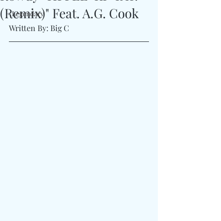
(Remix)" Feat. A.G. Cook
#Legendary
Written By: Big C