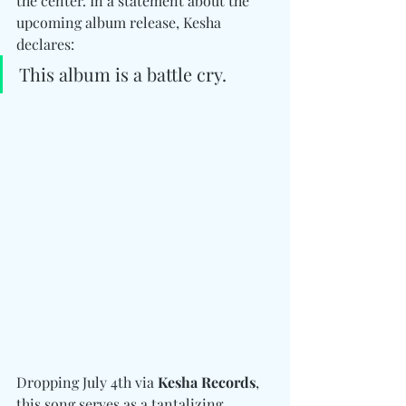
the center. In a statement about the 
upcoming album release, Kesha 
declares: 
This album is a battle cry.
Dropping July 4th via 
Kesha Records
, 
this song serves as a tantalizing 