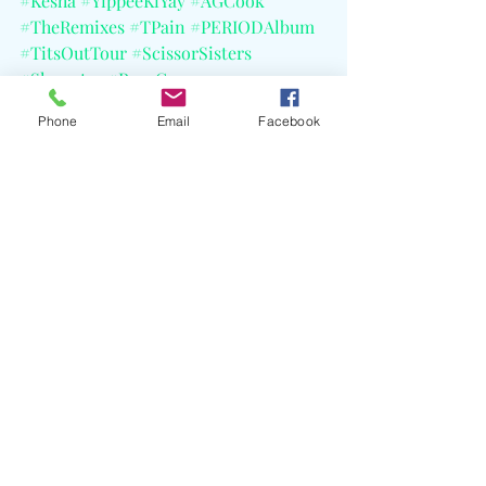
#Kesha
#YippeeKiYay
#AGCook
#TheRemixes
#TPain
#PERIODAlbum
#TitsOutTour
#ScissorSisters
#Slayyyter
#RoseGray
#CapitolRecords
#KeshaRecords
Phone
Email
Facebook
Recent Posts
See All