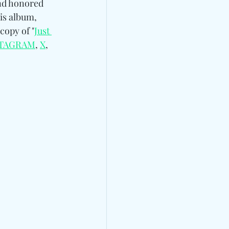
and honored 
is album, 
copy of "
Just 
STAGRAM
, 
X
, 