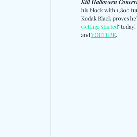
Kill Halloween Concer
his block with 1,800 tu
Kodak Black proves he’
Getting Started
" today! 
and 
YOUTUBE
.