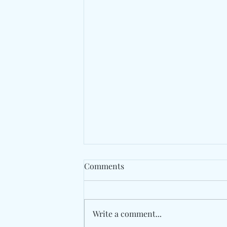
Comments
Write a comment...