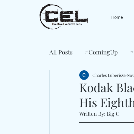
Home
All Posts
#ComingUp
#
Charles Luberisse
Nov
Kodak Blac
His Eight
Written By: Big C 