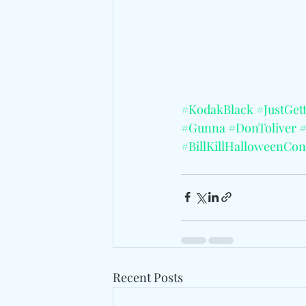
#KodakBlack
#JustGet
#Gunna
#DonToliver
#BillKillHalloweenCon
Recent Posts