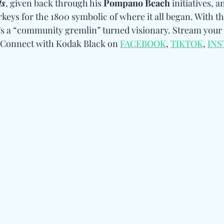
ts
, given back through his 
Pompano Beach
 initiatives, 
rkeys for the 1800 symbolic of where it all began. With th
s a “community gremlin” turned visionary. Stream your 
Connect with Kodak Black on 
FACEBOOK
, 
TIKTOK
, 
IN