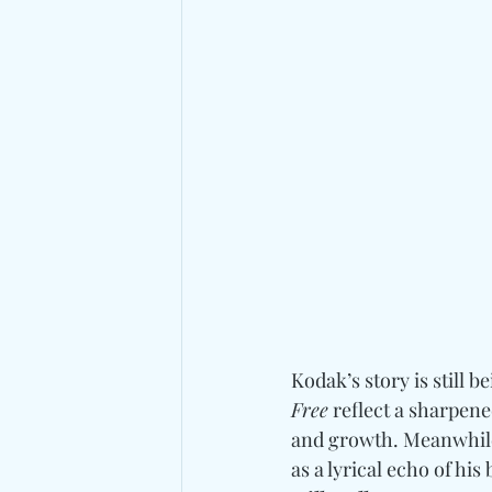
Kodak’s story is still b
Free
 reflect a sharpen
and growth. Meanwhile
as a lyrical echo of hi