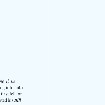
me To Be 
g into faith 
rst fell for 
sted his 
Bill 