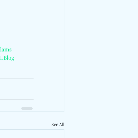
liams
LBlog
See All