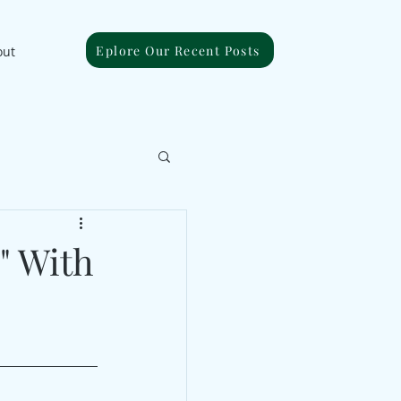
Eplore Our Recent Posts
out
" With