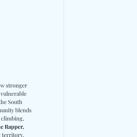
ow stronger 
 vulnerable 
the South 
munity blends 
 climbing, 
e Rapper, 
territory. 