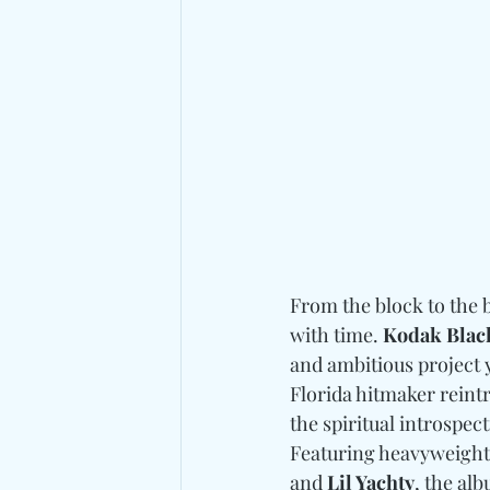
From the block to the 
with time. 
Kodak Blac
and ambitious project y
Florida hitmaker reint
the spiritual introspect
Featuring heavyweights
and
 Lil Yachty
, the al