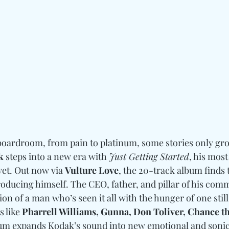
boardroom, from pain to platinum, some stories only gr
k
 steps into a new era with 
Just Getting Started
, his most
et. Out now via 
Vulture Love
, the 20-track album finds 
roducing himself. The CEO, father, and pillar of his com
ion of a man who’s seen it all with the hunger of one still
 like 
Pharrell Williams, Gunna, Don Toliver, Chance th
bum expands Kodak’s sound into new emotional and sonic 