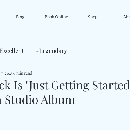
Blog
Book Online
Shop
Ab
Excellent
#Legendary
 7, 2025
1 min read
k Is "Just Getting Started
h Studio Album