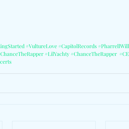
tingStarted
#VultureLove
#CapitolRecords
#PharrellWil
#ChanceTheRapper
#LilYachty
#ChanceTheRapper
#CE
certs