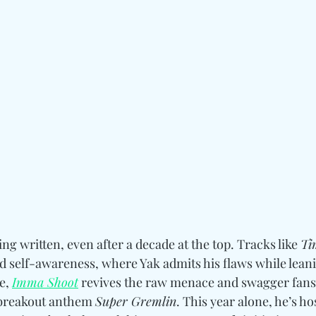
eing written, even after a decade at the top. Tracks like 
Ti
ed self-awareness, where Yak admits his flaws while leanin
, 
Imma Shoot
 revives the raw menace and swagger fans fi
s breakout anthem 
Super Gremlin
. This year alone, he’s ho