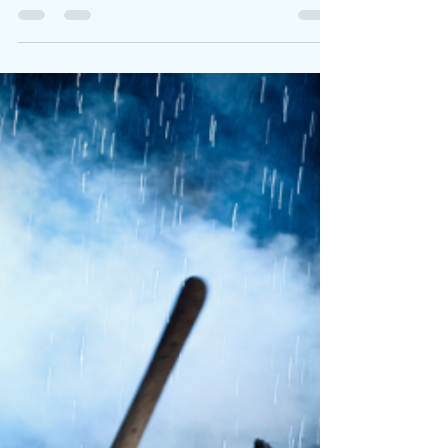
Artists can rap their reality or carve it into concrete
with every bar. Lil Cri x arrives in the latter
category with Kill For Crix . This project is a fierce,
filler-free debut mixtape that cements the rising
Florida rapper as one of the most electrifying new
voices out of Lauderhill. Across 10 tightly packed
tracks, he delivers cold precision, documentary-
level detail, and heavy bass-driven production. This
time enlisting Sk