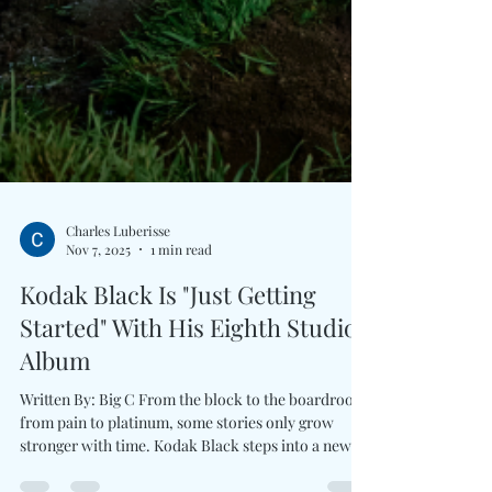
Charles Luberisse
Nov 7, 2025
1 min read
Kodak Black Is "Just Getting
Started" With His Eighth Studio
Album