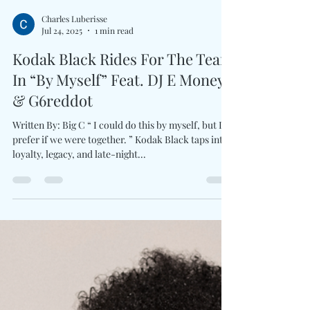
Charles Luberisse
Jul 24, 2025
1 min read
Kodak Black Rides For The Team
In “By Myself” Feat. DJ E Money
& G6reddot
Written By: Big C “ I could do this by myself, but I
prefer if we were together. ” Kodak Black taps into