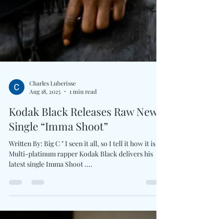
Charles Luberisse
Aug 18, 2025
1 min read
Kodak Black Releases Raw New