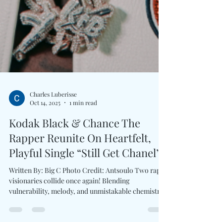
Charles Luberisse
Oct 14, 2025
1 min read
Kodak Black & Chance The
Rapper Reunite On Heartfelt,