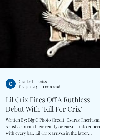
Charles Luberisse
Dec 5, 2025
1 min read
Lil Crix Fires Off A Ruthless
Debut With "Kill For Crix"
Written By: Big C Photo Credit: Esdras Therlusma