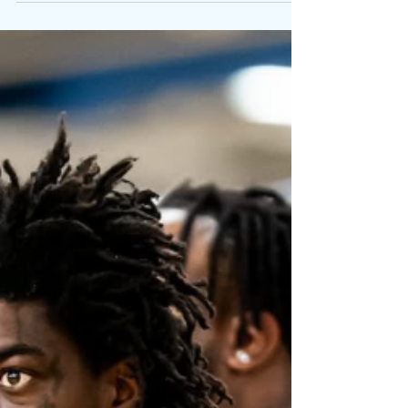
Playful Single “Still Get Chanel”
Written By: Big C Photo Credit: Antsoulo Two rap
visionaries collide once again! Blending
vulnerability, melody, and unmistakable chemistry,
Kodak Black and Chance The Rapper join forces on
Still Get Chanel . The track reunites the GRAMMY
winners for the first time since 2 Chainz ’s 2017
single I’m Not Crazy, Life Is . Produced by longtime
collaborator Dr. Zeus , “Still Get Chanel” unfolds
over lush keys and thunderous drums, balancing
heartbreak with humor. Kodak’s signatu