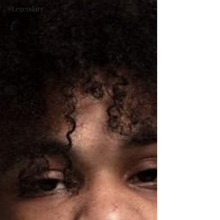
#Legendary