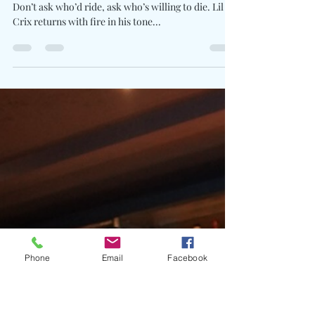
Charles Luberisse
Jun 22, 2025
1 min read
Lil Crix, Chuckyy, & Skrilla
Trade Street Psalms On
Apocalyptic Banger “Kill 4 Me”
Written By: Big C Photo Credit: Esdras Thelusma
Don’t ask who’d ride, ask who’s willing to die. Lil
Crix returns with fire in his tone...
Phone
Email
Facebook