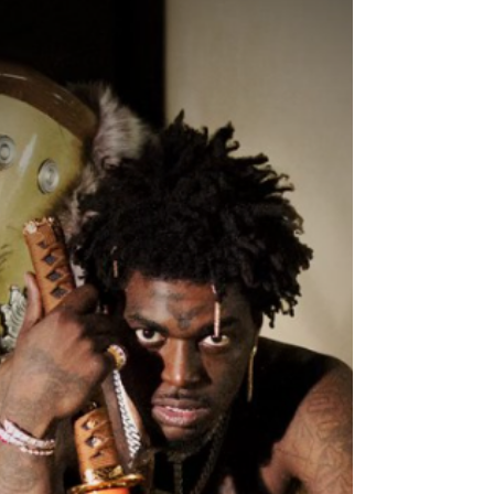
Single “Imma Shoot”
Written By: Big C " I seen it all, so I tell it how it is .”
Multi-platinum rapper Kodak Black delivers his
latest single Imma Shoot ....