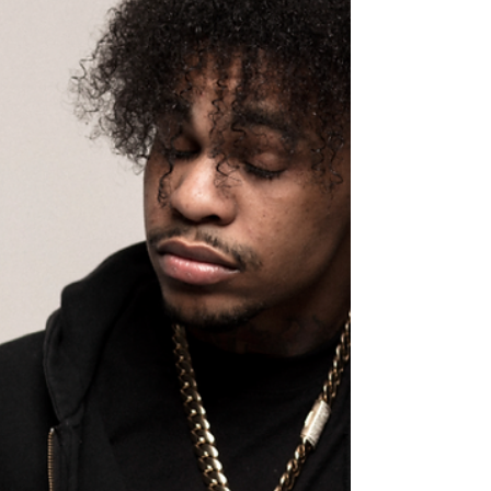
loyalty, legacy, and late-night...