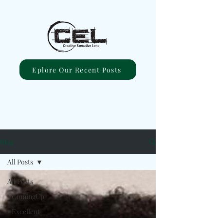
Eplore Our Recent Posts
Blog
All Posts
All Posts
#ComingUp
#Excellent