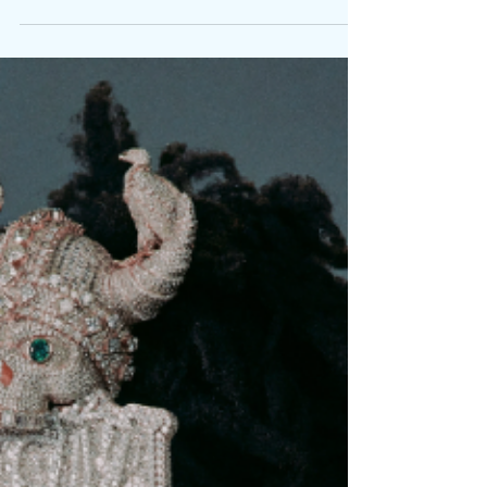
Written By: Big C From the block to the boardroom,
from pain to platinum, some stories only grow
stronger with time. Kodak Black steps into a new
era with Just Getting Started , his most vulnerable
and ambitious project yet. Out now via Vulture
Love , the 20-track album finds the South Florida
hitmaker reintroducing himself. The CEO, father,
and pillar of his community blends the spiritual
introspection of a man who’s seen it all with the
hunger of one still climbing, Featur