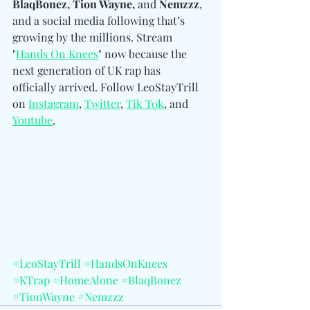
BlaqBonez, Tion Wayne, 
and
 Nemzzz
, 
and a social media following that’s 
growing by the millions. Stream 
"
Hands On Knees
" now because the 
next generation of UK rap has 
officially arrived. 
Follow LeoStayTrill 
on 
Instagram
, 
Twitter
, 
Tik Tok
, and 
Youtube
.
#LeoStayTrill
#HandsOnKnees
#KTrap
#HomeAlone
#BlaqBonez
#TionWayne
#Nemzzz