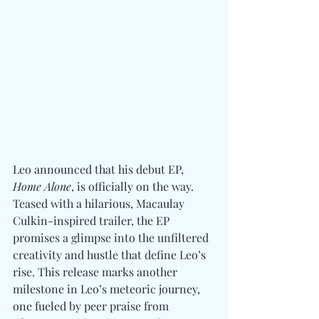
Leo announced that his debut EP, 
Home Alone
, is officially on the way. 
Teased with a hilarious, Macaulay 
Culkin-inspired trailer, the EP 
promises a glimpse into the unfiltered 
creativity and hustle that define Leo’s 
rise. This release marks another 
milestone in Leo’s meteoric journey, 
one fueled by peer praise from 