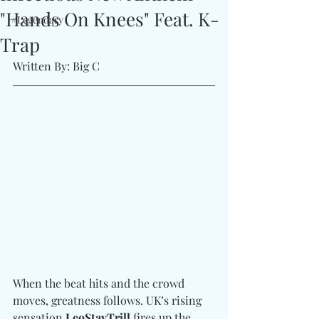
"Hands On Knees" Feat. K-
#Legendary
Trap
Written By: Big C
When the beat hits and the crowd 
moves, greatness follows. UK’s rising 
sensation 
LeoStayTrill
 fires up the 