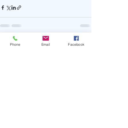
Recent Posts
See All
Phone
Email
Facebook