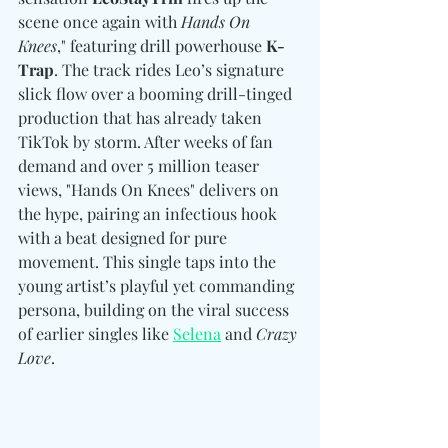
scene once again with 
Hands On 
Knees
," featuring drill powerhouse
 K-
Trap
. The track rides Leo’s signature 
slick flow over a booming drill-tinged 
production that has already taken 
TikTok by storm. After weeks of fan 
demand and over 5 million teaser 
views, "Hands On Knees" delivers on 
the hype, pairing an infectious hook 
with a beat designed for pure 
movement. This single taps into the 
young artist’s playful yet commanding 
persona, building on the viral success 
of earlier singles like 
Selena
 and 
Crazy 
Love
.