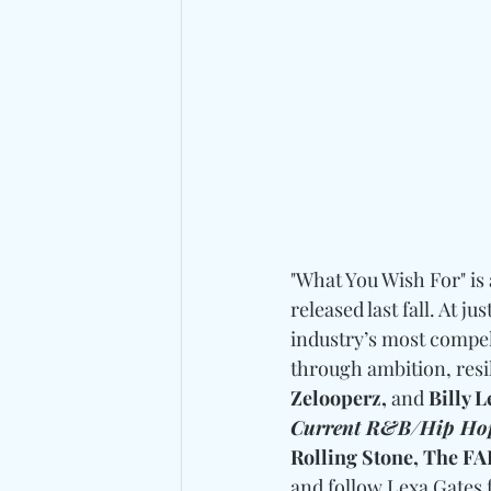
"What You Wish For" is
released last fall. At j
industry’s most compell
through ambition, resil
Zelooperz, 
and
 Billy 
Current R&B/Hip Ho
Rolling Stone, The F
and follow Lexa Gates 