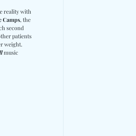
e reality with 
De Camps
, the 
ch second 
ther patients 
r weight. 
l
 music 