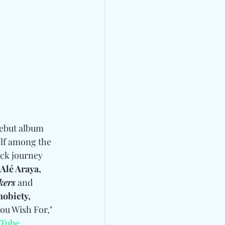
debut album 
self among the 
ack journey 
Alé Araya, 
kers
 and 
obiety, 
ou Wish For," 
Tube
.