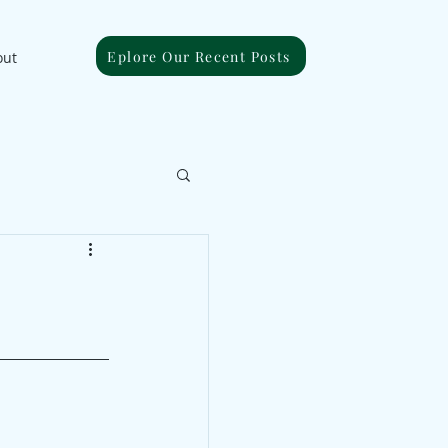
Eplore Our Recent Posts
out