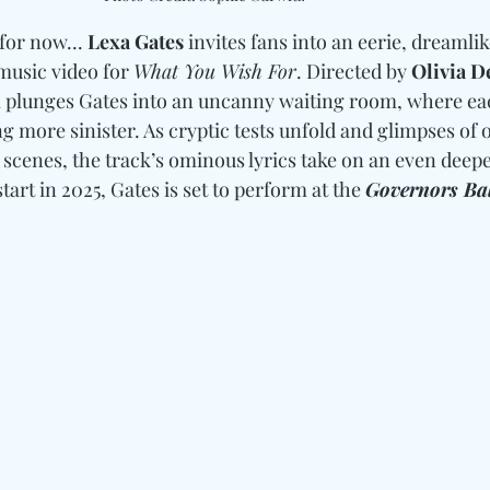
for now... 
Lexa Gates
 invites fans into an eerie, dreamlik
usic video for 
What You Wish For
. Directed by 
Olivia 
l plunges Gates into an uncanny waiting room, where ea
more sinister. As cryptic tests unfold and glimpses of o
 scenes, the track’s ominous lyrics take on an even deepe
start in 2025, Gates is set to perform at the 
Governors Bal