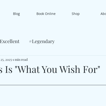
Blog
Book Online
Shop
Ab
Excellent
#Legendary
 25, 2025
1 min read
s Is "What You Wish For"