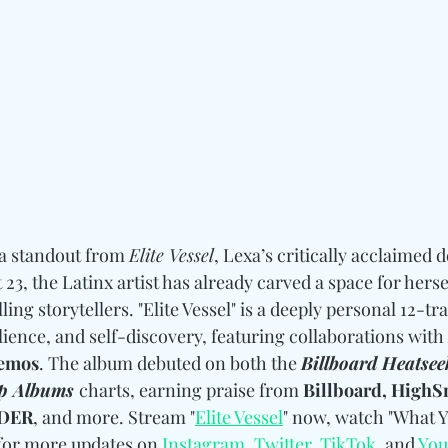
 a standout from 
Elite Vessel
, Lexa’s critically acclaimed 
ust 23, the Latinx artist has already carved a space for her
ing storytellers. "Elite Vessel" is a deeply personal 12-tr
ience, and self-discovery, featuring collaborations with 
Lemos
. The album debuted on both the 
Billboard Heatsee
p Albums 
charts, earning praise from 
Billboard, HighSn
ADER
, and more. Stream "
Elite Vessel
" now, watch "What Y
for more updates 
on 
Instagram
, 
Twitter
, 
TikTok
, and 
You