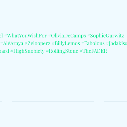
el
#WhatYouWishFor
#OliviaDeCamps
#SophieGurwitz
#AléAraya
#Zelooperz
#BillyLemos
#Fabolous
#Jadakis
oard
#HighSnobiety
#RollingStone
#TheFADER