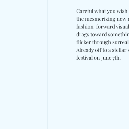
Careful what you wish 
the mesmerizing new m
fashion-forward visua
drags toward something 
flicker through surreal
Already off to a stellar 
festival on June 7th.