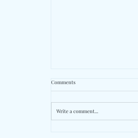
Comments
Write a comment...
The Long Road Back Begins
With "Medicine" By Fraternal