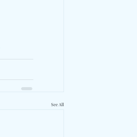
s
See All