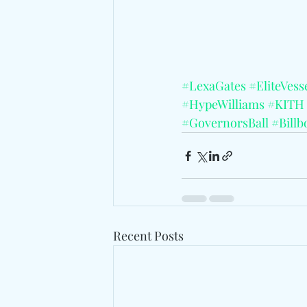
#LexaGates
#EliteVess
#HypeWilliams
#KITH
#GovernorsBall
#Billb
Recent Posts