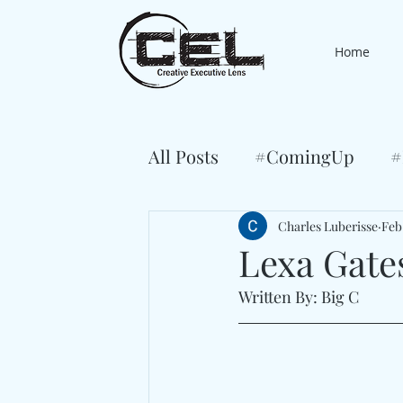
Home
All Posts
#ComingUp
#
Charles Luberisse
Feb
Lexa Gate
Written By: Big C