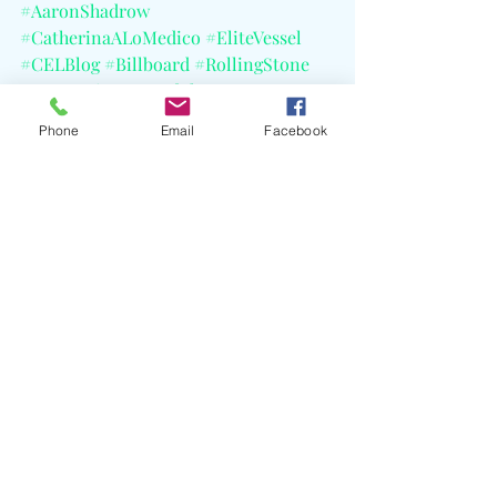
#AaronShadrow
#CatherinaALoMedico
#EliteVessel
#CELBlog
#Billboard
#RollingStone
#VIBE
#PigeonsAndPlanes
#QueensNY
Phone
Email
Facebook
Recent Posts
See All