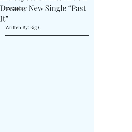
Dreamy New Single “Past
#Legendary
It”
Written By: Big C