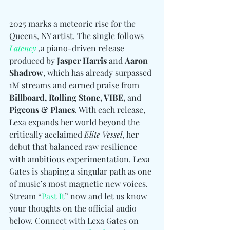
2025 marks a meteoric rise for the 
Queens, NY artist. The single follows 
Latency
 ,
a piano-driven release 
produced by 
Jasper Harris
 and 
Aaron 
Shadrow
, which has already surpassed 
1M streams and earned praise from 
Billboard, Rolling Stone, VIBE, 
and
Pigeons & Planes
. With each release, 
Lexa expands her world beyond the 
critically acclaimed 
Elite Vessel
, her 
debut that balanced raw resilience 
with ambitious experimentation. Lexa 
Gates is shaping a singular path as one 
of music’s most magnetic new voices. 
Stream “
Past It
” now and let us know 
your thoughts on the official audio 
below. 
Connect with 
Lexa Gates on 