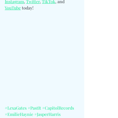
Instagram
, 
Twitter
, 
TikTok
, and 
YouTube
 today!
#LexaGates
#PastIt
#CapitolRecords
#EmilieHaynie
#JasperHarris