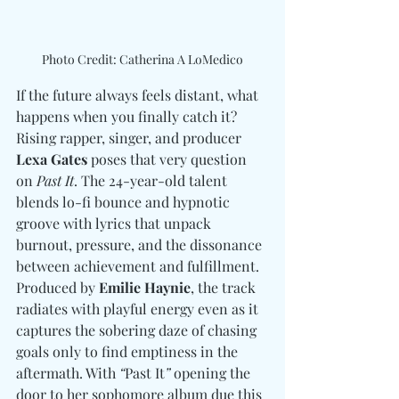
Photo Credit: Catherina A LoMedico
If the future always feels distant, what 
happens when you finally catch it? 
Rising rapper, singer, and producer 
Lexa Gates
 poses that very question 
on 
Past It
. The 24-year-old talent 
blends lo-fi bounce and hypnotic 
groove with lyrics that unpack 
burnout, pressure, and the dissonance 
between achievement and fulfillment. 
Produced by 
Emilie Haynie
, the track 
radiates with playful energy even as it 
captures the sobering daze of chasing 
goals only to find emptiness in the 
aftermath. With 
“
Past It
”
 opening the 
door to her sophomore album due this 