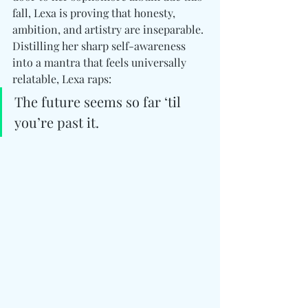
fall, Lexa is proving that honesty, 
ambition, and artistry are inseparable. 
Distilling her sharp self-awareness 
into a mantra that feels universally 
relatable, Lexa raps:
The future seems so far ‘til 
you’re past it.