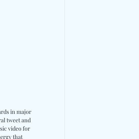
ards in major 
al tweet and 
ic video for 
ergy that 