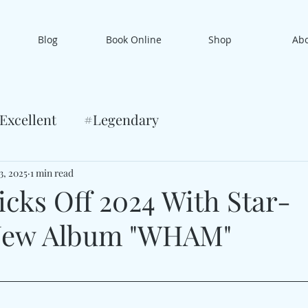
Blog
Book Online
Shop
Ab
Excellent
#Legendary
3, 2025
1 min read
icks Off 2024 With Star-
New Album "WHAM"