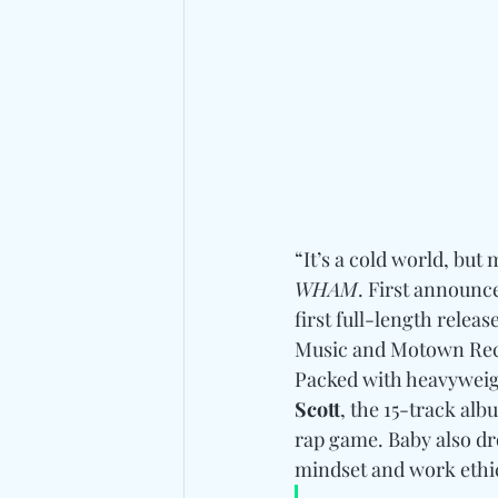
“It’s a cold world, but 
WHAM
. First announc
first full-length releas
Music and Motown Recor
Packed with heavyweigh
Scott
, the 15-track al
rap game. Baby also dro
mindset and work ethic