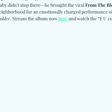
Baby didn’t stop there—he brought the viral 
From The Bl
 neighborhood for an emotionally charged performance o
Colder
. Stream the album now 
here
 and watch the “F U 2x