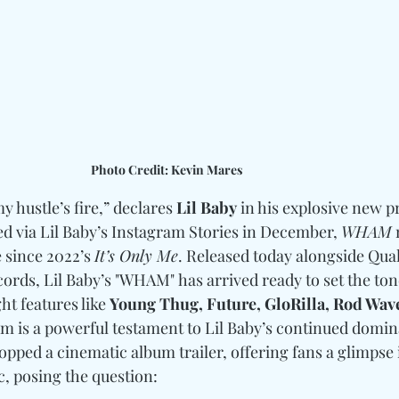
Photo Credit: Kevin Mares
my hustle’s fire,” declares 
Lil Baby
 in his explosive new pr
ed via Lil Baby’s Instagram Stories in December, 
WHAM
 
e since 2022’s 
It’s Only Me
. Released today alongside Qual
ds, Lil Baby’s "WHAM" has arrived ready to set the tone
t features like 
Young Thug, Future, GloRilla, Rod Wav
bum is a powerful testament to Lil Baby’s continued domin
pped a cinematic album trailer, offering fans a glimpse i
, posing the question: 