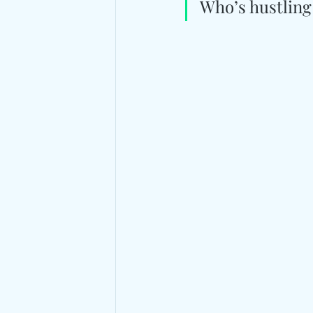
Who’s hustling