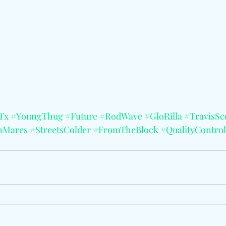
Tx
#YoungThug
#Future
#RodWave
#GloRilla
#TravisSc
nMares
#StreetsColder
#FromTheBlock
#QualityContro