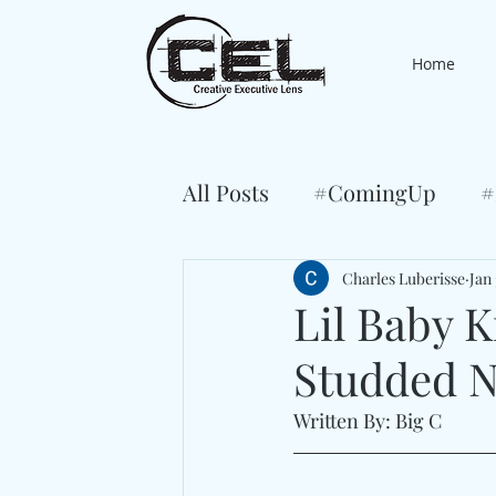
Home
All Posts
#ComingUp
#
Charles Luberisse
Jan 
Lil Baby K
Studded 
Written By: Big C