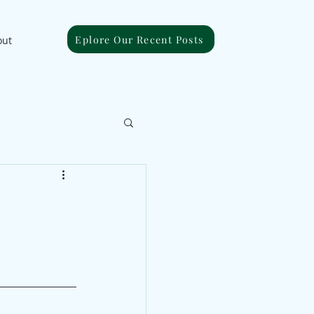
Eplore Our Recent Posts
out