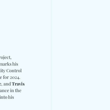
oject, 
marks his 
ity Control 
 for 2024. 
e
, and 
Travis 
ance in the 
nto his 