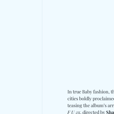
In true Baby fashion, 
cities boldly proclaim
teasing the album’s ar
F U 2x
, directed by 
Sha