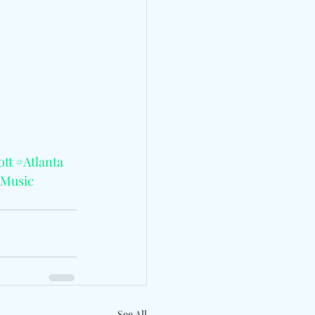
ott
#Atlanta
lMusic
See All