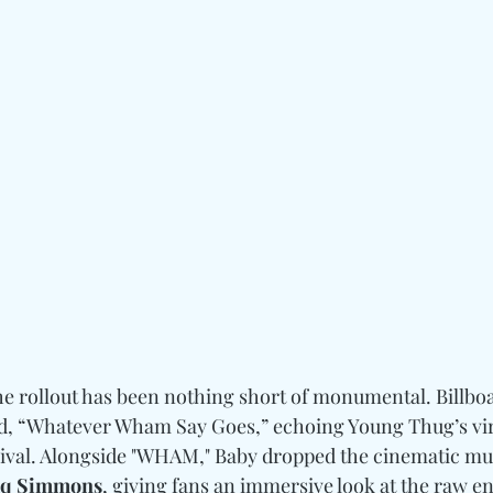
the rollout has been nothing short of monumental. Billbo
ed, “Whatever Wham Say Goes,” echoing Young Thug’s vir
rival. Alongside "WHAM," Baby dropped the cinematic mus
q Simmons
, giving fans an immersive look at the raw en