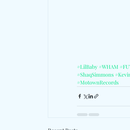
#LilBaby
#WHAM
#FU
#ShaqSimmons
#Kevi
#MotownRecords