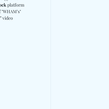
ock
 platform 
f "WHAM’s" 
” video 