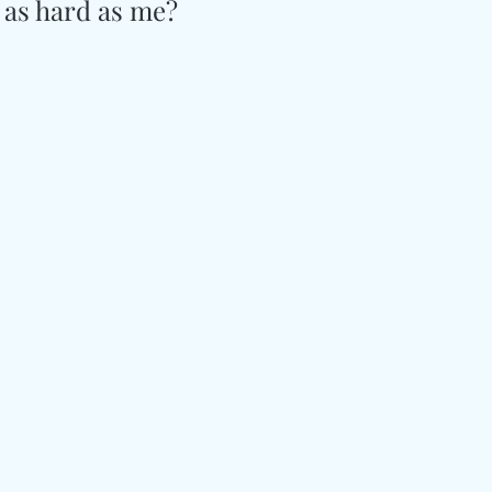
 as hard as me?