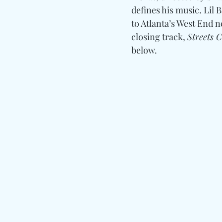
defines his music. Lil 
to Atlanta’s West End
closing track, 
Streets 
below. 