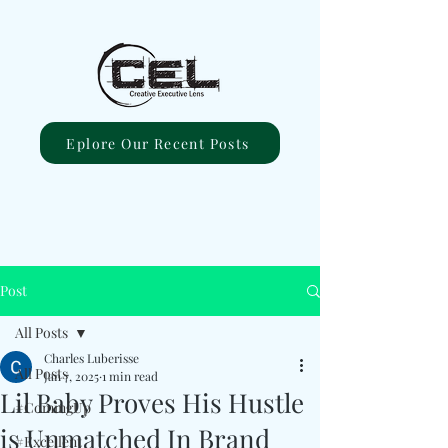
Eplore Our Recent Posts
Post
All Posts
Charles Luberisse
All Posts
Jan 7, 2025
1 min read
Lil Baby Proves His Hustle
#ComingUp
is Unmatched In Brand
#Excellent