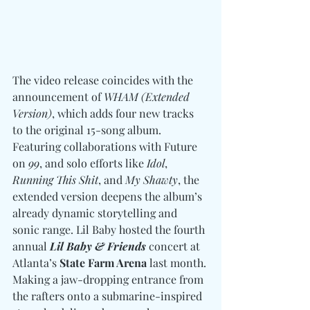
The video release coincides with the 
announcement of 
WHAM (Extended 
Version)
, which adds four new tracks 
to the original 15-song album. 
Featuring collaborations with Future 
on 
99
, and solo efforts like 
Idol
, 
Running This Shit
, and 
My Shawty
, the 
extended version deepens the album’s 
already dynamic storytelling and 
sonic range. Lil Baby hosted the fourth 
annual 
Lil Baby & Friends
 concert at 
Atlanta’s 
State Farm Arena
 last month. 
Making a jaw-dropping entrance from 
the rafters onto a submarine-inspired 