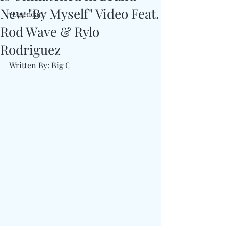
New "By Myself" Video Feat.
#Legendary
Rod Wave & Rylo
Rodriguez
Written By: Big C