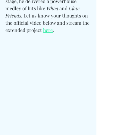
stage, he delivered a powerhouse 
medley of hits like 
Whoa
 and 
Close 
Friends
. Let us know your thoughts on 
the official video below and stream the 
extended project 
here
. 