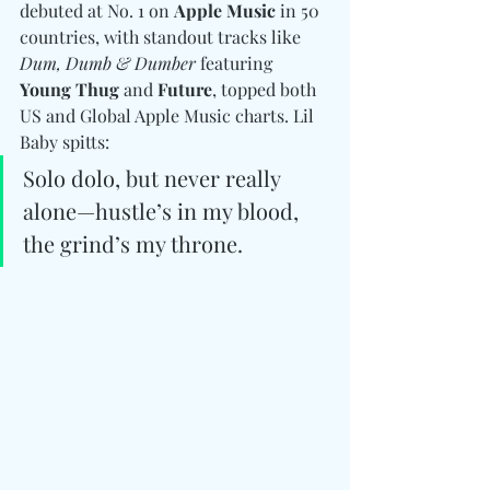
debuted at No. 1 on 
Apple Music
 in 50 
countries, with standout tracks like 
Dum, Dumb & Dumber
 featuring 
Young Thug
 and 
Future
, topped both 
US and Global Apple Music charts. Lil 
Baby spitts: 
Solo dolo, but never really 
alone—hustle’s in my blood, 
the grind’s my throne.