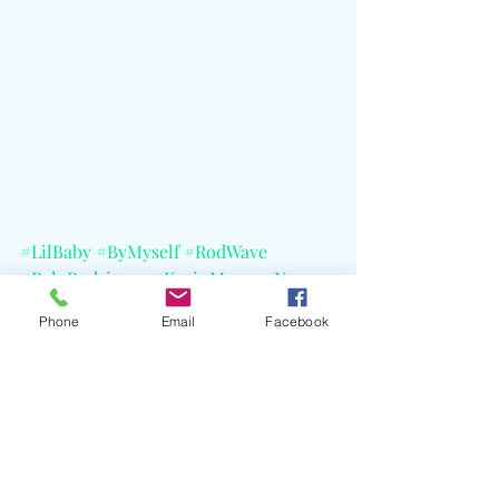
#LilBaby
#ByMyself
#RodWave
#RyloRodriguez
#KevinMares
#Nyce
#WHAMAlbum
Phone
Email
Facebook
#DumDumbAndDumber
#YoungThug
#Future
#Atlanta
#StateFarmArena
#AppleMusic