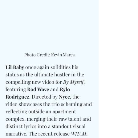
Photo Credit: Kevin Mares
Lil Baby
 once again solidifies his 
status as the ultimate hustler in the 
compelling new video for 
By Myself
, 
featuring 
Rod Wave 
and
 Rylo 
Rodriguez
. Directed by 
Nyce
, the 
video showcases the trio scheming and 
reflecting outside an apartment 
complex, merging their raw talent and 
distinct lyrics into a standout visual 
narrative. The recent release 
WHAM
, 