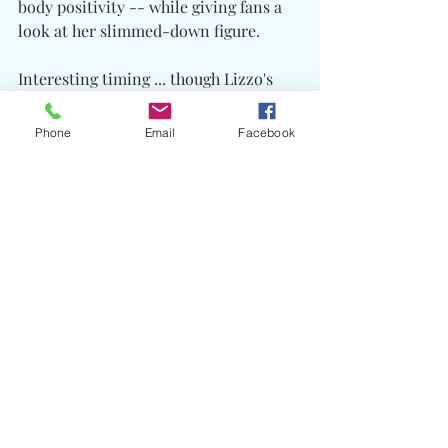
body positivity -- while giving fans a 
look at her slimmed-down figure.
Interesting timing ... though Lizzo's 
clear -- she couldn't care less what 
any haters say.
Phone
Email
Facebook
Recent Posts
See All