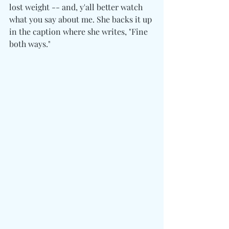
lost weight -- and, y'all better watch 
what you say about me. She backs it up 
in the caption where she writes, "Fine 
both ways."