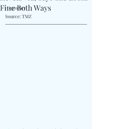
Fine Both Ways
#Legendary
Source: TMZ