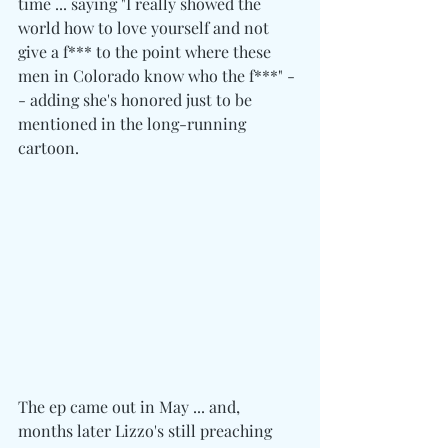
time ... saying "I really showed the 
world how to love yourself and not 
give a f*** to the point where these 
men in Colorado know who the f***" -
- adding she's honored just to be 
mentioned in the long-running 
cartoon.
The ep came out in May ... and, 
months later Lizzo's still preaching 