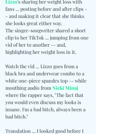
Lizzo
's sharing her weight loss with 
fans ... posting before and after clips -
- and making it clear that she thinks 
she looks great either way.
The singer-songwriter shared a short 
clip to her TikTok ... jumping from one 
vid of her to another -- and, 
highlighting her weight loss in it.
Watch the vid ... Lizzo goes from a 
black bra and underwear combo to a 
white one-piece spandex top -- while 
mouthing audio from 
Nicki Minaj
where the rapper says, "The fact that 
you would even discuss my looks is 
insane. I'm a bad bitch, always been a 
bad bitch."
Translation ... I looked good before I 