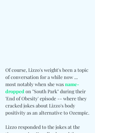
Of course, Lizzo's weight's been a topic 
of conversation for a while now ... 
most notably when she was 
name-
dropped
 on "South Park" during their 
'End of Obesity' episode -- where they 
cracked jokes about Lizzo's body 
positivity as an alternative to Ozempic.
Lizzo responded to the jokes at the 