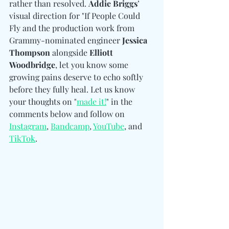
rather than resolved. 
Addie Briggs
’ 
visual direction for "If People Could 
Fly and the production work from 
Grammy-nominated engineer
 Jessica 
Thompson 
alongside
 Elliott 
Woodbridge
, let you know some 
growing pains deserve to echo softly 
before they fully heal. Let us know 
your thoughts on "
made it!
" in the 
comments below and follow on 
Instagram
, 
Bandcamp
, 
YouTube
, and 
TikTok
.