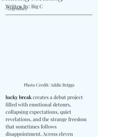
Written By: Big C 
#Legendary
Photo Credit: Addie Briggs
lucky break
 creates a debut project 
filled with emotional detours, 
collapsing expectations, quiet 
revelations, and the strange freedom 
that sometimes follows 
disappointment. Across eleven 