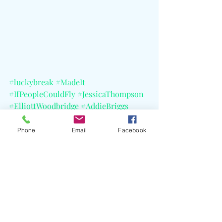
#luckybreak
#MadeIt
#IfPeopleCouldFly
#JessicaThompson
#ElliottWoodbridge
#AddieBriggs
#FireRecords
#MaisyOwen
#LizPhair
#TheMagneticFields
#CELBlog
Phone
Email
Facebook