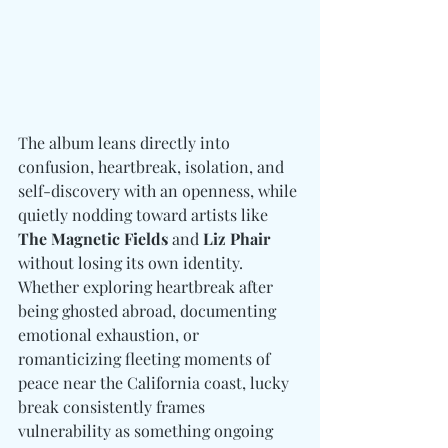
The album leans directly into 
confusion, heartbreak, isolation, and 
self-discovery with an openness, while 
quietly nodding toward artists like 
The Magnetic Fields 
and
 Liz Phair 
without losing its own identity. 
Whether exploring heartbreak after 
being ghosted abroad, documenting 
emotional exhaustion, or 
romanticizing fleeting moments of 
peace near the California coast, lucky 
break consistently frames 
vulnerability as something ongoing 