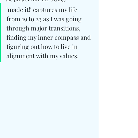
'made it!' captures my life 
from 19 to 23 as I was going 
through major transitions, 
finding my inner compass and 
figuring out how to live in 
alignment with my values.