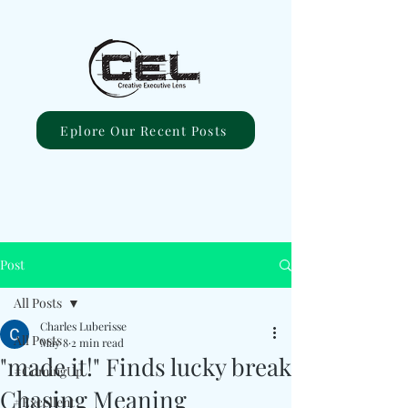
Eplore Our Recent Posts
Post
All Posts
Charles Luberisse
All Posts
May 8
2 min read
"made it!" Finds lucky break
#ComingUp
Chasing Meaning
#Excellent