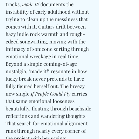
tracks,
 made it!
 documents the 
instability of early adulthood without 
trying to clean up the messiness that 
comes with it. Guitars drift between 
hazy indie rock warmth and rough-
edged songwriting, moving with the 
intimacy of someone sorting through 
emotional wreckage in real time. 
Beyond a simple coming-of-age 
nostalgia, "made it!" resonate in how 
lucky break never pretends to have 
fully figured herself out. The breezy 
new single 
If People Could Fly
 carries 
that same emotional looseness 
beautifully, floating through beachside 
reflections and wandering thoughts. 
That search for emotional alignment 
runs through nearly every corner of 
the project with her saying:  