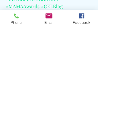
#MAMAAwards
#CELBlog
Phone
Email
Facebook
Recent Posts
See All