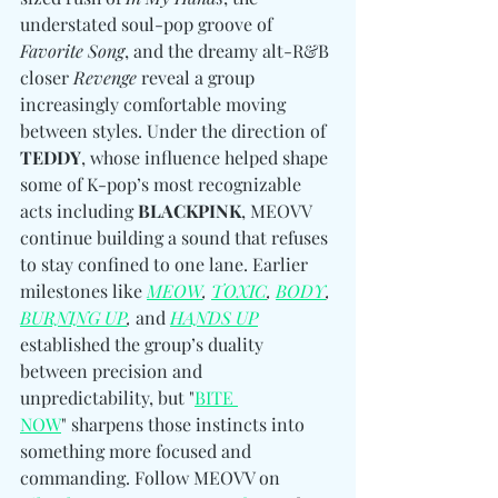
understated soul-pop groove of 
Favorite Song
, and the dreamy alt-R&B 
closer 
Revenge
 reveal a group 
increasingly comfortable moving 
between styles. Under the direction of 
TEDDY
, whose influence helped shape 
some of K-pop’s most recognizable 
acts including 
BLACKPINK
, MEOVV 
continue building a sound that refuses 
to stay confined to one lane. Earlier 
milestones like
MEOW
, 
TOXIC
, 
BODY
, 
BURNING UP
, 
and
HANDS UP
established the group’s duality 
between precision and 
unpredictability, but "
BITE 
NOW
" sharpens those instincts into 
something more focused and 
commanding. Follow MEOVV on 