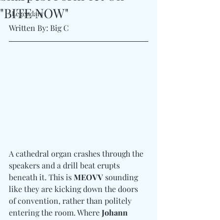
"BITE NOW"
#Legendary
Written By: Big C
A cathedral organ crashes through the 
speakers and a drill beat erupts 
beneath it. This is 
MEOVV
 sounding 
like they are kicking down the doors 
of convention, rather than politely 
entering the room. Where 
Johann 