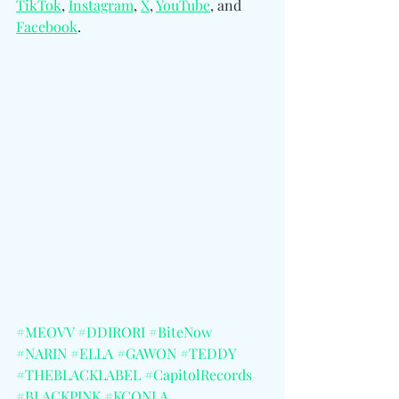
TikTok
, 
Instagram
, 
X
, 
YouTube
, and 
Facebook
. 
#MEOVV
#DDIRORI
#BiteNow
#NARIN
#ELLA
#GAWON
#TEDDY
#THEBLACKLABEL
#CapitolRecords
#BLACKPINK
#KCONLA