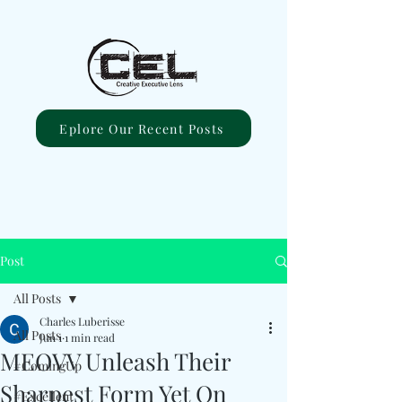
Eplore Our Recent Posts
Post
All Posts
Charles Luberisse
All Posts
Jun 1
1 min read
MEOVV Unleash Their
#ComingUp
Sharpest Form Yet On
#Excellent