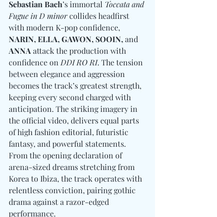
Sebastian Bach
’s immortal
 Toccata and 
Fugue in D minor
 collides headfirst 
with modern K-pop confidence, 
NARIN, ELLA, GAWON, SOOIN, 
and
ANNA
 attack the production with 
confidence on 
DDI RO RI
. The tension 
between elegance and aggression 
becomes the track’s greatest strength, 
keeping every second charged with 
anticipation. The striking imagery in 
the official video, delivers equal parts 
of high fashion editorial, futuristic 
fantasy, and powerful statements. 
From the opening declaration of 
arena-sized dreams stretching from 
Korea to Ibiza, the track operates with 
relentless conviction, pairing gothic 
drama against a razor-edged 
performance.