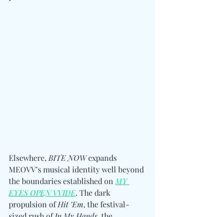
Elsewhere, 
BITE NOW
 expands 
MEOVV’s musical identity well beyond 
the boundaries established on 
MY 
EYES OPEN VVIDE
. The dark 
propulsion of 
Hit ’Em
, the festival-
sized rush of 
In My Hands
, the 