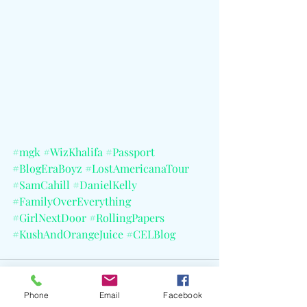
#mgk
#WizKhalifa
#Passport
#BlogEraBoyz
#LostAmericanaTour
#SamCahill
#DanielKelly
#FamilyOverEverything
#GirlNextDoor
#RollingPapers
#KushAndOrangeJuice
#CELBlog
Phone
Email
Facebook