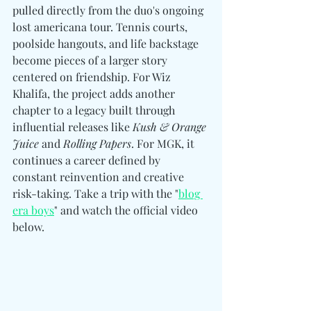
pulled directly from the duo's ongoing 
lost americana tour. Tennis courts, 
poolside hangouts, and life backstage 
become pieces of a larger story 
centered on friendship. For Wiz 
Khalifa, the project adds another 
chapter to a legacy built through 
influential releases like 
Kush & Orange 
Juice
 and 
Rolling Papers
. For MGK, it 
continues a career defined by 
constant reinvention and creative 
risk-taking. Take a trip with the "
blog 
era boys
" and watch the official video 
below. 