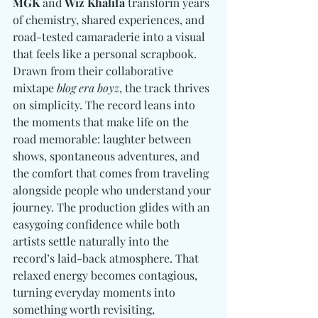
MGK
 and 
Wiz Khalifa
 transform years 
of chemistry, shared experiences, and 
road-tested camaraderie into a visual 
that feels like a personal scrapbook. 
Drawn from their collaborative 
mixtape 
blog era boyz
, the track thrives 
on simplicity. The record leans into 
the moments that make life on the 
road memorable: laughter between 
shows, spontaneous adventures, and 
the comfort that comes from traveling 
alongside people who understand your 
journey. The production glides with an 
easygoing confidence while both 
artists settle naturally into the 
record’s laid-back atmosphere. That 
relaxed energy becomes contagious, 
turning everyday moments into 
something worth revisiting, 