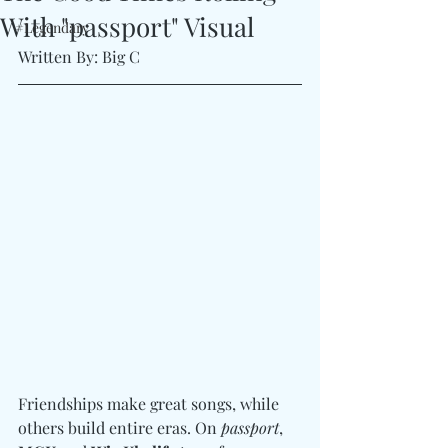
With "passport" Visual
#Legendary
Written By: Big C
Friendships make great songs, while 
others build entire eras. On 
passport
, 