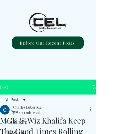
Eplore Our Recent Posts
Post
All Posts
Charles Luberisse
All Posts
Jun 10
1 min read
MGK & Wiz Khalifa Keep
#ComingUp
The Good Times Rolling
#Excellent