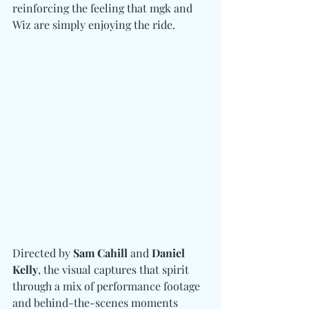
reinforcing the feeling that mgk and 
Wiz are simply enjoying the ride.
Directed by 
Sam Cahill 
and
 Daniel 
Kelly
, the visual captures that spirit 
through a mix of performance footage 
and behind-the-scenes moments 