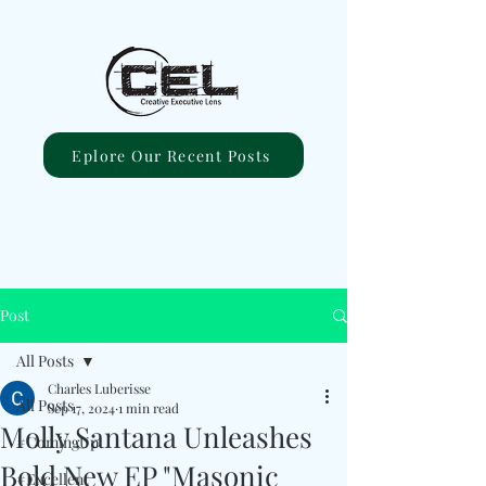
Eplore Our Recent Posts
Post
All Posts
Charles Luberisse
All Posts
Sep 17, 2024
1 min read
Molly Santana Unleashes
#ComingUp
Bold New EP "Masonic
#Excellent