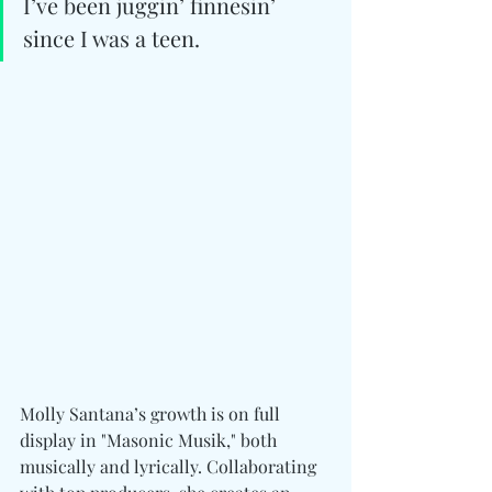
I’ve been juggin’ finnesin’ 
since I was a teen.
Molly Santana’s growth is on full 
display in "Masonic Musik," both 
musically and lyrically. Collaborating 