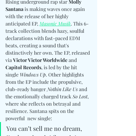
Rising underground rap star 
Molly 
Santana
 is making waves once again 
with the release of her highly 
anticipated EP, 
Masonic Musik
. This 6-
track collection blends hazy, soulful 
declarations with fast-paced EDM 
beats, creating a sound that's 
distinctively her own. The EP, released 
via 
Victor Victor Worldwide
 and 
Capitol Records
, is led by the hit 
single 
Windows Up
. Other highlights 
from the EP include the propulsive, 
club-ready banger 
Nothin Like Us
 and 
the emotionally charged track 
So Lost
, 
where she reflects on betrayal and 
resilience. Santana spits on the 
powerful  new single: 
You can’t sell me no dream, 