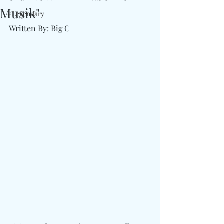
Musik"
#Legendary
Written By: Big C