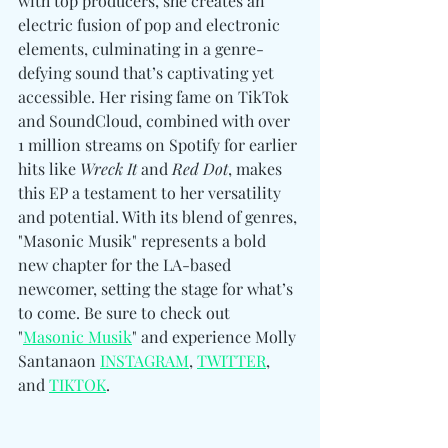
with top producers, she creates an 
electric fusion of pop and electronic 
elements, culminating in a genre-
defying sound that’s captivating yet 
accessible. Her rising fame on TikTok 
and SoundCloud, combined with over 
1 million streams on Spotify for earlier 
hits like 
Wreck It
 and 
Red Dot
, makes 
this EP a testament to her versatility 
and potential. With its blend of genres, 
"Masonic Musik" represents a bold 
new chapter for the LA-based 
newcomer, setting the stage for what’s 
to come. Be sure to check out 
"
Masonic Musik
" and experience Molly 
Santana
on 
INSTAGRAM
, 
TWITTER
, 
and 
TIKTOK
.