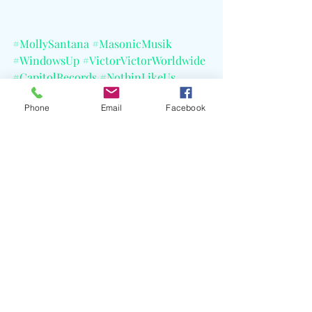
#MollySantana
#MasonicMusik
#WindowsUp
#VictorVictorWorldwide
#CapitolRecords
#NothinLikeUs
#SoLost
#WreckIt
#ReDot
Phone
Email
Facebook
#Soundcloud
#TikTok
Recent Posts
See All