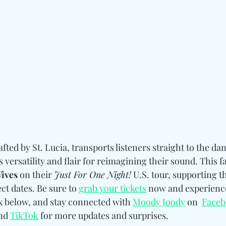
afted by St. Lucia, transports listeners straight to the dan
versatility and flair for reimagining their sound. This f
ives
 on their 
Just For One Night!
 U.S. tour, supporting th
t dates. Be sure to 
grab your tickets
 now and experienc
ix below, and stay connected with 
Moody Joody
 on  
Face
nd 
TikTok
 for more updates and surprises.