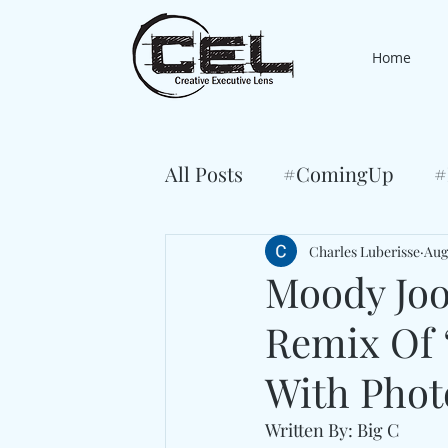
Home
All Posts
#ComingUp
#
Charles Luberisse
Aug
Moody Joo
Remix Of 
With Phot
Written By: Big C