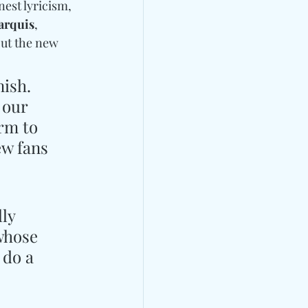
est lyricism, 
arquis
, 
ut the new 
ish. 
 our 
rm to 
ew fans 
ly 
whose 
 do a 