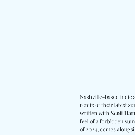
Nashville-based indie a
remix of their latest 
written with 
Scott Har
feel of a forbidden su
of 2024, comes alongsi