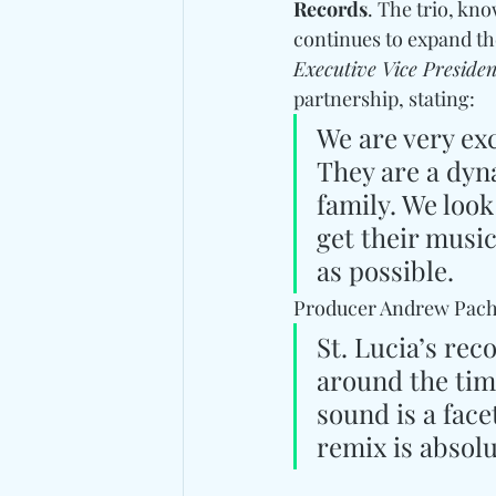
Records
. The trio, kn
continues to expand the
Executive Vice Presiden
partnership, stating: 
We are very ex
They are a dyna
family. We loo
get their music
as possible.
Producer Andrew Pachec
St. Lucia’s rec
around the time
sound is a fac
remix is absol