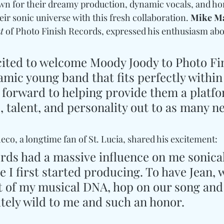
own for their dreamy production, dynamic vocals, and hon
ir sonic universe with this fresh collaboration. 
Mike M
t
 of Photo Finish Records, expressed his enthusiasm abo
cited to welcome Moody Joody to Photo Fin
mic young band that fits perfectly within
k forward to helping provide them a platfo
, talent, and personality out to as many n
o, a longtime fan of St. Lucia, shared his excitement: 
ords had a massive influence on me sonical
 I first started producing. To have Jean, 
et of my musical DNA, hop on our song and
utely wild to me and such an honor.