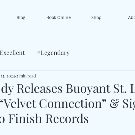
Blog
Book Online
Shop
Ab
Excellent
#Legendary
 15, 2024
2 min read
dy Releases Buoyant St. 
“Velvet Connection” & Si
o Finish Records