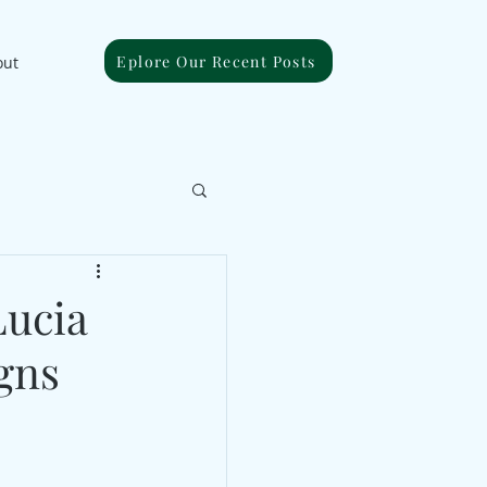
Eplore Our Recent Posts
out
Lucia
gns