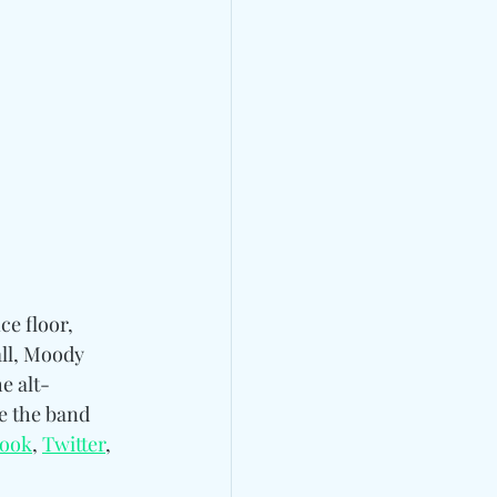
ce floor, 
all, Moody 
e alt-
e the band 
book
, 
Twitter
, 