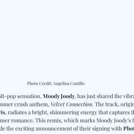
Photo Credit: Angelina Castillo
lt-pop sensation, 
Moody Joody
, has just shared the vibr
summer crush anthem, 
Velvet Connection
. The track, origi
ris
, radiates a bright, shimmering energy that captures th
mmer romance. This remix, which marks Moody Joody’s fi
de the exciting announcement of their signing with 
Phot