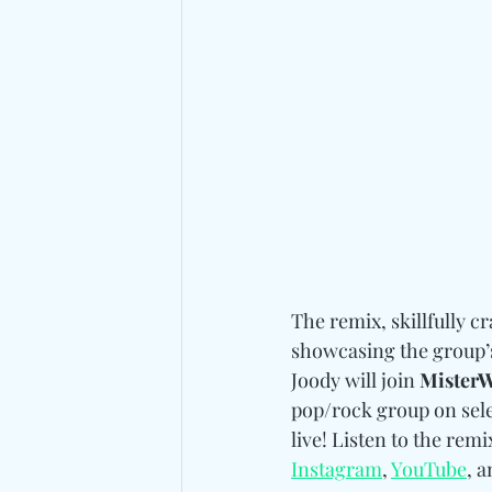
The remix, skillfully cr
showcasing the group’s 
Joody will join 
MisterW
pop/rock group on selec
live! Listen to the rem
Instagram
, 
YouTube
, a