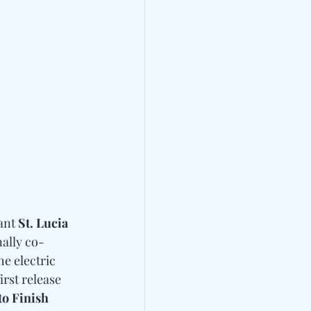
ant 
St. Lucia
nally co-
e electric 
rst release 
o Finish 