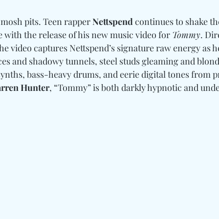
mosh pits. Teen rapper 
Nettspend
 continues to shake th
with the release of his new music video for 
Tommy
. Dir
, the video captures Nettspend’s signature raw energy as h
ces and shadowy tunnels, steel studs gleaming and blond 
ynths, bass-heavy drums, and eerie digital tones from p
arren Hunter
, “Tommy” is both darkly hypnotic and unde