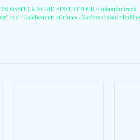
BADASSFUCKINGKID
#INVERTTOUR
#Rokonthetrack
ingLoud
#ColeBennett
#Grimes
#Xaviersobased
#Rollin