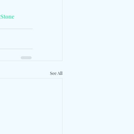
gStone
See All