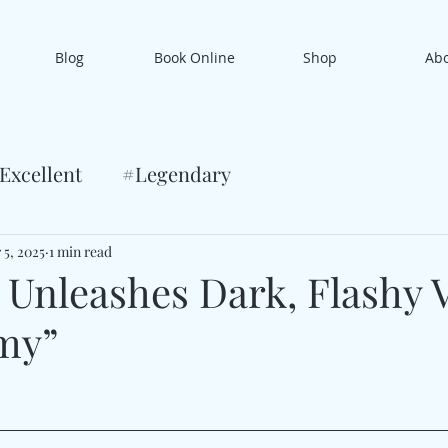
Blog
Book Online
Shop
Ab
Excellent
#Legendary
 5, 2025
1 min read
 Unleashes Dark, Flashy V
my”