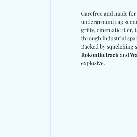
Carefree and made for 
underground rap scene 
gritty, cinematic flair
through industrial spa
Backed by squelching s
Rokonthetrack 
and
 W
explosive.