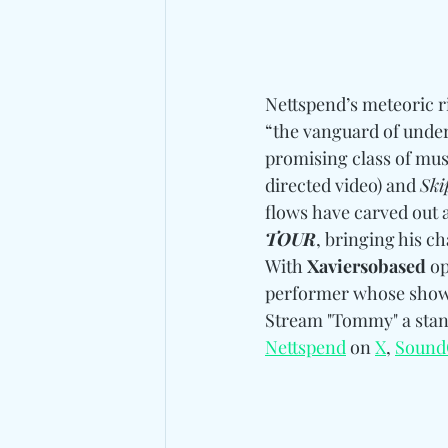
Nettspend’s meteoric ri
“the vanguard of under
promising class of musi
directed video) and 
Ski
flows have carved out a
TOUR
, bringing his c
With 
Xaviersobased
 o
performer whose shows 
Stream "Tommy" a stan
Nettspend
 on 
X
, 
Sound