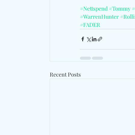
#Nettspend
#Tommy
#
#WarrenHunter
#Roll
#FADER
Recent Posts