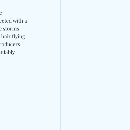
e 
ected with a 
e storms 
hair flying. 
roducers 
niably 