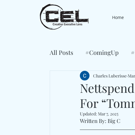
Home
All Posts
#ComingUp
#
Charles Luberisse
Mar
Nettspend
For “Tom
Updated:
Mar 7, 2025
Written By: Big C 