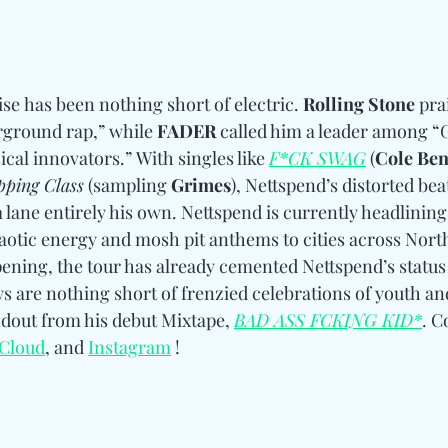
se has been nothing short of electric. 
Rolling Stone
 pra
ground rap,” while 
FADER
 called him a leader among “
cal innovators.” With singles like 
F*CK SWAG
 (
Cole Ben
pping Class
 (sampling 
Grimes
), Nettspend’s distorted be
 lane entirely his own. Nettspend is currently headlining
haotic energy and mosh pit anthems to cities across Nort
pening, the tour has already cemented Nettspend’s status 
are nothing short of frenzied celebrations of youth and
dout from his debut Mixtape, 
BAD ASS FCKING KID*
. 
C
Cloud
, and 
Instagram
 !