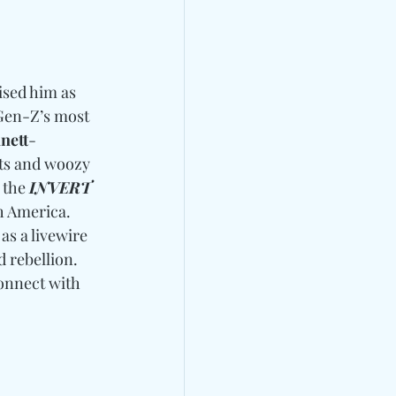
ised him as 
Gen-Z’s most 
nett
-
ats and woozy 
 the 
INVERT 
h America. 
as a livewire 
 rebellion. 
onnect with 