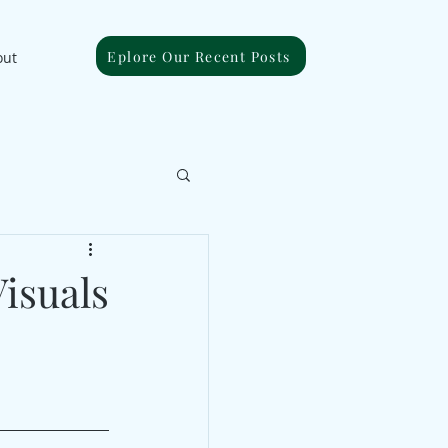
Eplore Our Recent Posts
out
isuals