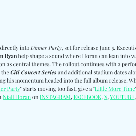
directly into 
Dinner Party
, set for release June 5. 
Executi
hn Ryan
 help shape a sound 
where Horan can lean into w
n as central themes. 
The rollout continues with a perfo
 the 
Citi Concert Series
 and additional stadium dates alo
ing his momentum headed into the full album release. 
Wh
er Party
" starts moving too fast, give a "
Little More Time
h 
Niall Horan
 on 
INSTAGRAM
, 
FACEBOOK
, 
X
, 
YOUTUBE