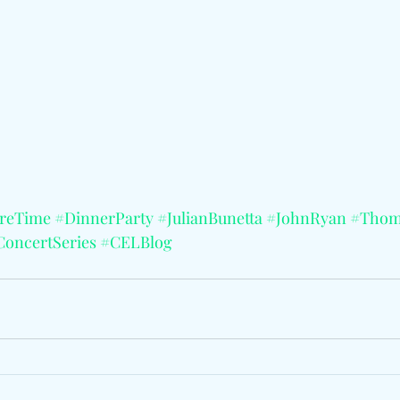
oreTime
#DinnerParty
#JulianBunetta
#JohnRyan
#Thom
ConcertSeries
#CELBlog