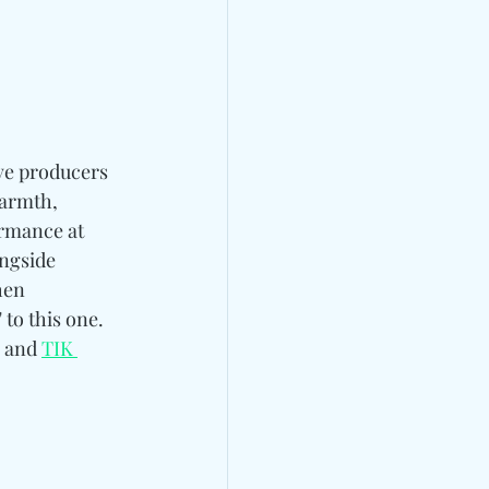
ve producers
armth, 
rmance at 
ngside 
en 
" to this one. 
, and 
TIK 