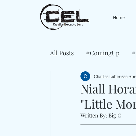
Home
All Posts
#ComingUp
#
Charles Luberisse
Apr
Niall Hor
"Little Mo
Written By: Big C