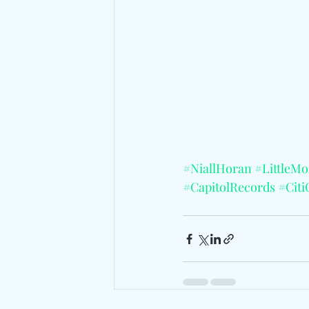
#NiallHoran
#LittleM
#CapitolRecords
#Citi