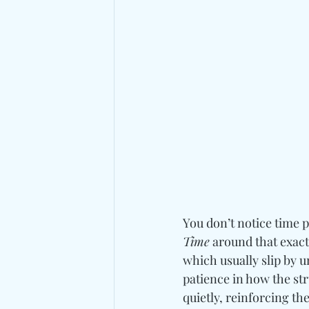
You don’t notice time p
Time
 around that exac
which usually slip by 
patience in how the st
quietly, reinforcing th