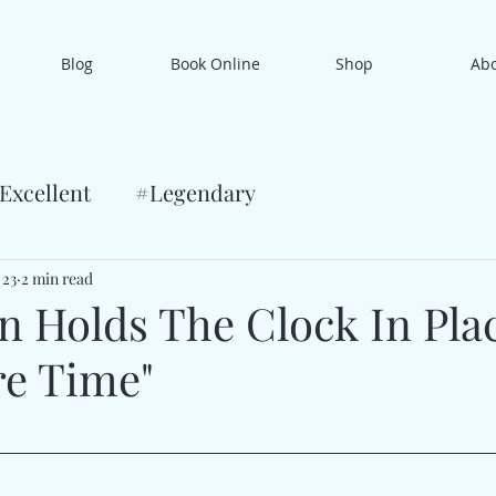
Blog
Book Online
Shop
Ab
Excellent
#Legendary
 23
2 min read
an Holds The Clock In Pla
re Time"