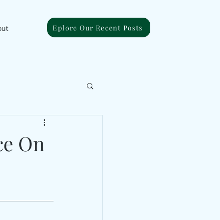
Eplore Our Recent Posts
out
ce On