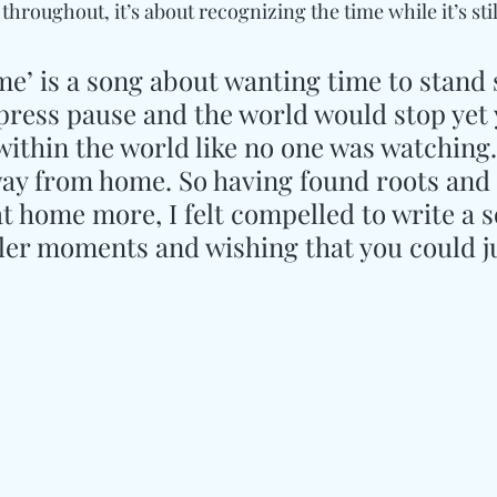
throughout, it’s about recognizing the time while it’s stil
me’ is a song about wanting time to stand sti
 press pause and the world would stop yet 
e within the world like no one was watching.
away from home. So having found roots and 
t home more, I felt compelled to write a 
ler moments and wishing that you could ju