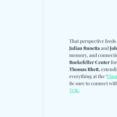
That perspective feeds 
Julian Bunetta 
and
 Jo
memory, and connectio
Rockefeller Center
 for
Thomas Rhett,
 extend
everything at the "
Dinn
Be sure to connect wit
TOK
.