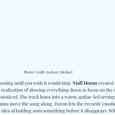
Photo Credit: Zackery Michael
assing until you wish it would stop. 
Niall Horan
 created 
t realization of slowing everything down to focus on th
unnoticed. The track leans into a warm, guitar-led arran
rums move the song along. Horan lets the records' emoti
e idea of holding onto something before it disappears. Wit