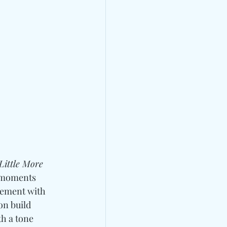
Little More 
e moments 
gement with 
on build 
h a tone 