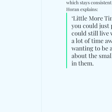
which stays consistent 
Horan explains:
‘Little More Ti
you could just
could still liv
a lot of time 
wanting to be a
about the smal
in them.