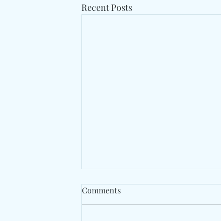
Recent Posts
Comments