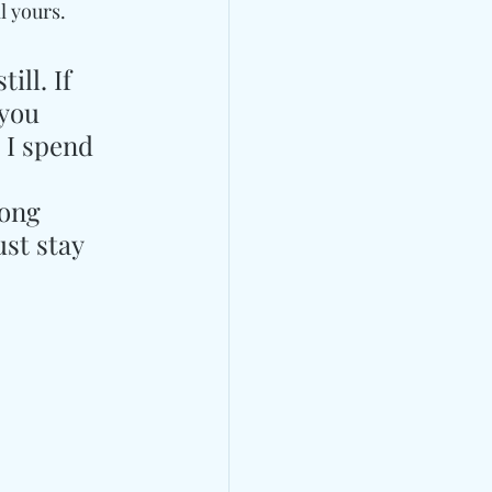
l yours. 
ll. If 
you 
 I spend 
song 
st stay 