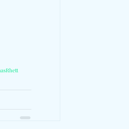
asRhett