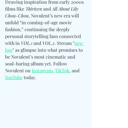
Drawing inspiration from early 2000s 
films like 
Thirteen
 and 
All About Lily 
Chou-Chou
, Novulent’s new era will 
unfold “in coming-of-age movie 
fashion,” continuing the deeply 
personal storytelling fans connected 
with in 
VOL.1
 and 
VOL.2
. Stream "
new 
low
" as glimpse into what promises to 
be Novulent’s most cinematic and 
soul-baring album yet. Follow 
Novulent 
on 
Instagram
, 
TikTok
, and 
YouTube
 today.