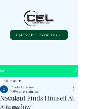
Eplore Our Recent Posts
Post
All Posts
Charles Luberisse
All Posts
Apr 9, 2025
1 min read
Novulent Finds Himself At
#ComingUp
A “new low”
#Excellent