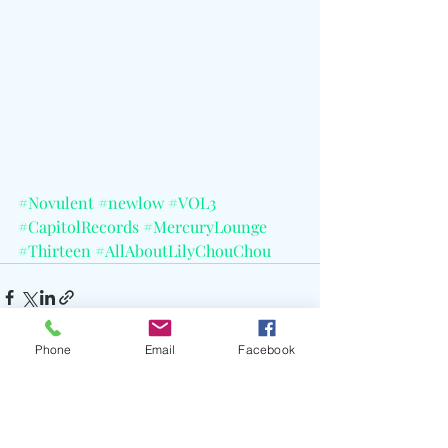
#Novulent
#newlow
#VOL3
#CapitolRecords
#MercuryLounge
#Thirteen
#AllAboutLilyChouChou
Phone
Email
Facebook
Recent Posts
See All