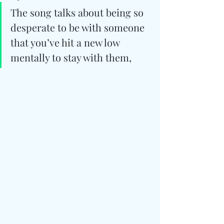
The song talks about being so 
desperate to be with someone 
that you’ve hit a new low 
mentally to stay with them,