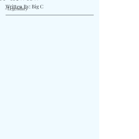
Written By: Big C
#Legendary