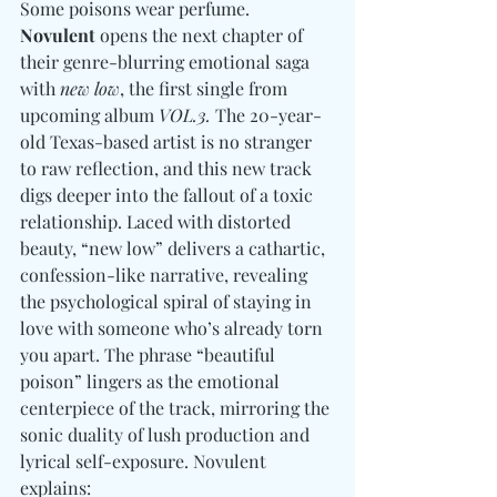
Some poisons wear perfume. 
Novulent
 opens the next chapter of 
their genre-blurring emotional saga 
with 
new low
, the first single from 
upcoming album 
VOL.3.
 The 20-year-
old Texas-based artist is no stranger 
to raw reflection, and this new track 
digs deeper into the fallout of a toxic 
relationship. Laced with distorted 
beauty, “new low” delivers a cathartic, 
confession-like narrative, revealing 
the psychological spiral of staying in 
love with someone who’s already torn 
you apart. The phrase “beautiful 
poison” lingers as the emotional 
centerpiece of the track, mirroring the 
sonic duality of lush production and 
lyrical self-exposure. Novulent 
explains: 