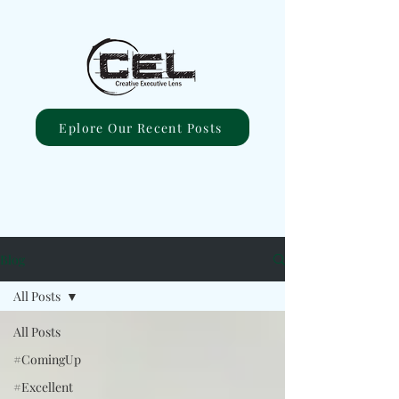
Eplore Our Recent Posts
Blog
All Posts
All Posts
#ComingUp
#Excellent