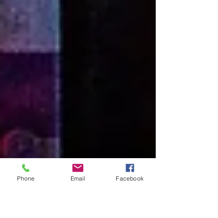
Phone
Email
Facebook