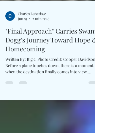
Charles Luberisse
Jun 19
2 min read
"Final Approach" Carries Swamp
Dogg’s Journey Toward Hope &
Homecoming
Written By: Big C Photo Credit: Cooper Davidson
Before a plane touches down, there is a moment
when the destination finally comes into view.
Swamp Dogg captures that feeling throughout Final
Approach, rather than dwelling on endings. The
legendary artist frames the song around gratitude,
reflection, and the fulfillment earned through a life
fully lived. Warm soul textures, thoughtful
production, and deeply personal storytelling give
the track an uplifting spirit which feels s