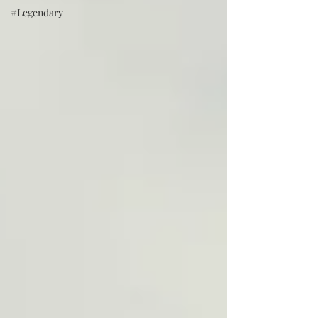
#Legendary