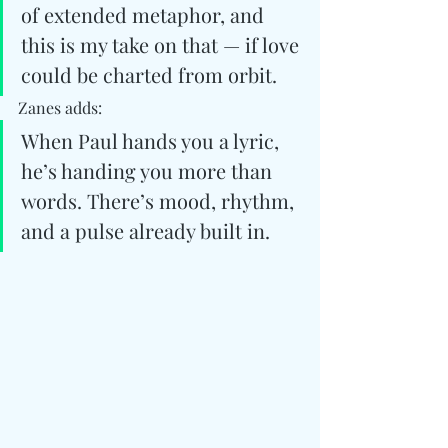
of extended metaphor, and 
this is my take on that — if love 
could be charted from orbit.
Zanes adds:
When Paul hands you a lyric, 
he’s handing you more than 
words. There’s mood, rhythm, 
and a pulse already built in. 