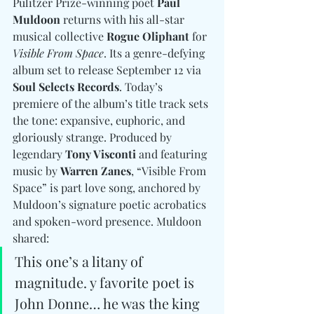
Pulitzer Prize-winning poet 
Paul 
Muldoon
 returns with his all-star 
musical collective 
Rogue Oliphant
 for 
Visible From Space
. Its a genre-defying 
album set to release September 12 via 
Soul Selects Records
. Today’s 
premiere of the album’s title track sets 
the tone: expansive, euphoric, and 
gloriously strange. Produced by 
legendary 
Tony Visconti
 and featuring 
music by 
Warren Zanes
, “Visible From 
Space” is part love song, anchored by 
Muldoon’s signature poetic acrobatics 
and spoken-word presence. Muldoon 
shared:
This one’s a litany of 
magnitude. y favorite poet is 
John Donne… he was the king 