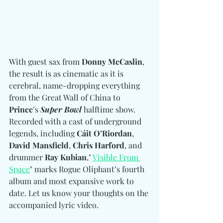
With guest sax from 
Donny McCaslin
, 
the result is as cinematic as it is 
cerebral, name-dropping everything 
from the Great Wall of China to 
Prince
’s 
Super Bowl
 halftime show. 
Recorded with a cast of underground 
legends, including 
Cáit O’Riordan
, 
David Mansfield
, 
Chris Harford
, and 
drummer 
Ray Kubian
," 
Visible From 
Space
" marks Rogue Oliphant’s fourth 
album and most expansive work to 
date. Let us know your thoughts on the 
accompanied lyric video.