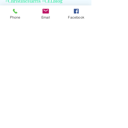
#ChristineHarris
#CELBlog
Phone
Email
Facebook
Recent Posts
See All