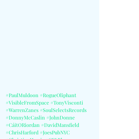
#PaulMuldoon
#RogueOliphant
#VisibleFromSpace
#TonyVisconti
#WarrenZanes
#SoulSelectsRecords
#DonnyMcCaslin
#JohnDonne
#CáitORiordan
#DavidMansfield
#ChrisHarford
#JoesPubNYC