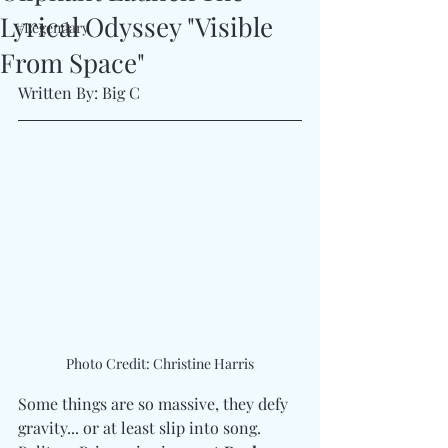
Lyrical Odyssey "Visible
#Legendary
From Space"
Written By: Big C 
Photo Credit: Christine Harris
Some things are so massive, they defy 
gravity... or at least slip into song. 