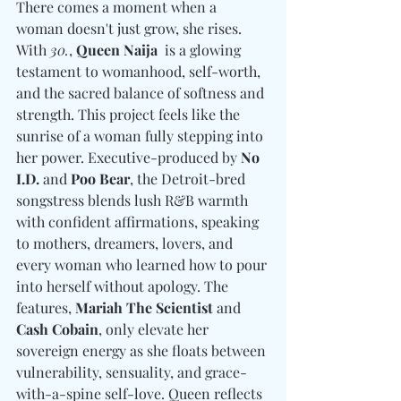
There comes a moment when a 
woman doesn't just grow, she rises. 
With 
30.
, 
Queen Naija
  is a glowing 
testament to womanhood, self-worth, 
and the sacred balance of softness and 
strength. This project feels like the 
sunrise of a woman fully stepping into 
her power. Executive-produced by 
No 
I.D. 
and
 Poo Bear
, the Detroit-bred 
songstress blends lush R&B warmth 
with confident affirmations, speaking 
to mothers, dreamers, lovers, and 
every woman who learned how to pour 
into herself without apology. The 
features, 
Mariah The Scientist 
and
Cash Cobain
, only elevate her 
sovereign energy as she floats between 
vulnerability, sensuality, and grace-
with-a-spine self-love. Queen reflects 