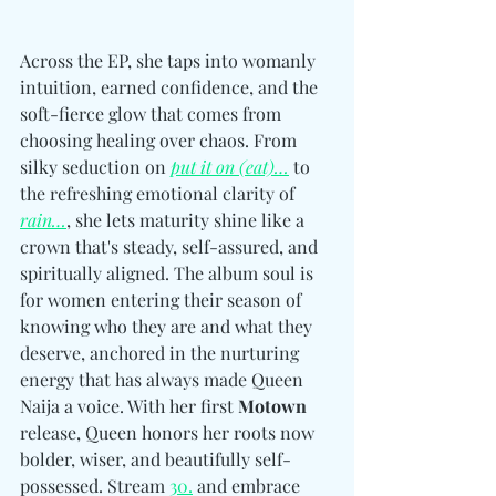
Across the EP, she taps into womanly 
intuition, earned confidence, and the 
soft-fierce glow that comes from 
choosing healing over chaos. From 
silky seduction on 
put it on (eat)…
 to 
the refreshing emotional clarity of 
rain…
, she lets maturity shine like a 
crown that's steady, self-assured, and 
spiritually aligned. The album soul is 
for women entering their season of 
knowing who they are and what they 
deserve, anchored in the nurturing 
energy that has always made Queen 
Naija a voice. With her first 
Motown
release, Queen honors her roots now 
bolder, wiser, and beautifully self-
possessed. Stream 
30.
 and embrace 