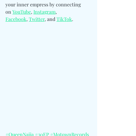
your inner empress by 
connecting 
on 
YouTube
, 
Instagram
, 
Facebook
, 
Twitter
, and 
TikTok
.
#QueenNaija
#30EP
#MotownRecords