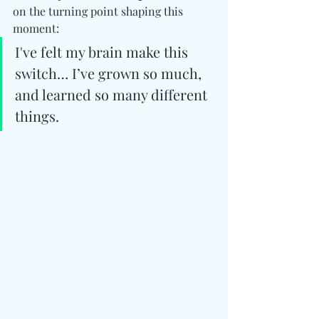
on the turning point shaping this 
moment:
I've felt my brain make this 
switch… I’ve grown so much, 
and learned so many different 
things.