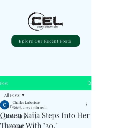
Eplore Our Recent Posts
Post
All Posts
Charles Luberisse
All Posts
Nov 6, 2025
1 min read
Queen Naija Steps Into Her
#ComingUp
Throne With "30."
#Excellent