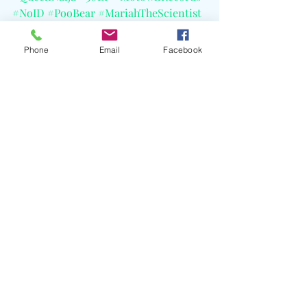
#NoID
#PooBear
#MariahTheScientist
#CashCobain
#CELBlog
Phone
Email
Facebook
Recent Posts
See All