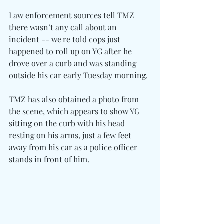
Law enforcement sources tell TMZ 
there wasn’t any call about an 
incident -- we're told cops just 
happened to roll up on YG after he 
drove over a curb and was standing 
outside his car early Tuesday morning.
TMZ has also obtained a photo from 
the scene, which appears to show YG 
sitting on the curb with his head 
resting on his arms, just a few feet 
away from his car as a police officer 
stands in front of him.