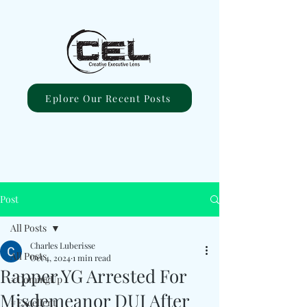
Eplore Our Recent Posts
Post
All Posts
Charles Luberisse
All Posts
Oct 4, 2024
1 min read
Rapper YG Arrested For
#ComingUp
Misdemeanor DUI After
#Excellent