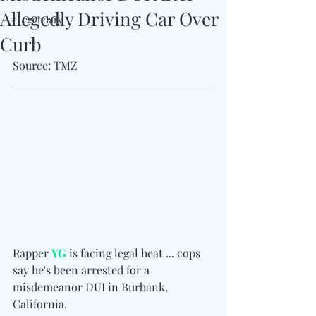
Allegedly Driving Car Over
#Legendary
Curb
Source: TMZ
Rapper 
YG
 is facing legal heat ... cops 
say he's been arrested for a 
misdemeanor DUI in Burbank, 
California.