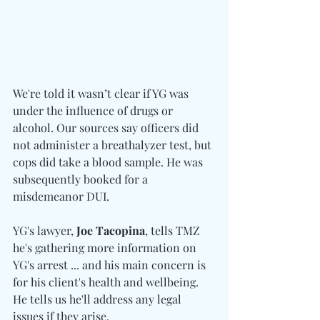
We're told it wasn’t clear if YG was 
under the influence of drugs or 
alcohol. Our sources say officers did 
not administer a breathalyzer test, but 
cops did take a blood sample. He was 
subsequently booked for a 
misdemeanor DUI.
YG's lawyer, 
Joe Tacopina
, tells TMZ 
he's gathering more information on 
YG's arrest ... and his main concern is 
for his client's health and wellbeing. 
He tells us he'll address any legal 
issues if they arise.