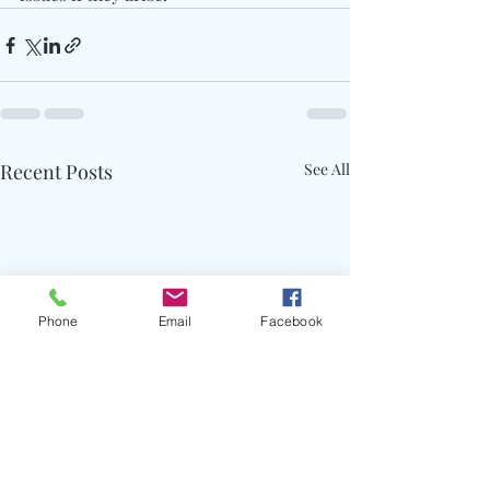
Recent Posts
See All
Phone
Email
Facebook