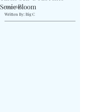
Sonic Bloom
#Legendary
Written By: Big C