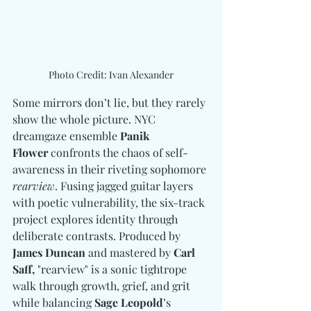
Photo Credit: Ivan Alexander
Some mirrors don’t lie, but they rarely 
show the whole picture. NYC 
dreamgaze ensemble 
Panik 
Flower 
confronts the chaos of self-
awareness in their riveting sophomore 
rearview
. Fusing jagged guitar layers 
with poetic vulnerability, the six-track 
project explores identity through 
deliberate contrasts. Produced by 
James Duncan
 and mastered by
 Carl 
Saff,
 "rearview" is a sonic tightrope 
walk through growth, grief, and grit 
while balancing 
Sage Leopold
’s 