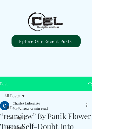
Eplore Our Recent Posts
Post
All Posts
Charles Luberisse
All Posts
May 2, 2025
2 min read
“rearview” By Panik Flower
#ComingUp
Turns Self-Doubt Into
#Excellent