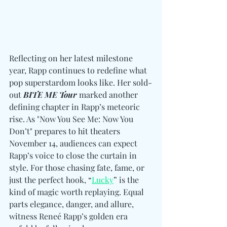
Reflecting on her latest milestone 
year, Rapp continues to redefine what 
pop superstardom looks like. Her sold-
out 
BITE ME Tour 
marked another 
defining chapter in Rapp’s meteoric 
rise. As "Now You See Me: Now You 
Don’t" prepares to hit theaters 
November 14, audiences can expect 
Rapp’s voice to close the curtain in 
style. For those chasing fate, fame, or 
just the perfect hook, “
Lucky
” is the 
kind of magic worth replaying. Equal 
parts elegance, danger, and allure, 
witness Reneé Rapp’s golden era 