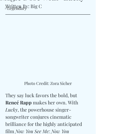
Written By: Big C
#Legendary
Photo Credit: Zora Sicher
They say luck favors the bold, but 
Reneé Rapp
 makes her own. With 
Lucky
, the powerhouse singer-
songwriter conjures cinematic 
brilliance for the highly anticipated 
film 
Now You See Me: Now You 