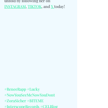
unfold by following her 
on 
INSTAGRAM
, 
TIKTOK
, and 
X 
today!
#ReneeRapp
#Lucky
#NowYouSeeMeNowYouDont
#ZoraSicher
#BITEME
#InterscopeRecords
#CELBlog