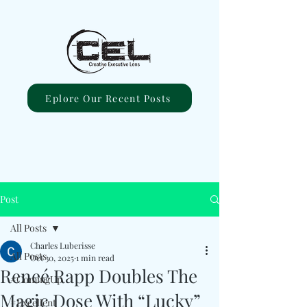
Eplore Our Recent Posts
Post
All Posts
Charles Luberisse
All Posts
Oct 30, 2025
1 min read
Reneé Rapp Doubles The
#ComingUp
Magic Dose With “Lucky”
#Excellent