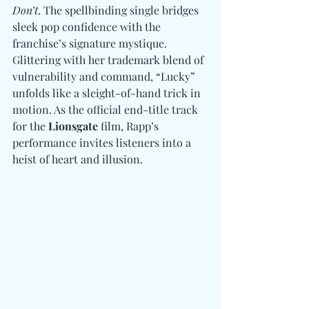
Don’t
. The spellbinding single bridges 
sleek pop confidence with the 
franchise’s signature mystique. 
Glittering with her trademark blend of 
vulnerability and command, “Lucky” 
unfolds like a sleight-of-hand trick in 
motion. As the official end-title track 
for the 
Lionsgate
 film, Rapp’s 
performance invites listeners into a 
heist of heart and illusion.