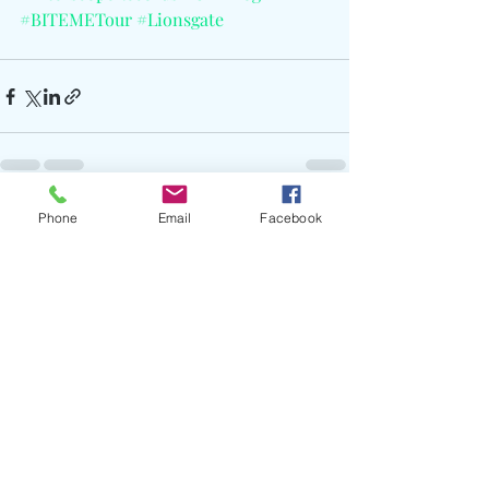
#BITEMETour
#Lionsgate
Phone
Email
Facebook
Recent Posts
See All