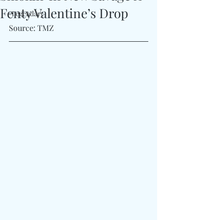
Fenty Valentine’s Drop
#Legendary
Source: TMZ