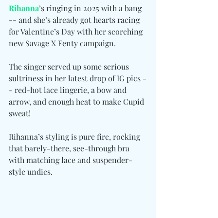
Rihanna
’s ringing in 2025 with a bang 
-- and she’s already got hearts racing 
for Valentine’s Day with her scorching 
new Savage X Fenty campaign. 
The singer served up some serious 
sultriness in her latest drop of IG pics -
- red-hot lace lingerie, a bow and 
arrow, and enough heat to make Cupid 
sweat!
Rihanna’s styling is pure fire, rocking 
that barely-there, see-through bra 
with matching lace and suspender-
style undies.