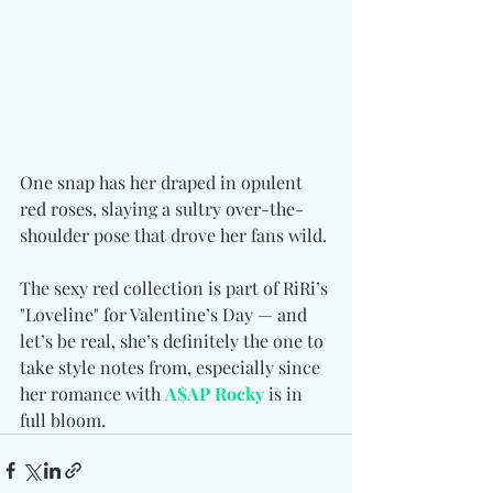
One snap has her draped in opulent 
red roses, slaying a sultry over-the-
shoulder pose that drove her fans wild.
The sexy red collection is part of RiRi’s 
"Loveline" for Valentine’s Day — and 
let’s be real, she’s definitely the one to 
take style notes from, especially since 
her romance with 
A$AP Rocky
 is in 
full bloom.