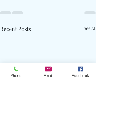
Recent Posts
See All
Phone
Email
Facebook