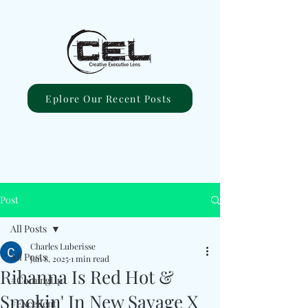
Eplore Our Recent Posts
Post
All Posts
Charles Luberisse
All Posts
Jan 8, 2025
1 min read
Rihanna Is Red Hot &
#ComingUp
Smokin' In New Savage X
#Excellent