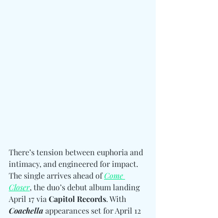
There’s tension between euphoria and 
intimacy, and engineered for impact. 
The single arrives ahead of 
Come 
Closer
, the duo’s debut album landing 
April 17 via 
Capitol Records
. With 
Coachella
 appearances set for April 12 