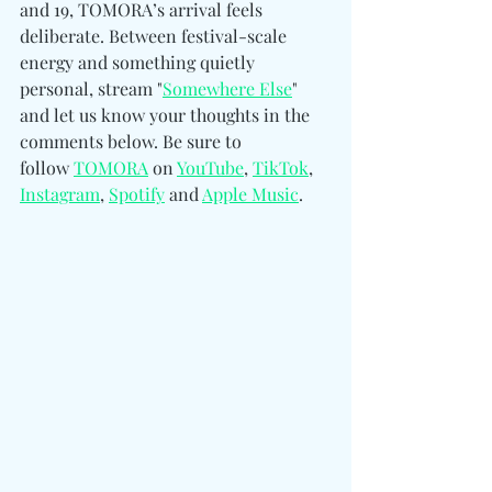
and 19, TOMORA’s arrival feels 
deliberate. Between festival-scale 
energy and something quietly 
personal, stream "
Somewhere Else
" 
and let us know your thoughts in the 
comments below. Be sure to 
follow 
TOMORA
 on 
YouTube
, 
TikTok
, 
Instagram
, 
Spotify
 and 
Apple Music
.