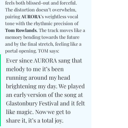
feels both blissed-out and forceful. 
The distortion doesn’t overwhelm, 
pairing 
AURORA
’s weightless vocal 
tone with the rhythmic precision of 
Tom Rowlands
. The track moves like a 
memory bending towards the future 
and by the final stretch, feeling like a 
portal opening. TOM says: 
Ever since AURORA sang that 
melody to me it’s been 
running around my head 
brightening my day. We played 
an early version of the song at 
Glastonbury Festival and it felt 
like magic. Now we get to 
share it, it’s a total joy.