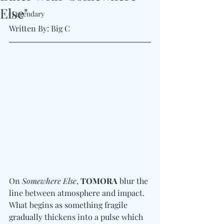
Else"
#Legendary
Written By: Big C 
On 
Somewhere Else
, 
TOMORA
 blur the 
line between atmosphere and impact. 
What begins as something fragile 
gradually thickens into a pulse which 