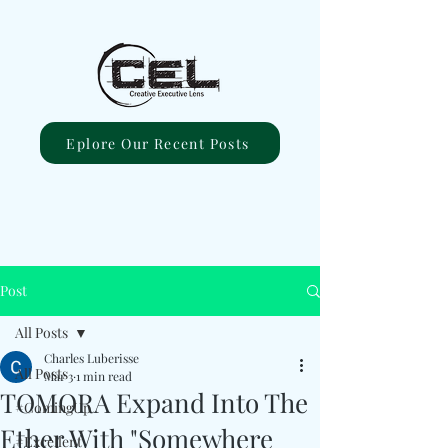
Eplore Our Recent Posts
Post
All Posts
Charles Luberisse
All Posts
Mar 3
1 min read
TOMORA Expand Into The
#ComingUp
Ether With "Somewhere
#Excellent