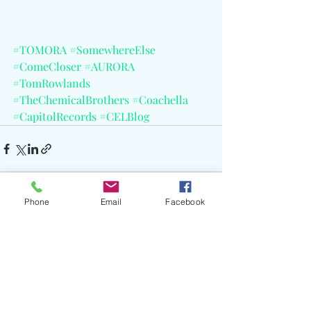
#TOMORA
#SomewhereElse
#ComeCloser
#AURORA
#TomRowlands
#TheChemicalBrothers
#Coachella
#CapitolRecords
#CELBlog
Phone
Email
Facebook
Recent Posts
See All