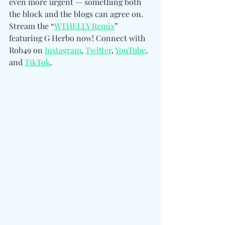
even more urgent — something both 
the block and the blogs can agree on. 
Stream the “
WTHELLY Remix
” 
featuring G Herbo now! 
Connect with 
Rob49 on 
Instagram
, 
Twitter
, 
YouTube
, 
and 
TikTok
.