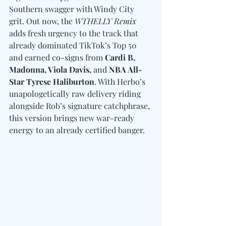
Southern swagger with Windy City 
grit. Out now, the 
WTHELLY Remix
adds fresh urgency to the track that 
already dominated TikTok’s Top 50 
and earned co-signs from 
Cardi B, 
Madonna, Viola Davis,
 and
 NBA All-
Star Tyrese Haliburton
. With Herbo’s 
unapologetically raw delivery riding 
alongside Rob’s signature catchphrase, 
this version brings new war-ready 
energy to an already certified banger.