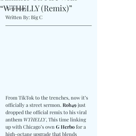
“WTHELLY (Remix)”
#Legendary
Written By: Big C
From TikTok to the trenches, now it’s 
officially a street sermon. 
Rob49
 just 
dropped the official remix to his viral 
anthem 
WTHELLY
, This time linking 
up with Chicago’s own 
G Herbo
 for a 
high-octane upgrade that blends 