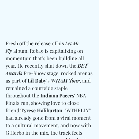
Fresh off the release of his 
Let Me 
Fly
 album, Rob49 is capitalizing on 
momentum that’s been building all 
year. He recently shut down the 
BET 
Awards
 Pre-Show stage, rocked arenas 
as part of 
Lil Baby
’s 
WHAM Tour
, and 
remained a courtside staple 
throughout the 
Indiana Pacers
' NBA 
Finals run, showing love to close 
friend 
Tyrese Haliburton
. "WTHELLY” 
had already gone from a viral moment 
to a cultural movement, and now with 
G Herbo in the mix, the track feels 