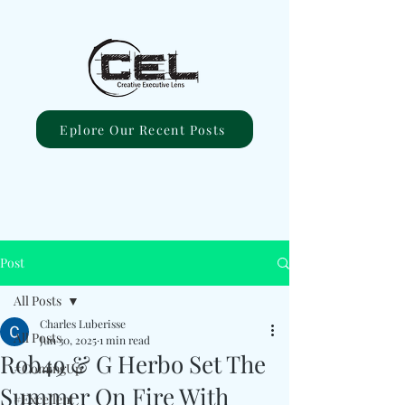
Eplore Our Recent Posts
Post
All Posts
Charles Luberisse
All Posts
Jun 30, 2025
1 min read
Rob49 & G Herbo Set The
#ComingUp
Summer On Fire With
#Excellent