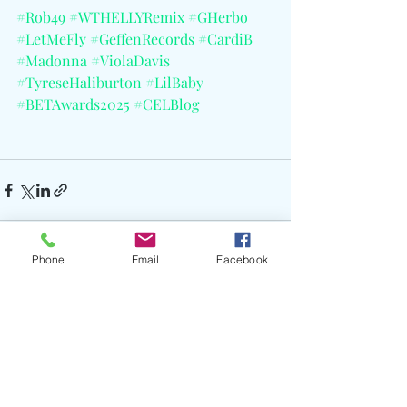
#Rob49
#WTHELLYRemix
#GHerbo
#LetMeFly
#GeffenRecords
#CardiB
#Madonna
#ViolaDavis
#TyreseHaliburton
#LilBaby
#BETAwards2025
#CELBlog
Phone
Email
Facebook
Recent Posts
See All