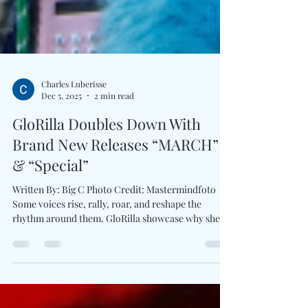
Charles Luberisse
Dec 5, 2025
2 min read
GloRilla Doubles Down With
Brand New Releases “MARCH”
& “Special”
Written By: Big C Photo Credit: Mastermindfoto
Some voices rise, rally, roar, and reshape the
rhythm around them. GloRilla showcase why she's
a powerhouse voice with a double drop: the
thunderous MARCH and the vulnerable-yet-bold