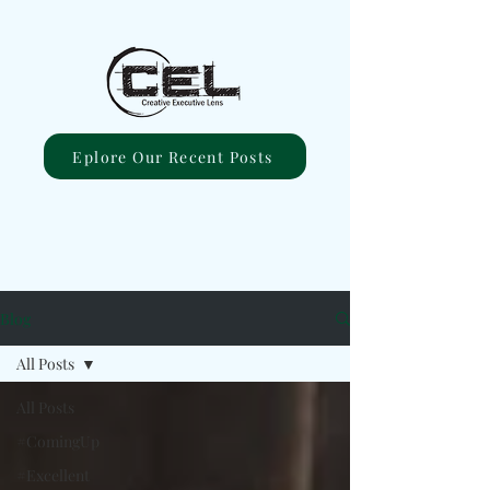
Eplore Our Recent Posts
Blog
All Posts
All Posts
#ComingUp
#Excellent