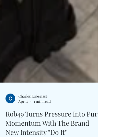
Charles Luberisse
Apr 17
1 min read
Rob49 Turns Pressure Into Pure
Momentum With The Brand