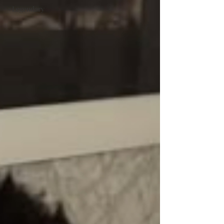
#Legendary