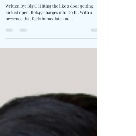
New Intensity "Do It"
Written By: Big C Hitting the like a door getting
kicked open, Rob49 charges into Do It . With a
presence that feels immediate and
uncompromising, the beat snaps by leaning into
heavy knocking repetition. Rob makes every bar
lands direct and every pause feels calculated while
rapping about what’s been fueling his rise. His
consistency is strength with the brand new single.
Letting the energy carry with unfiltered delivery,
high-energy cadence, and a tone that doesn’t
second-