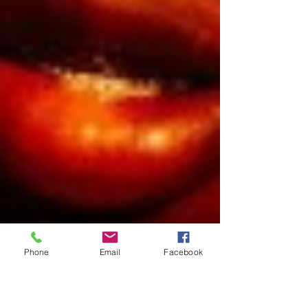
Phone
Email
Facebook