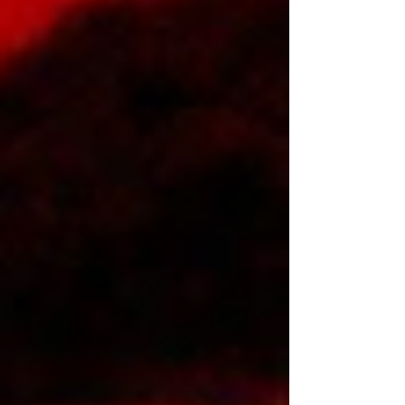
Special . The Memphis superstar blends raw
conviction with emotional transparency, delivering
two distinct sides of her artistry while continuing
one of hip-hop’s most unstoppable ascents.
Directed by Troy Roscoe , the high-energy
“MARCH” visual c