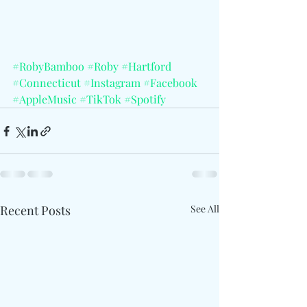
#RobyBamboo
#Roby
#Hartford
#Connecticut
#Instagram
#Facebook
#AppleMusic
#TikTok
#Spotify
Recent Posts
See All