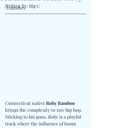
Written By: Big C
#Legendary
Connecticut native 
Roby Bamboo
brings the complexity to raw hip hop. 
Sticking to his guns, 
Roby
 is a playful 
track where the influence of boom 