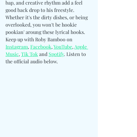
bap, and creative rhythm add a feel 
good back drop to his freestyle. 
Whether it's the dirty dishes, or being 
overlooked, you won't be hookie 
pookian' aroung these lyrical hooks. 
Keep up with Roby Bamboo on 
Instagram
, 
Facebook
, 
YouTube
, 
Apple 
Music
, 
Tik Tok
 and 
Spotify
. Listen to 
the official audio below. 