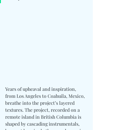
Years of upheaval and inspiration, 
from Los Angeles to Coahuila, Mexico, 
breathe into the project’s layered 
textures. The project, recorded on a 
remote island in British Columbia is  
shaped by cascading instrumentals, 