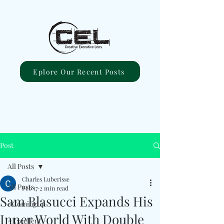
Eplore Our Recent Posts
Post
All Posts
Charles Luberisse
All Posts
Feb 17
2 min read
Sam Blasucci Expands His
#ComingUp
Inner World With Double
#Excellent