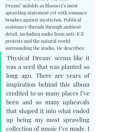
Dream" unfolds as Blasucci’s most 
sprawling statement yet with romance 
brushes against mysticism. Political 
resistance threads through ambient 
detail, including audio from anti-ICE 
protests and the natural world 
surrounding the studio. He describes: 
'Physical Dream' seems like it 
was a seed that was planted so 
long ago. There are years of 
inspiration behind this album 
credited to so many places I’ve 
been and so many upheavals 
that shaped it into what ended 
up being my most sprawling 
collection of music I’ve made. I 