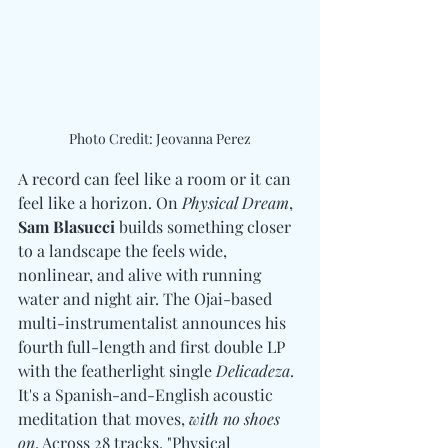
Photo Credit: Jeovanna Perez
A record can feel like a room or it can 
feel like a horizon. On 
Physical Dream
, 
Sam Blasucci 
builds something closer 
to a landscape the feels wide, 
nonlinear, and alive with running 
water and night air. The Ojai-based 
multi-instrumentalist announces his 
fourth full-length and first double LP 
with the featherlight single 
Delicadeza
. 
It's a Spanish-and-English acoustic 
meditation that moves, 
with no shoes 
on
. Across 28 tracks, "Physical 