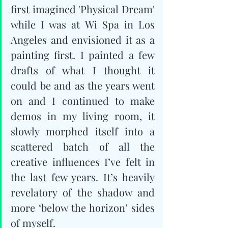
first imagined 'Physical Dream' 
while I was at Wi Spa in Los 
Angeles and envisioned it as a 
painting first. I painted a few 
drafts of what I thought it 
could be and as the years went 
on and I continued to make 
demos in my living room, it 
slowly morphed itself into a 
scattered batch of all the 
creative influences I’ve felt in 
the last few years. It’s heavily 
revelatory of the shadow and 
more ‘below the horizon’ sides 
of myself.