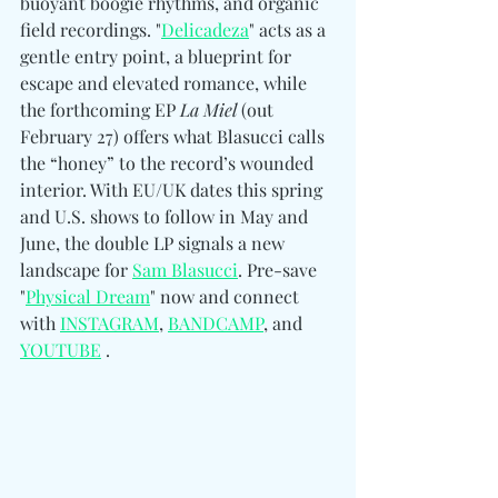
buoyant boogie rhythms, and organic 
field recordings. "
Delicadeza
" acts as a 
gentle entry point, a blueprint for 
escape and elevated romance, while 
the forthcoming EP 
La Miel
 (out 
February 27) offers what Blasucci calls 
the “honey” to the record’s wounded 
interior. With EU/UK dates this spring 
and U.S. shows to follow in May and 
June, the double LP signals a new 
landscape for 
Sam Blasucci
. Pre-save 
"
Physical Dream
" now and connect 
with 
INSTAGRAM
, 
BANDCAMP
, and 
YOUTUBE
 .