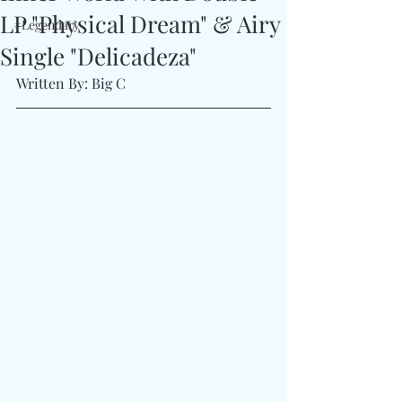
LP "Physical Dream" & Airy
#Legendary
Single "Delicadeza"
Written By: Big C 