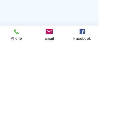
Phone
Email
Facebook
#SamBlasucci
#PhysicalDream
#Delicadeza
#LaMiel
#JeovannaPerez
#CELBlog