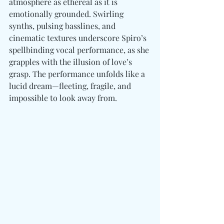
atmosphere as ethereal as it is 
emotionally grounded. Swirling 
synths, pulsing basslines, and 
cinematic textures underscore Spiro’s 
spellbinding vocal performance, as she 
grapples with the illusion of love’s 
grasp. The performance unfolds like a 
lucid dream—fleeting, fragile, and 
impossible to look away from.