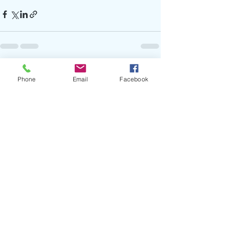
Recent Posts
See All
Phone
Email
Facebook