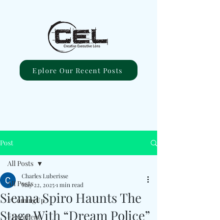
Eplore Our Recent Posts
Post
All Posts
Charles Luberisse
All Posts
May 22, 2025
1 min read
Sienna Spiro Haunts The
#ComingUp
Stage With “Dream Police”
#Excellent