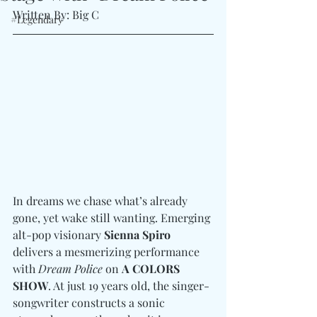
Written By: Big C 
#Legendary
In dreams we chase what’s already 
gone, yet wake still wanting. Emerging 
alt-pop visionary 
Sienna Spiro
delivers a mesmerizing performance 
with 
Dream Police
 on 
A COLORS 
SHOW
. At just 19 years old, the singer-
songwriter constructs a sonic 