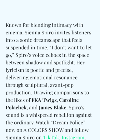
Known for blending intimacy with 
enigma, Sienna Spiro invites listeners 
into a sonic dreamscape that feels 
suspended in time. “I don’t want to let 
go,” Spiro’s voice echoes in the space 
between shadow and spotlight. Her 
lyricism is poetic and precise, 
delivering emotional resonance 
through sculptural, avant-pop 
production. Drawing comparisons to 
the likes of 
FKA Twigs, Caroline 
Polachek, 
and
 James Blake
, Spiro’s 
sound is a whispered rebellion against 
the ordinary. Watch “Dream Police” 
now on A COLORS SHOW and follow 
Sienna Spiro 
on 
TikTok
, 
Instagram
, 