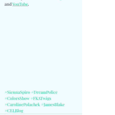
and 
YouTube
.
#SiennaSpiro
#DreamPolice
#ColorsShow
#FKATwigs
#CarolinePolachek
#JamesBlake
#CELBlog