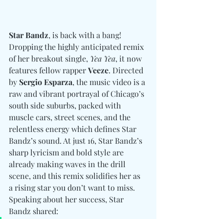
Star Bandz
, is back with a bang! 
Dropping the highly anticipated remix 
of her breakout single, 
Yea Yea
, it now 
features fellow rapper 
Veeze
. Directed 
by 
Sergio Esparza
, the music video is a 
raw and vibrant portrayal of Chicago’s 
south side suburbs, packed with 
muscle cars, street scenes, and the 
relentless energy which defines Star 
Bandz’s sound. At just 16, Star Bandz’s 
sharp lyricism and bold style are 
already making waves in the drill 
scene, and this remix solidifies her as 
a rising star you don’t want to miss. 
Speaking about her success, Star 
Bandz shared: