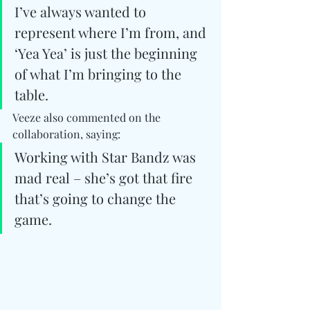
I’ve always wanted to 
represent where I’m from, and 
‘Yea Yea’ is just the beginning 
of what I’m bringing to the 
table.
Veeze also commented on the 
collaboration, saying:
Working with Star Bandz was 
mad real – she’s got that fire 
that’s going to change the 
game. 