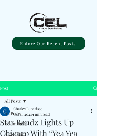
Eplore Our Recent Posts
Post
All Posts
Charles Luberisse
All Posts
Oct 11, 2024
1 min read
Star Bandz Lights Up
#ComingUp
Chicago With “Yea Yea
#Excellent