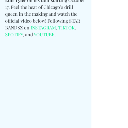
Luh Tyler 
on his tour starting October 
17. Feel the heat of Chicago’s drill 
queen in the making and watch the 
official video below! 
Following STAR 
BANDSZ 
on 
INSTAGRAM
, 
TIKTOK
, 
SPOTIFY
, and 
YOUTUBE
.