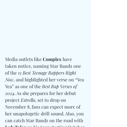
Media outlets like 
Complex
 have 
taken notice, naming Star Bandz one 
of the 
13 Best Teenage Rappers Right 
Now
, and highlighted her verse on “Yea 
Yea” as one of the 
Best Rap Verses of 
2024
. As she prepares for her debut 
project 
Estrella
, set to drop on 
November 8, fans can expect more of 
her unapologetic drill sound. Also, you 
can catch Star Bandz on the road with 