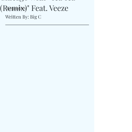
(Remix)" Feat. Veeze
#Legendary
Written By: Big C