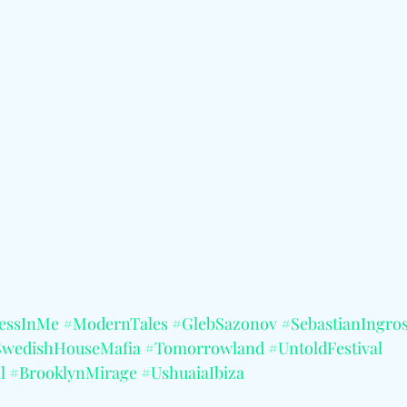
essInMe
#ModernTales
#GlebSazonov
#SebastianIngro
SwedishHouseMafia
#Tomorrowland
#UntoldFestival
l
#BrooklynMirage
#UshuaiaIbiza