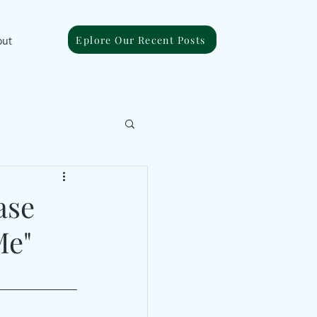
Eplore Our Recent Posts
out
ase
Me"