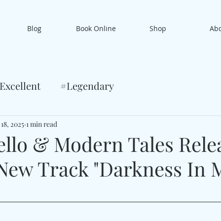
Blog
Book Online
Shop
Ab
Excellent
#Legendary
 18, 2025
1 min read
ello & Modern Tales Rele
New Track "Darkness In 