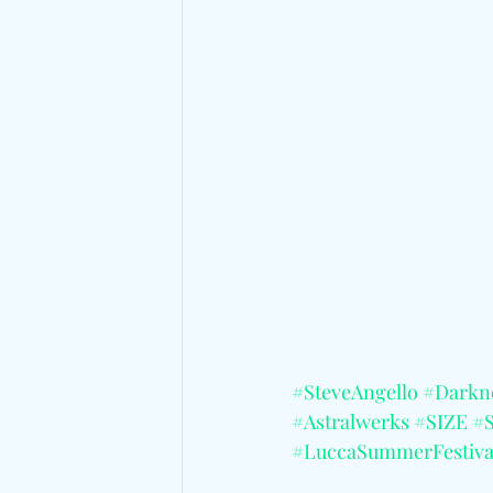
#SteveAngello
#Darkn
#Astralwerks
#SIZE
#
#LuccaSummerFestiva