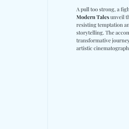
A pull too strong, a fig
Modern Tales
 unveil t
resisting temptation an
storytelling. The acco
transformative journey 
artistic cinematograph