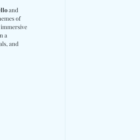
llo 
and
hemes of 
d immersive 
n a 
ls, and 