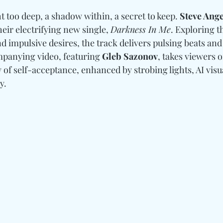
ht too deep, a shadow within, a secret to keep. 
Steve Ange
heir electrifying new single, 
Darkness In Me
. Exploring t
d impulsive desires, the track delivers pulsing beats an
mpanying video, featuring 
Gleb Sazonov
, takes viewers o
of self-acceptance, enhanced by strobing lights, AI visua
y.