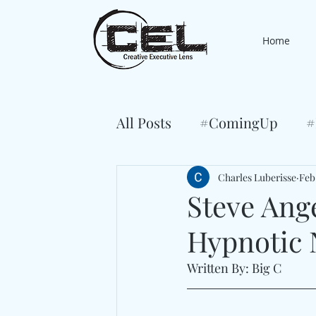
Home
All Posts
#ComingUp
#
Charles Luberisse
Feb
Steve Ang
Hypnotic 
Written By: Big C