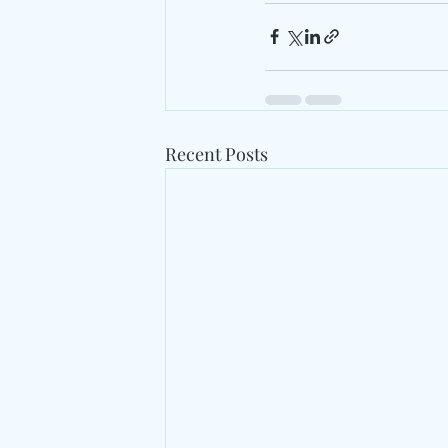
Recent Posts