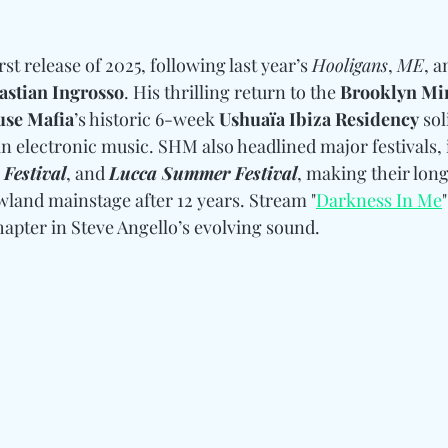
st release of 2025, following last year’s 
Hooligans
, 
ME
, a
astian Ingrosso
. His thrilling return to the 
Brooklyn Mi
se Mafia
’s historic 6-week 
Ushuaïa Ibiza Residency
 sol
 electronic music. SHM also headlined major festivals, 
 Festival
, and 
Lucca Summer Festival
, making their lon
land mainstage after 12 years. Stream "
Darkness In Me
hapter in Steve Angello’s evolving sound.