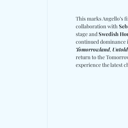
This marks Angello’s fir
collaboration with 
Seb
stage and 
Swedish Hou
continued dominance in
Tomorrowland
, 
Untold
return to the Tomorrow
experience the latest c