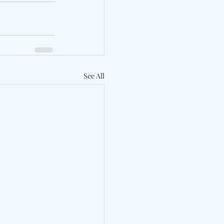
See All