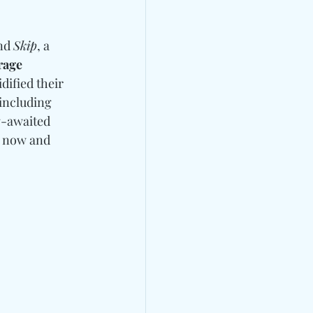
nd 
Skip
, a 
rage
idified their 
including 
g-awaited 
" now and 