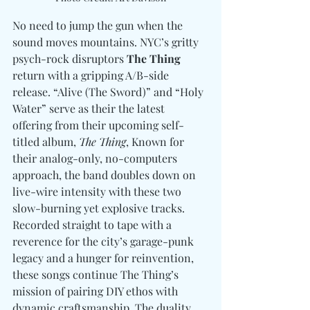
No need to jump the gun when the 
sound moves mountains. NYC’s gritty 
psych-rock disruptors
 The Thing 
return with a gripping A/B-side 
release. “Alive (The Sword)” and “Holy 
Water” serve as their the latest 
offering from their upcoming self-
titled album, 
The Thing
, Known for 
their analog-only, no-computers 
approach, the band doubles down on 
live-wire intensity with these two 
slow-burning yet explosive tracks. 
Recorded straight to tape with a 
reverence for the city’s garage-punk 
legacy and a hunger for reinvention, 
these songs continue The Thing’s 
mission of pairing DIY ethos with 
dynamic craftsmanship. The duality 