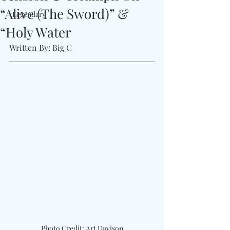
“Alive (The Sword)” &
#Legendary
“Holy Water
Written By: Big C
Photo Credit: Art Davison