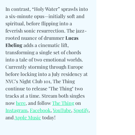
In contrast, “Holy Water” sprawls into 
a six-minute opus—initially soft and 
spiritual, before flipping into a 
feverish sonic resurrection. The jazz-
rooted nuance of drummer 
Lucas 
Ebeling
 adds a cinematic lift, 
transforming a single set of chords 
into a tale of two emotional worlds. 
Currently storming through Europe 
before locking into a July residency at 
NYC’s Night Club 101, The Thing 
continue to release "The Thing" two 
tracks at a time. Stream both singles 
now 
here
, and follow
The Thing
 on 
Instagram
, 
Facebook
, 
YouTube
, 
Spotify
, 
and 
Apple Music
 today!