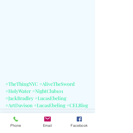
#TheThingNYC
#AliveTheSword
#HolyWater
#NightClub101
#JackBradley
#LucasEbeling
#ArtDavison
#LucasEbeling
#CELBlog
Phone
Email
Facebook