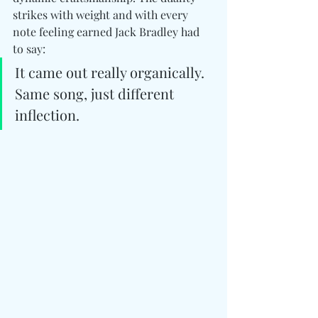
strikes with weight and with every 
note feeling earned Jack Bradley had 
to say: 
It came out really organically. 
Same song, just different 
inflection.