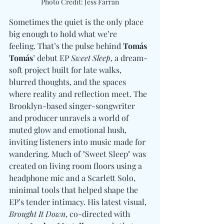
Photo Credit: Jess Farran
Sometimes the quiet is the only place 
big enough to hold what we’re 
feeling. That’s the pulse behind 
Tomás 
Tomás
’ debut EP 
Sweet Sleep
, a dream-
soft project built for late walks, 
blurred thoughts, and the spaces 
where reality and reflection meet. The 
Brooklyn-based singer-songwriter 
and producer unravels a world of 
muted glow and emotional hush, 
inviting listeners into music made for 
wandering. Much of "Sweet Sleep" was 
created on living room floors using a 
headphone mic and a Scarlett Solo, 
minimal tools that helped shape the 
EP’s tender intimacy. His latest visual, 
Brought It Down
, co-directed with 