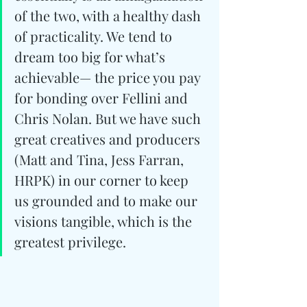
of the two, with a healthy dash 
of practicality. We tend to 
dream too big for what’s 
achievable— the price you pay 
for bonding over Fellini and 
Chris Nolan. But we have such 
great creatives and producers 
(Matt and Tina, Jess Farran, 
HRPK) in our corner to keep 
us grounded and to make our 
visions tangible, which is the 
greatest privilege.