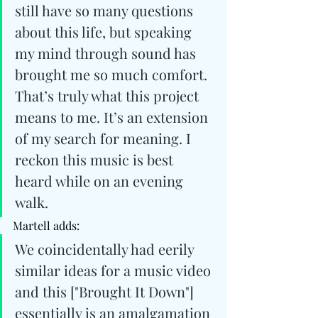
still have so many questions 
about this life, but speaking 
my mind through sound has 
brought me so much comfort. 
That’s truly what this project 
means to me. It’s an extension 
of my search for meaning. I 
reckon this music is best 
heard while on an evening 
walk.
Martell adds: 
We coincidentally had eerily 
similar ideas for a music video 
and this ["Brought It Down"] 
essentially is an amalgamation 