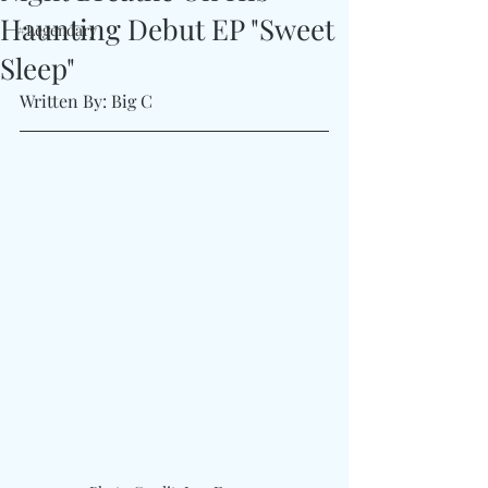
Haunting Debut EP "Sweet
#Legendary
Sleep"
Written By: Big C