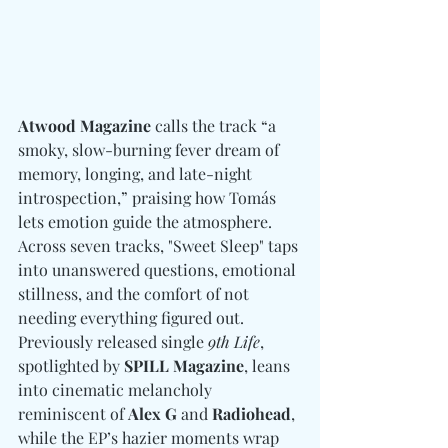
Atwood Magazine
 calls the track “a 
smoky, slow-burning fever dream of 
memory, longing, and late-night 
introspection,” praising how Tomás 
lets emotion guide the atmosphere. 
Across seven tracks, "Sweet Sleep" taps 
into unanswered questions, emotional 
stillness, and the comfort of not 
needing everything figured out. 
Previously released single 
9th Life
, 
spotlighted by 
SPILL Magazine
, leans 
into cinematic melancholy 
reminiscent of 
Alex G 
and
 Radiohead
, 
while the EP’s hazier moments wrap 