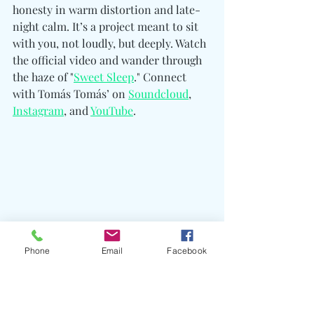
honesty in warm distortion and late-
night calm. It’s a project meant to sit 
with you, not loudly, but deeply. Watch 
the official video and wander through 
the haze of "
Sweet Sleep
." Connect 
with Tomás Tomás’ o
n 
Soundcloud
, 
Instagram
, and 
YouTube
. 
Phone
Email
Facebook