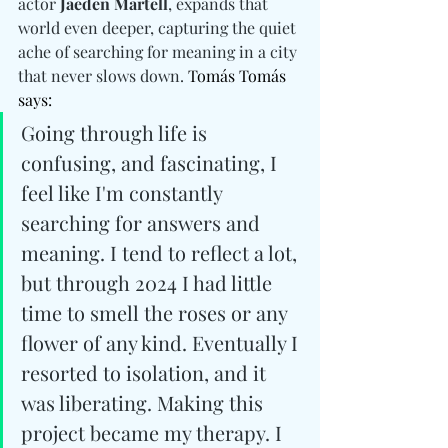
actor 
Jaeden Martell
, expands that 
world even deeper, capturing the quiet 
ache of searching for meaning in a city 
that never slows down. 
Tomás Tomás 
says: 
Going through life is 
confusing, and fascinating, I 
feel like I'm constantly 
searching for answers and 
meaning. I tend to reflect a lot, 
but through 2024 I had little 
time to smell the roses or any 
flower of any kind. Eventually I 
resorted to isolation, and it 
was liberating. Making this 
project became my therapy. I 