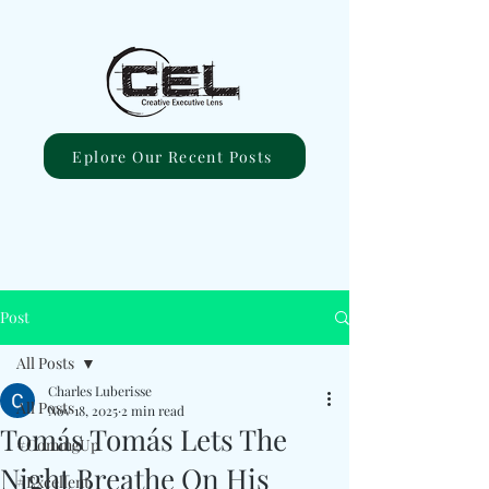
Eplore Our Recent Posts
Post
All Posts
Charles Luberisse
All Posts
Nov 18, 2025
2 min read
Tomás Tomás Lets The
#ComingUp
Night Breathe On His
#Excellent