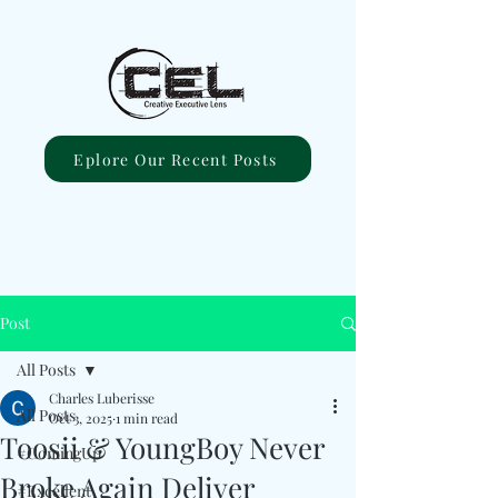
Eplore Our Recent Posts
Post
All Posts
Charles Luberisse
All Posts
Oct 3, 2025
1 min read
Toosii & YoungBoy Never
#ComingUp
Broke Again Deliver
#Excellent