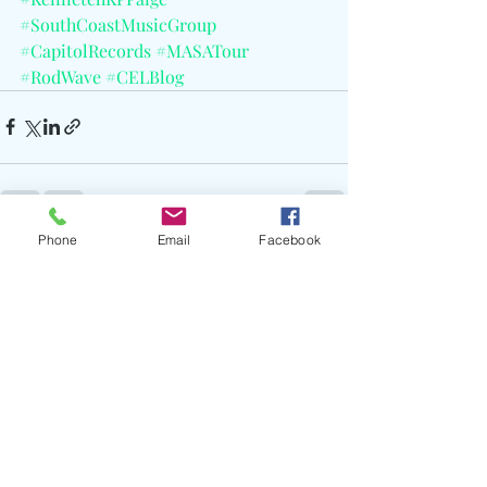
#SouthCoastMusicGroup
#CapitolRecords
#MASATour
#RodWave
#CELBlog
Phone
Email
Facebook
Recent Posts
See All