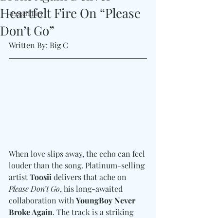
Heartfelt Fire On “Please
#Legendary
Don’t Go”
Written By: Big C 
When love slips away, the echo can feel 
louder than the song. Platinum-selling 
artist 
Toosii
 delivers that ache on 
Please Don’t Go
, his long-awaited 
collaboration with 
YoungBoy Never 
Broke Again
. The track is a striking 