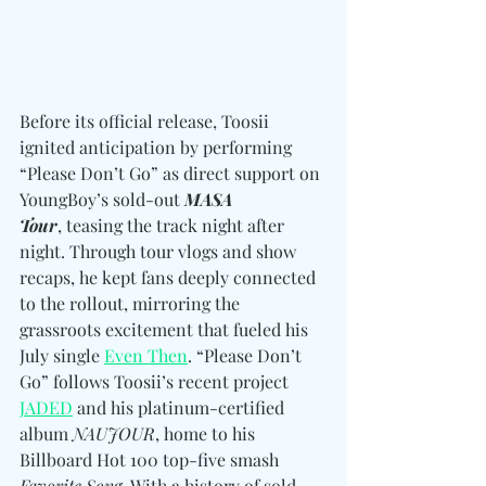
Before its official release, Toosii 
ignited anticipation by performing 
“Please Don’t Go” as direct support on 
YoungBoy’s sold-out 
MASA 
Tour
, teasing the track night after 
night. Through tour vlogs and show 
recaps, he kept fans deeply connected 
to the rollout, mirroring the 
grassroots excitement that fueled his 
July single 
Even Then
. “Please Don’t 
Go” follows Toosii’s recent project 
JADED
 and his platinum-certified 
album 
NAUJOUR
, home to his 
Billboard Hot 100 top-five smash 
Favorite Song
. With a history of sold-