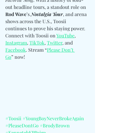
out headline tours, a standout role on 
Rod Wave
’s 
Nostalgia Tour
, and arena 
shows across the U.S., Toosii 
continues to prove his staying power. 
Connect with Toosii 
on 
YouTube
, 
Instagram
, 
TikTok
, 
Twitter
, and 
Facebook
.
 Stream “
Please Don’t 
Go
” now! 
#Toosii
#YoungBoyNeverBrokeAgain
#PleaseDontGo
#BrodyBrown
#KennetehKPPaige