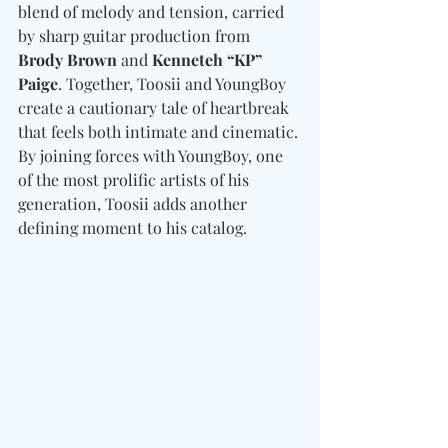
blend of melody and tension, carried 
by sharp guitar production from 
Brody Brown 
and
 Kenneteh “KP” 
Paige
. Together, Toosii and YoungBoy 
create a cautionary tale of heartbreak 
that feels both intimate and cinematic. 
By joining forces with YoungBoy, one 
of the most prolific artists of his 
generation, Toosii adds another 
defining moment to his catalog.