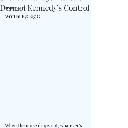
Dermot Kennedy’s Control
#Legendary
Written By: Big C
When the noise drops out, whatever’s 