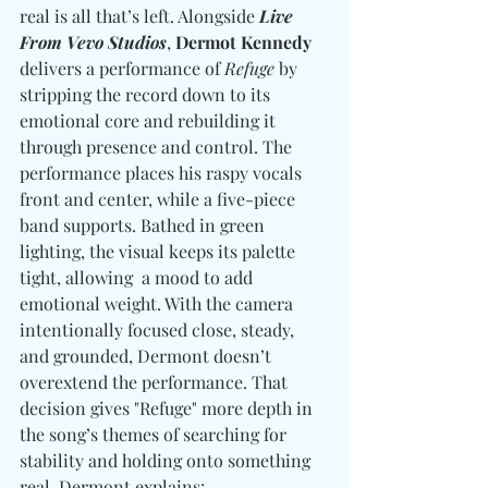
real is all that’s left. Alongside 
Live 
From Vevo Studios
, 
D
ermot Kennedy
delivers a performance of 
Refuge
 by 
stripping the record down to its 
emotional core and rebuilding it 
through presence and control. The 
performance places his raspy vocals 
front and center, while a five-piece 
band supports. Bathed in green 
lighting, the visual keeps its palette 
tight, allowing  a mood to add 
emotional weight. With the camera 
intentionally focused close, steady, 
and grounded, Dermont doesn’t 
overextend the performance. That 
decision gives "Refuge" more depth in 
the song’s themes of searching for 
stability and holding onto something 
real. Dermont explains: 