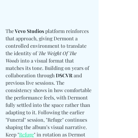
The
 Vevo Studios
 platform reinforces 
that approach, giving Dermont a 
controlled environment to translate 
the identity of 
The Weight Of The 
Woods
 into a visual format that 
matches its tone. Building on years of 
collaboration through 
DSCVR
 and 
previous live sessions. The 
consistency shows in how comfortable 
the performance feels, with Dermont 
fully settled into the space rather than 
adapting to it. Following the earlier 
"Funeral" session, "Refuge" continues 
shaping the album’s visual narrative. 
Keep "
Refuge
" in rotation as Dermot 