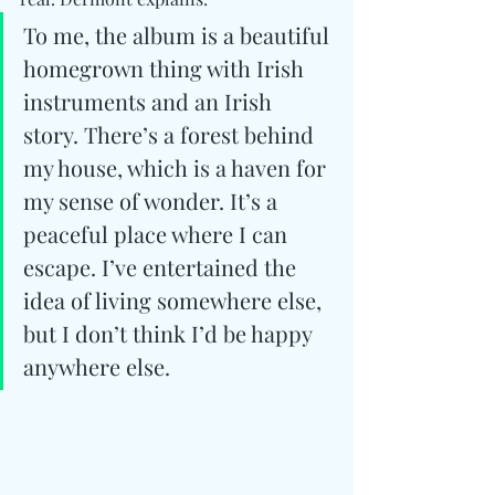
To me, the album is a beautiful 
homegrown thing with Irish 
instruments and an Irish 
story. There’s a forest behind 
my house, which is a haven for 
my sense of wonder. It’s a 
peaceful place where I can 
escape. I’ve entertained the 
idea of living somewhere else, 
but I don’t think I’d be happy 
anywhere else.