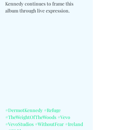
Kennedy continues to frame this 
album through live expression. 
#DermotKennedy
#Refuge
#TheWeightOfTheWoods
#Vevo
#VevoStudios
#WithoutFear
#Ireland