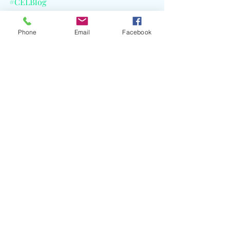
#CELBlog
Phone
Email
Facebook
Recent Posts
See All