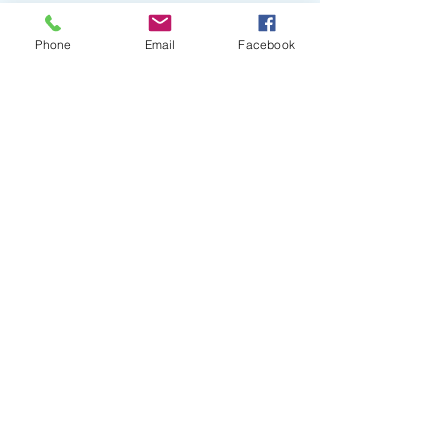
Phone
Email
Facebook
Comments