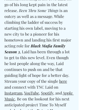
go of his long kept pain in the latest 
release. 
Been Thru Some Things
 is an 
outcry as well as a message. While 
climbing the ladder of success by 
starting his own label, moving to a 
new city to be a pioneer for his 
hometown and landing his first major 
acting role for 
Black Mafia Family 
Season 3
, Laid has been through a lot 
to get to this new level. Even though 
he lost people along the way, Laid 
continues to push on and be that 
guiding light of hope for a better day. 
Stream your copy of the single 
here
and connect with TNC Laid on 
Instagram
, 
YouTube
, 
Spotify
, and 
Apple 
Music
. Be on the lookout for his next 
anticipated project Time To Myself 