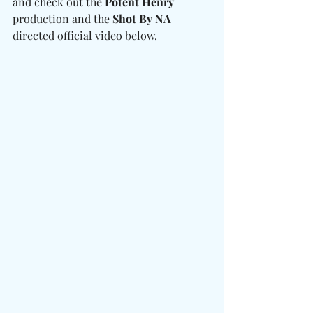
and check out the 
Potent Henry
production and the 
Shot By NA
directed official video below. 