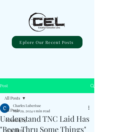
Eplore Our Recent Posts
Post
All Posts
Charles Luberisse
All Posts
Mar 29, 2024
1 min read
Understand TNC Laid Has
#ComingUp
"Been Thru Some Things"
#Excellent