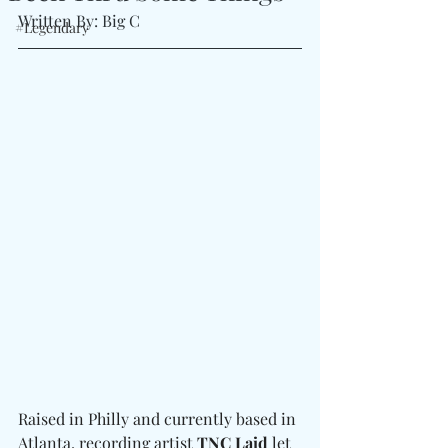
Written By: Big C
#Legendary
Raised in Philly and currently based in 
Atlanta, recording artist 
TNC Laid
 let 