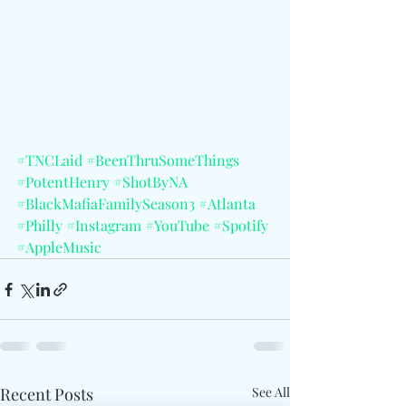
#TNCLaid
#BeenThruSomeThings
#PotentHenry
#ShotByNA
#BlackMafiaFamilySeason3
#Atlanta
#Philly
#Instagram
#YouTube
#Spotify
#AppleMusic
Recent Posts
See All