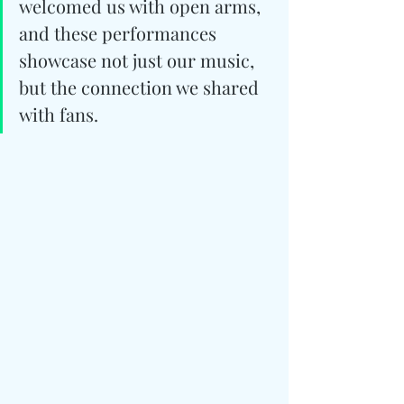
welcomed us with open arms, 
and these performances 
showcase not just our music, 
but the connection we shared 
with fans.