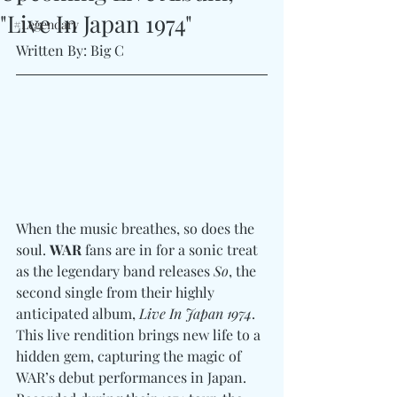
"Live In Japan 1974"
#Legendary
Written By: Big C
When the music breathes, so does the 
soul. 
WAR
 fans are in for a sonic treat 
as the legendary band releases 
So
, the 
second single from their highly 
anticipated album, 
Live In Japan 1974
. 
This live rendition brings new life to a 
hidden gem, capturing the magic of 
WAR’s debut performances in Japan. 