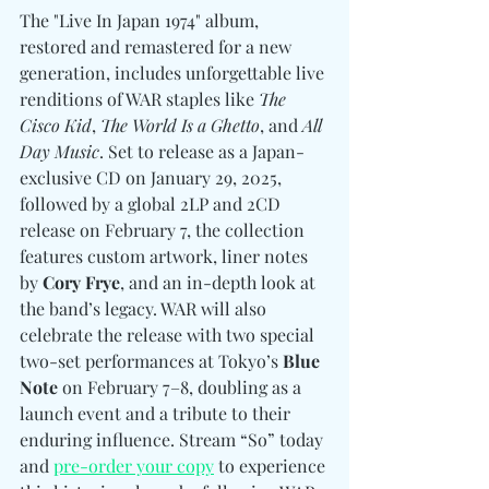
The "Live In Japan 1974" album, 
restored and remastered for a new 
generation, includes unforgettable live 
renditions of WAR staples like 
The 
Cisco Kid
, 
The World Is a Ghetto
, and 
All 
Day Music
. Set to release as a Japan-
exclusive CD on January 29, 2025, 
followed by a global 2LP and 2CD 
release on February 7, the collection 
features custom artwork, liner notes 
by 
Cory Frye
, and an in-depth look at 
the band’s legacy. WAR will also 
celebrate the release with two special 
two-set performances at Tokyo’s 
Blue 
Note
 on February 7–8, doubling as a 
launch event and a tribute to their 
enduring influence. Stream “So” today 
and 
pre-order your copy
 to experience 