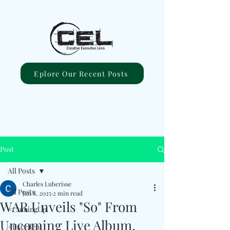
Eplore Our Recent Posts
Post
All Posts
Charles Luberisse
All Posts
Jan 8, 2025
2 min read
WAR Unveils "So" From
#ComingUp
Upcoming Live Album,
#Excellent