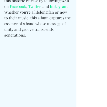
this historic release by following WAR 
on 
Facebook
, 
Twitter
, and 
Instagram
. 
Whether you’re a lifelong fan or new 
to their music, this album captures the 
essence of a band whose message of 
unity and groove transcends 
generations.