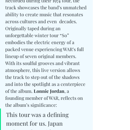
Recorded during their 1974 tour, the 
track showcases the band’s unmatched 
ability to create music that resonates 
across cultures and even  decades. 
Originally taped during an 
unforgettable winter tour “So” 
embodies the electric energy of a 
packed venue experiencing WAR’s full 
lineup of seven original members. 
With its soulful grooves and vibrant 
atmosphere, this live version allows 
the track to step out of the shadows 
and into the spotlight as a centerpiece 
of the album. 
Lonnie Jordan
, a 
founding member of WAR, reflects on 
the album’s significance: 
This tour was a defining 
moment for us. Japan 