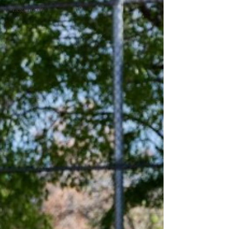
#Legendary