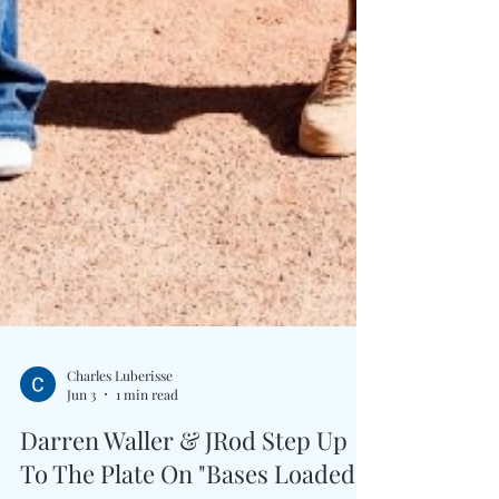
Charles Luberisse
Jun 3
1 min read
Darren Waller & JRod Step Up