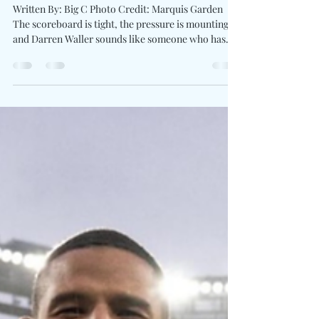
To The Plate On "Bases Loaded"
Written By: Big C Photo Credit: Marquis Garden
The scoreboard is tight, the pressure is mounting,
and Darren Waller sounds like someone who has
learned that the biggest victories often happen long
before the crowd notices. On Bases Loaded, the
former NFL Pro Bowler joins forces with producer
and artist JRod for a soulful, determined anthem
centered on perseverance, self-belief, and refusing
to quit when the odds shift against you. The track
carries the spirit of someone stepp