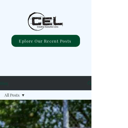
Eplore Our Recent Posts
Blog
All Posts
All Posts
#ComingUp
#Excellent