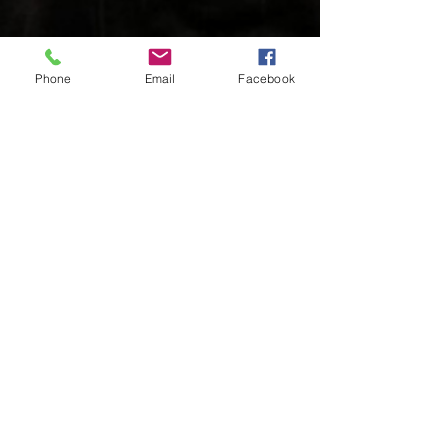
Phone
Email
Facebook
Charles Luberisse
Jul 10, 2024
2 min read
Former NFL Star Darren Waller
Drops Inspirational EP "Mind
Games: It's All In Your Head"
Written By: Big C Atlanta native Darren Waller,
renowned former NFL player and 2020 Pro Bowl
selection, has transitioned his life from...